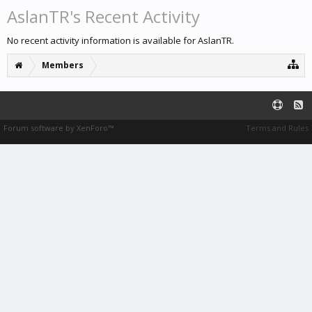
AslanTR's Recent Activity
No recent activity information is available for AslanTR.
Members
Forum software by XenForo™
Terms and Rules