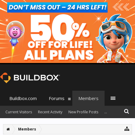
Buildbox.com
Forums
Members
Current Visitors
Recent Activity
New Profile Posts
...
Members