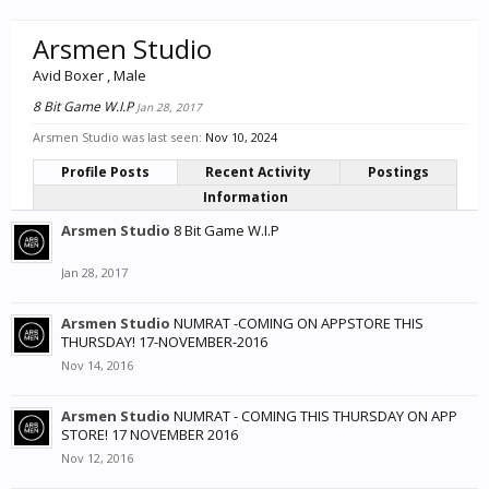
Arsmen Studio
Avid Boxer
, Male
8 Bit Game W.I.P
Jan 28, 2017
Arsmen Studio was last seen:
Nov 10, 2024
Profile Posts
Recent Activity
Postings
Information
Arsmen Studio
8 Bit Game W.I.P
Jan 28, 2017
Arsmen Studio
NUMRAT -COMING ON APPSTORE THIS
THURSDAY! 17-NOVEMBER-2016
Nov 14, 2016
Arsmen Studio
NUMRAT - COMING THIS THURSDAY ON APP
STORE! 17 NOVEMBER 2016
Nov 12, 2016