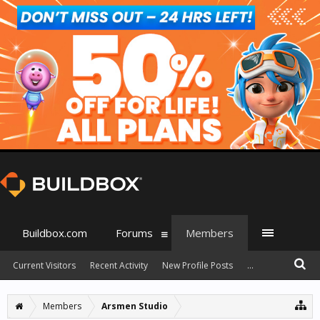
Buildbox.com
Forums
Members
Current Visitors
Recent Activity
New Profile Posts
...
Members
Arsmen Studio