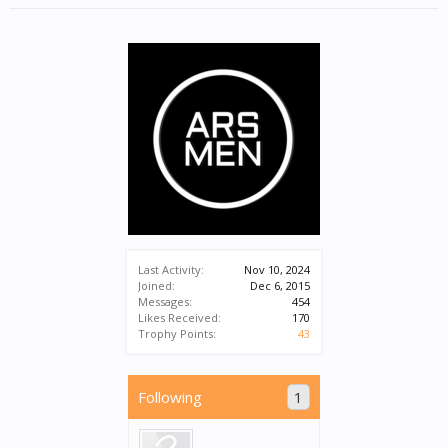
Last Activity:
Nov 10, 2024
Joined:
Dec 6, 2015
Messages:
454
Likes Received:
170
Trophy Points:
43
Following
1