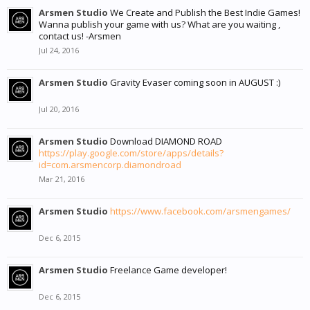
Arsmen Studio
We Create and Publish the Best Indie Games!
Wanna publish your game with us? What are you waiting ,
contact us! -Arsmen
Jul 24, 2016
Arsmen Studio
Gravity Evaser coming soon in AUGUST :)
Jul 20, 2016
Arsmen Studio
Download DIAMOND ROAD
https://play.google.com/store/apps/details?
id=com.arsmencorp.diamondroad
Mar 21, 2016
Arsmen Studio
https://www.facebook.com/arsmengames/
Dec 6, 2015
Arsmen Studio
Freelance Game developer!
Dec 6, 2015