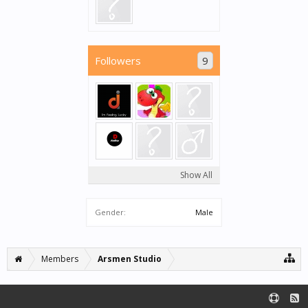
Followers
9
Show All
Gender:
Male
Members
Arsmen Studio