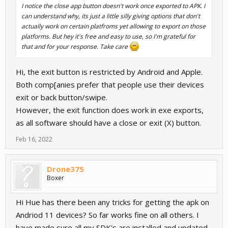
I notice the close app button doesn't work once exported to APK. I
can understand why, its just a little silly giving options that don't
actually work on certain platfroms yet allowing to export on those
platforms. But hey it's free and easy to use, so I'm grateful for
that and for your response. Take care
Hi, the exit button is restricted by Android and Apple.
Both comp[anies prefer that people use their devices
exit or back button/swipe.
However, the exit function does work in exe exports,
as all software should have a close or exit (X) button.
Feb 16, 2022
Drone375
Boxer
Hi Hue has there been any tricks for getting the apk on
Andriod 11 devices? So far works fine on all others. I
have made sure all my SDK's are installed and updated