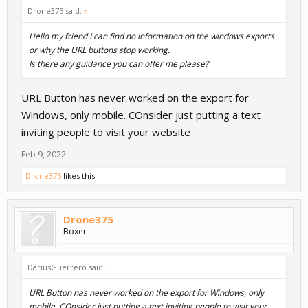
Drone375 said:
↑
Hello my friend I can find no information on the windows exports
or why the URL buttons stop working.
Is there any guidance you can offer me please?
URL Button has never worked on the export for
Windows, only mobile. COnsider just putting a text
inviting people to visit your website
Feb 9, 2022
Drone375
likes this.
Drone375
Boxer
DariusGuerrero said:
↑
URL Button has never worked on the export for Windows, only
mobile. COnsider just putting a text inviting people to visit your