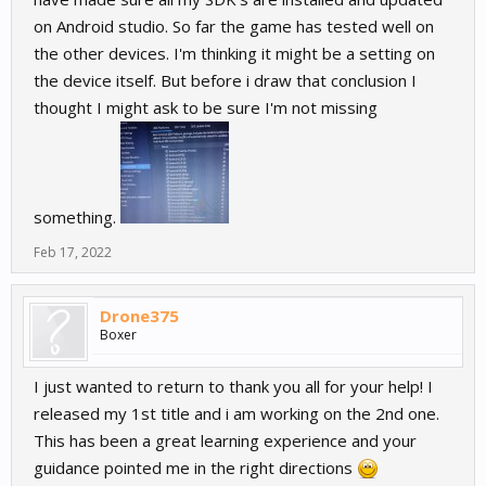
on Android studio. So far the game has tested well on
the other devices. I'm thinking it might be a setting on
the device itself. But before i draw that conclusion I
thought I might ask to be sure I'm not missing
something.
Feb 17, 2022
Drone375
Boxer
I just wanted to return to thank you all for your help! I
released my 1st title and i am working on the 2nd one.
This has been a great learning experience and your
guidance pointed me in the right directions