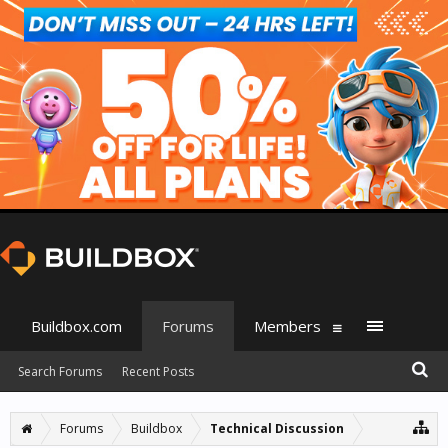
Buildbox.com
Forums
Members
Search Forums
Recent Posts
Forums
Buildbox
Technical Discussion