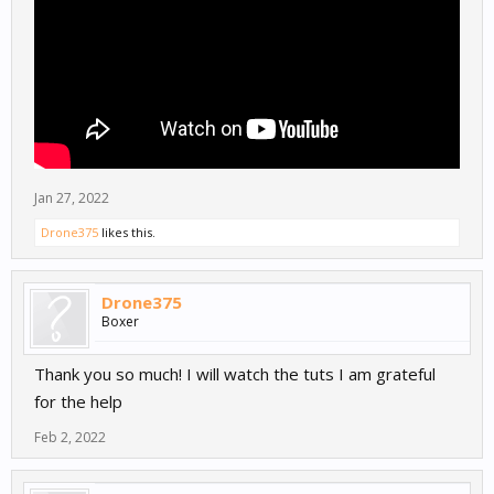
Jan 27, 2022
Drone375
likes this.
Drone375
Boxer
Thank you so much! I will watch the tuts I am grateful
for the help
Feb 2, 2022