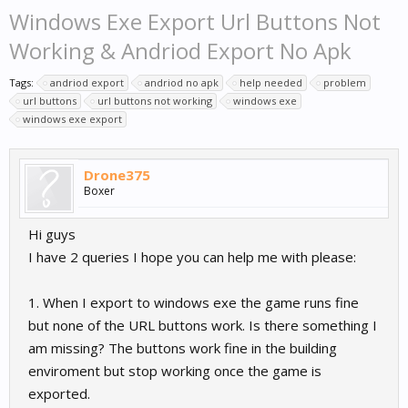
Windows Exe Export Url Buttons Not
Working & Andriod Export No Apk
Tags:
andriod export
andriod no apk
help needed
problem
url buttons
url buttons not working
windows exe
windows exe export
Drone375
Boxer
Hi guys
I have 2 queries I hope you can help me with please:
1. When I export to windows exe the game runs fine
but none of the URL buttons work. Is there something I
am missing? The buttons work fine in the building
enviroment but stop working once the game is
exported.