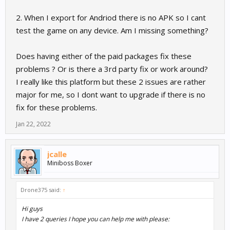
2. When I export for Andriod there is no APK so I cant
test the game on any device. Am I missing something?
Does having either of the paid packages fix these
problems ? Or is there a 3rd party fix or work around?
I really like this platform but these 2 issues are rather
major for me, so I dont want to upgrade if there is no
fix for these problems.
Jan 22, 2022
jcalle
Miniboss Boxer
Drone375 said:
↑
Hi guys
I have 2 queries I hope you can help me with please: