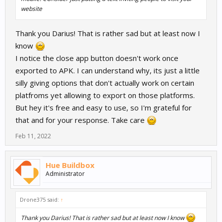
website
Thank you Darius! That is rather sad but at least now I
know
I notice the close app button doesn't work once
exported to APK. I can understand why, its just a little
silly giving options that don't actually work on certain
platfroms yet allowing to export on those platforms.
But hey it's free and easy to use, so I'm grateful for
that and for your response. Take care
Feb 11, 2022
Hue Buildbox
Administrator
Drone375 said:
↑
Thank you Darius! That is rather sad but at least now I know