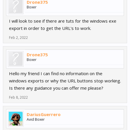
Drone375
Boxer
I will look to see if there are tuts for the windows exe
export in order to get the URL's to work.
Feb 2, 2022
Drone375
Boxer
Hello my friend I can find no information on the
windows exports or why the URL buttons stop working.
Is there any guidance you can offer me please?
Feb 8, 2022
DariusGuerrero
Avid Boxer