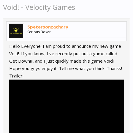
Void! - Velocity Games
5petersonzachary
Serious Boxer
Hello Everyone. I am proud to announce my new game
Void!. If you know, I've recently put out a game called
Get Down!!!, and I just quickly made this game Void!
Hope you guys enjoy it. Tell me what you think. Thanks!
Trailer: