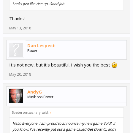
Looks just like rise up. Good job
Thanks!
May 13, 2018
Dan Lespect
Boxer
It's not new, but it's beautiful, I wish you the best
May 20, 2018
AndyG
Miniboss Boxer
5petersonzachary said:
↑
Hello Everyone. I am proud to announce my new game Void!. If
you know, I've recently put out a game called Get Down!!!, and I