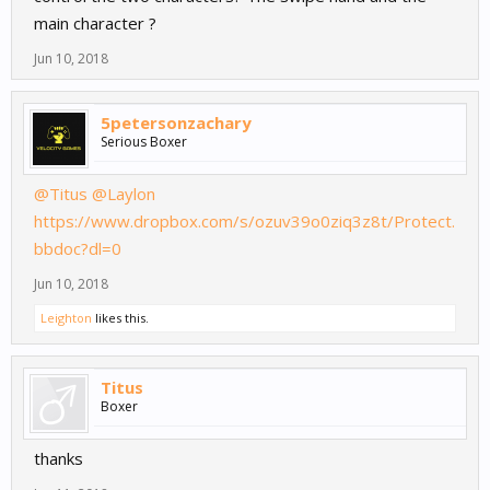
main character ?
Jun 10, 2018
5petersonzachary
Serious Boxer
@Titus
@Laylon
https://www.dropbox.com/s/ozuv39o0ziq3z8t/Protect.
bbdoc?dl=0
Jun 10, 2018
Leighton
likes this.
Titus
Boxer
thanks