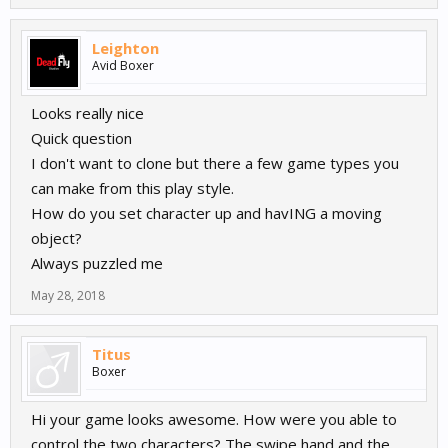
Leighton
Avid Boxer
Looks really nice
Quick question
I don't want to clone but there a few game types you
can make from this play style.
How do you set character up and havING a moving
object?
Always puzzled me
May 28, 2018
Titus
Boxer
Hi your game looks awesome. How were you able to
control the two characters? The swipe hand and the