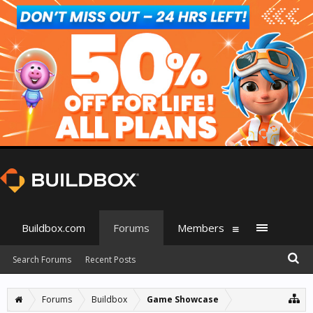
Buildbox.com
Forums
Members
Search Forums
Recent Posts
Forums
Buildbox
Game Showcase