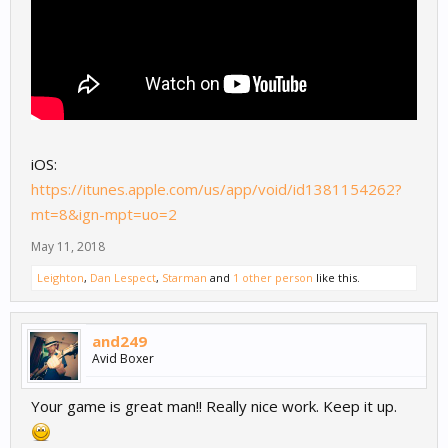
iOS:
https://itunes.apple.com/us/app/void/id1381154262?
mt=8&ign-mpt=uo=2
May 11, 2018
Leighton
,
Dan Lespect
,
Starman
and
1 other person
like this.
and249
Avid Boxer
Your game is great man!! Really nice work. Keep it up.