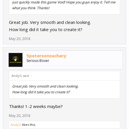
just quickly made this game Void! Hope you guys enjoy it. Tell me
what you think. Thanks!
Great job. Very smooth and clean looking.
How long did it take you to create it?
May 20, 2018
5petersonzachary
Serious Boxer
AndyG said:
↑
Great job. Very smooth and clean looking.
How long did it take you to create it?
Thanks! 1-2 weeks maybe?
May 20, 2018
AndyG
likes this.