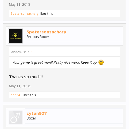
May 11, 2018
5petersonzachary
likes this.
5petersonzachary
Serious Boxer
and249 said:
↑
Your game is great man!! Really nice work. Keep it up.
Thanks so much!!!
May 11, 2018
and249
likes this.
cytan927
Boxer