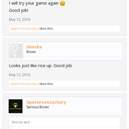
I will try your game again
Good job!
May 12, 2018
5petersonzachary
likes this.
Shocka
Boxer
Looks just like rise up. Good job
May 12, 2018
5petersonzachary
likes this.
5petersonzachary
Serious Boxer
Shocka said:
↑