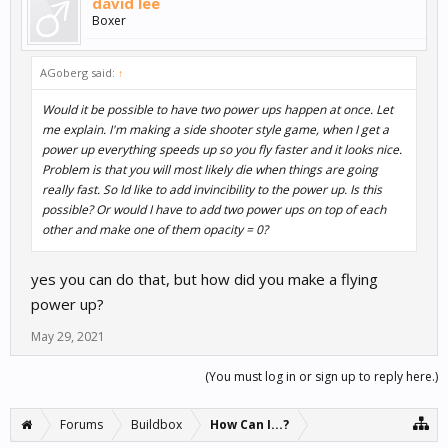
david lee
Boxer
AGoberg said:
↑
Would it be possible to have two power ups happen at once. Let
me explain. I'm making a side shooter style game, when I get a
power up everything speeds up so you fly faster and it looks nice.
Problem is that you will most likely die when things are going
really fast. So Id like to add invincibility to the power up. Is this
possible? Or would I have to add two power ups on top of each
other and make one of them opacity = 0?
yes you can do that, but how did you make a flying
power up?
May 29, 2021
(You must log in or sign up to reply here.)
Forums
Buildbox
How Can I...?