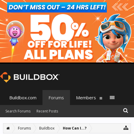
Buildbox.com
Forums
Members
Search Forums
Recent Posts
Forums
Buildbox
How Can I...?