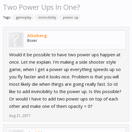
Two Power Ups In One?
Tags:
gameplay
invincibility
power up
AGoberg
Boxer
Would it be possible to have two power ups happen at
once. Let me explain. I'm making a side shooter style
game, when I get a power up everything speeds up so
you fly faster and it looks nice. Problem is that you will
most likely die when things are going really fast. So Id
like to add invincibility to the power up. Is this possible?
Or would I have to add two power ups on top of each
other and make one of them opacity = 0?
Aug 21, 2017