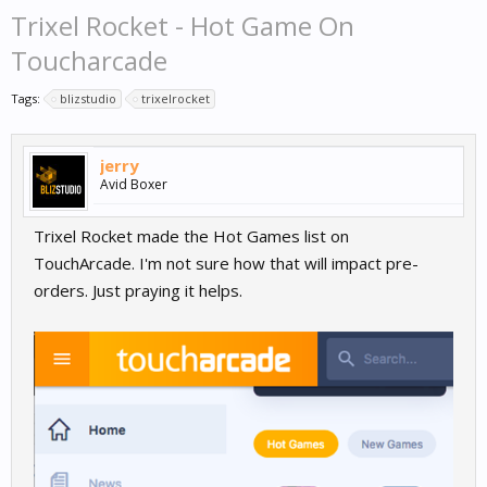
Trixel Rocket - Hot Game On
Toucharcade
Tags:
blizstudio
trixelrocket
jerry
Avid Boxer
Trixel Rocket made the Hot Games list on
TouchArcade. I'm not sure how that will impact pre-
orders. Just praying it helps.