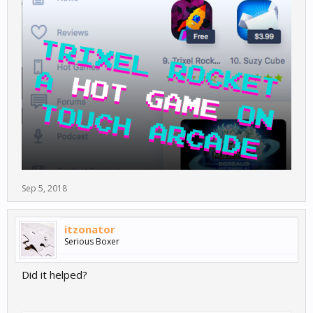
Sep 5, 2018
itzonator
Serious Boxer
Did it helped?