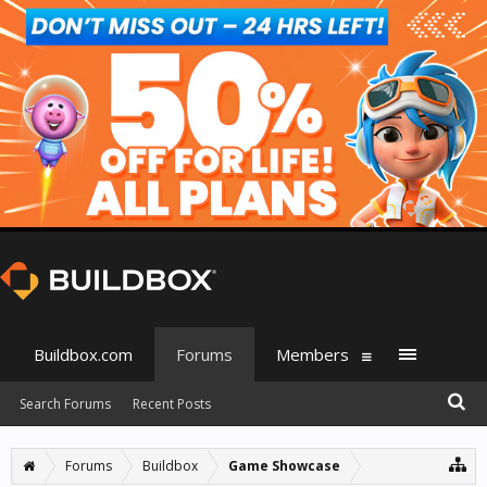
Buildbox.com
Forums
Members
Search Forums
Recent Posts
Forums
Buildbox
Game Showcase