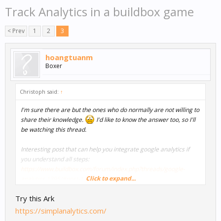
Track Analytics in a buildbox game
< Prev
1
2
3
hoangtuanm
Boxer
Christoph said:
↑
I'm sure there are but the ones who do normally are not willing to
share their knowledge.
I'd like to know the answer too, so I'll
be watching this thread.
Interesting post that can help you integrate google analytics if
you understand all steps:
https://www.buildbox.com/forum/index.php?threads/google-
Click to expand...
analytics.1395/#post-13415
Try this Ark
https://simplanalytics.com/