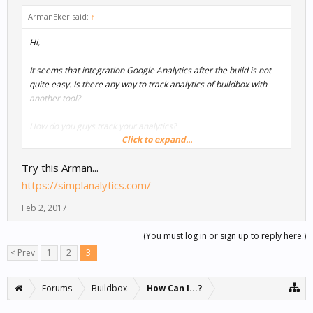
ArmanEker said:
↑
Hi,
It seems that integration Google Analytics after the build is not
quite easy. Is there any way to track analytics of buildbox with
another tool?
How do you guys track your analytics?
Click to expand...
Thanks.
Try this Arman...
Arman
https://simplanalytics.com/
Feb 2, 2017
(You must log in or sign up to reply here.)
< Prev
1
2
3
Forums
Buildbox
How Can I...?