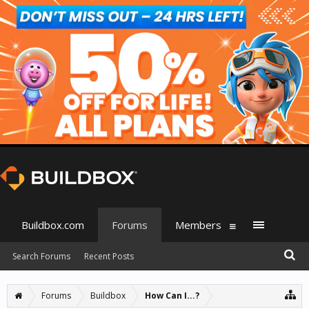
Buildbox.com
Forums
Members
Search Forums
Recent Posts
Forums
Buildbox
How Can I...?