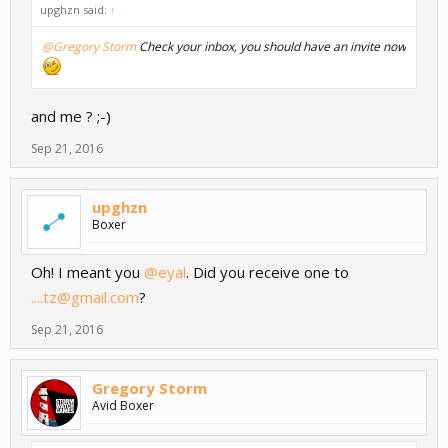
upghzn said:
↑
@Gregory Storm
Check your inbox, you should have an invite now
and me ? ;-)
Sep 21, 2016
upghzn
Boxer
Oh! I meant you
@eyal
. Did you receive one to
....tz@gmail.com
?
Sep 21, 2016
Gregory Storm
Avid Boxer