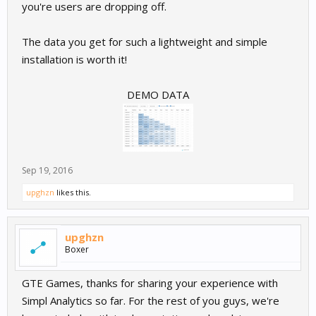
you're users are dropping off.
The data you get for such a lightweight and simple
installation is worth it!
DEMO DATA
Sep 19, 2016
upghzn
likes this.
upghzn
Boxer
GTE Games, thanks for sharing your experience with
Simpl Analytics so far. For the rest of you guys, we're