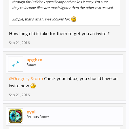
through for Buildbox specifically and makes it easy. I'm sure
they're include files are much lighter than the other two as well.
Simple, that's what I was looking for.
How long did it take for them to get you an invite ?
Sep 21, 2016
upghzn
Boxer
@Gregory Storm
Check your inbox, you should have an
invite now
Sep 21, 2016
eyal
Serious Boxer