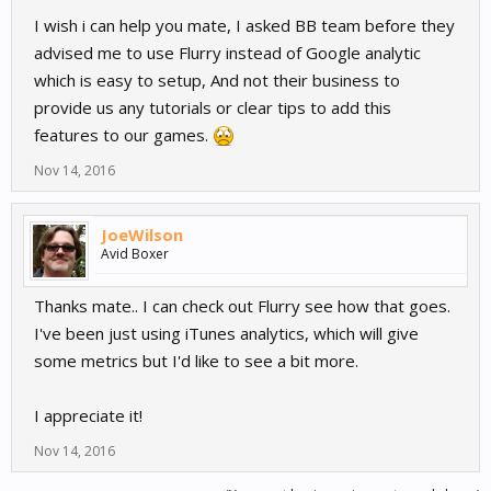
I wish i can help you mate, I asked BB team before they
Then, override the didFinishLaunchingWithOptions method to
configure GGLContext:
advised me to use Flurry instead of Google analytic
which is easy to setup, And not their business to
Multiple tutorials all say the same thing. What does it mean to
provide us any tutorials or clear tips to add this
override the method?
features to our games.
I tried to replace the method.. nope thats not it
Nov 14, 2016
I added to the method...
JoeWilson
// Configure tracker from GoogleService-Info.plist.
Avid Boxer
NSError *configureError;
[[GGLContext sharedInstance]
Thanks mate.. I can check out Flurry see how that goes.
configureWithError:&configureError];
I've been just using iTunes analytics, which will give
NSAssert(!configureError, @"Error configuring Google services:
%@", configureError);
some metrics but I'd like to see a bit more.
// Optional: configure GAI options.
I appreciate it!
GAI *gai = [GAI sharedInstance];
gai.trackUncaughtExceptions = YES; // report uncaught
Nov 14, 2016
exceptions
gai.logger.logLevel = kGAILogLevelVerbose; // remove before app