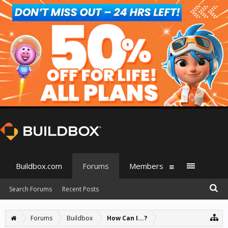
Buildbox.com
Forums
Members
Search Forums
Recent Posts
Forums
Buildbox
How Can I...?