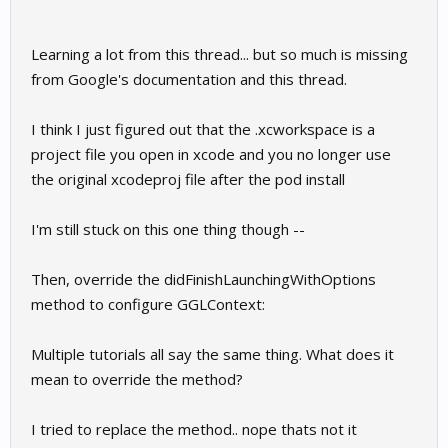
Learning a lot from this thread... but so much is missing
from Google's documentation and this thread.
I think I just figured out that the .xcworkspace is a
project file you open in xcode and you no longer use
the original xcodeproj file after the pod install
I'm still stuck on this one thing though --
Then, override the didFinishLaunchingWithOptions
method to configure GGLContext:
Multiple tutorials all say the same thing. What does it
mean to override the method?
I tried to replace the method.. nope thats not it