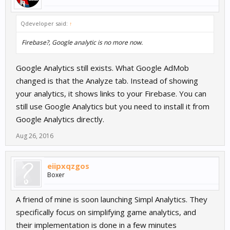
Qdeveloper said:
↑
Firebase?, Google analytic is no more now.
Google Analytics still exists. What Google AdMob
changed is that the Analyze tab. Instead of showing
your analytics, it shows links to your Firebase. You can
still use Google Analytics but you need to install it from
Google Analytics directly.
Aug 26, 2016
eiipxqzgos
Boxer
A friend of mine is soon launching Simpl Analytics. They
specifically focus on simplifying game analytics, and
their implementation is done in a few minutes