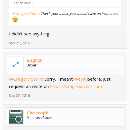
upghzn said:
↑
@Gregory Storm
Check your inbox, you should have an invite now
I didn't see anything.
Sep 21, 2016
upghzn
Boxer
@Gregory Storm
Sorry, I meant
@eyal
before. Just
request an invite on
https://simplanalytics.com
Sep 22, 2016
Christoph
Miniboss Boxer