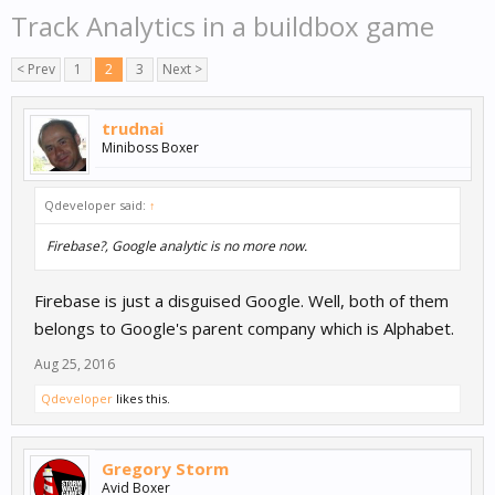
Track Analytics in a buildbox game
< Prev
1
2
3
Next >
trudnai
Miniboss Boxer
Qdeveloper said:
↑
Firebase?, Google analytic is no more now.
Firebase is just a disguised Google. Well, both of them
belongs to Google's parent company which is Alphabet.
Aug 25, 2016
Qdeveloper
likes this.
Gregory Storm
Avid Boxer