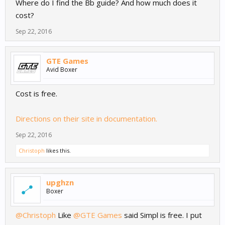
Where do I find the Bb guide? And how much does it
cost?
Sep 22, 2016
GTE Games
Avid Boxer
Cost is free.
Directions on their site in documentation.
Sep 22, 2016
Christoph
likes this.
upghzn
Boxer
@Christoph
Like
@GTE Games
said Simpl is free. I put