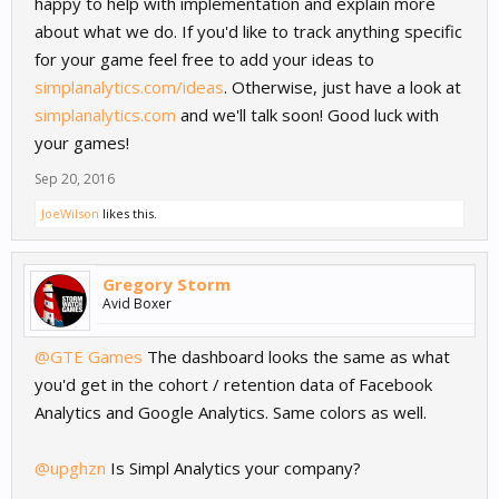
happy to help with implementation and explain more
about what we do. If you'd like to track anything specific
for your game feel free to add your ideas to
simplanalytics.com/ideas
. Otherwise, just have a look at
simplanalytics.com
and we'll talk soon! Good luck with
your games!
Sep 20, 2016
JoeWilson
likes this.
Gregory Storm
Avid Boxer
@GTE Games
The dashboard looks the same as what
you'd get in the cohort / retention data of Facebook
Analytics and Google Analytics. Same colors as well.
@upghzn
Is Simpl Analytics your company?