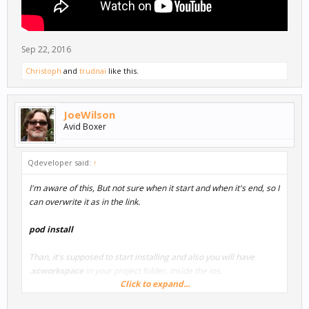
Sep 22, 2016
Christoph
and
trudnai
like this.
JoeWilson
Avid Boxer
Qdeveloper said:
↑
I'm aware of this, But not sure when it start and when it's end, so I
can overwrite it as in the link.
pod install
Than, it's supposed to start installing and also you will have
.xcworkspace
in your project folder, Inside the ios.
Click to expand...
i hope this helped.