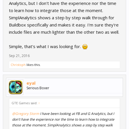
Analytics, but I don't have the experience nor the time
to learn how to integrate those at the moment.
SimplAnalytics shows a step by step walk through for
Buildbox specifically and makes it easy. I'm sure they're
include files are much lighter than the other two as well.
Simple, that's what I was looking for.
Sep 21, 2016
Christoph
likes this.
eyal
Serious Boxer
GTE Games said:
↑
@Gregory Storm
I have been looking at FB and G Analytics, but I
don't have the experience nor the time to learn how to integrate
those at the moment. SimplAnalytics shows a step by step walk