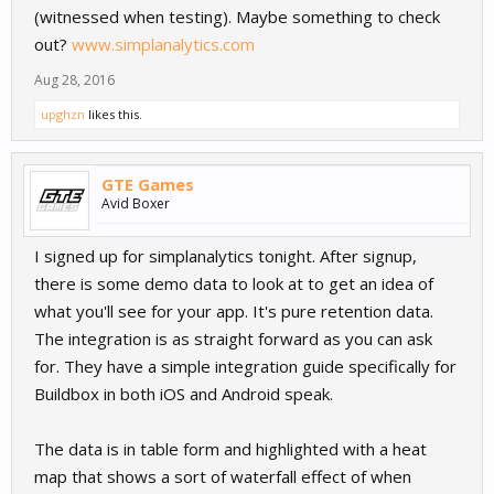
(witnessed when testing). Maybe something to check
out?
www.simplanalytics.com
Aug 28, 2016
upghzn
likes this.
GTE Games
Avid Boxer
I signed up for simplanalytics tonight. After signup,
there is some demo data to look at to get an idea of
what you'll see for your app. It's pure retention data.
The integration is as straight forward as you can ask
for. They have a simple integration guide specifically for
Buildbox in both iOS and Android speak.
The data is in table form and highlighted with a heat
map that shows a sort of waterfall effect of when