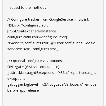
I added to the method...
// Configure tracker from GoogleService-Info.plist.
NSError *configureError;
[[GGLContext sharedInstance]
configureWithError:&configureError];
NSAssert(!configureError, @"Error configuring Google
services: %@", configureError);
// Optional: configure GAI options.
GAI *gai = [GAI sharedInstance];
gai.trackUncaughtExceptions = YES; // report uncaught
exceptions
gai.logger.logLevel = kGAILogLevelVerbose; // remove
before app release