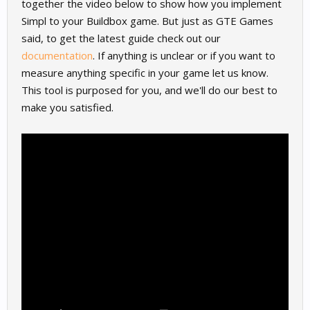
together the video below to show how you implement
Simpl to your Buildbox game. But just as GTE Games
said, to get the latest guide check out our
documentation
. If anything is unclear or if you want to
measure anything specific in your game let us know.
This tool is purposed for you, and we'll do our best to
make you satisfied.