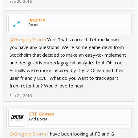
Sep 20, 2016
upghzn
Boxer
@Gregory Storm
Yep! That's correct. Let me know if
you have any questions. We're some game devs from
Stockholm that decided to make an easy-to-implement
and design-driven/pedagogical analytics tool. Oh, cool.
Actually we're more inspired by DigitalOcean and their
user friendly ux/ui. What do you want to track apart
from retention? Would love to hear
Sep 21, 2016
GTE Games
Avid Boxer
@Gregory Storm
I have been looking at FB and G