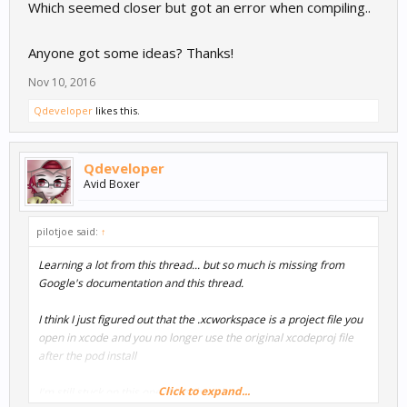
Which seemed closer but got an error when compiling..
Anyone got some ideas? Thanks!
Nov 10, 2016
Qdeveloper
likes this.
Qdeveloper
Avid Boxer
pilotjoe said:
↑
Learning a lot from this thread... but so much is missing from
Google's documentation and this thread.
I think I just figured out that the .xcworkspace is a project file you
open in xcode and you no longer use the original xcodeproj file
after the pod install
Click to expand...
I'm still stuck on this one thing though --