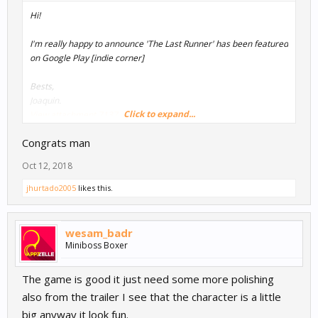
Hi!
I'm really happy to announce 'The Last Runner' has been featured
on Google Play [indie corner]
Bests,
Joaquin.
Click to expand...
View attachment 7137
Congrats man
Oct 12, 2018
jhurtado2005
likes this.
wesam_badr
Miniboss Boxer
The game is good it just need some more polishing
also from the trailer I see that the character is a little
big anyway it look fun.