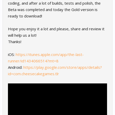
coding, and after a lot of builds, tests and polish, the
Beta was completed and today the Gold version is
ready to download!
Hope you enjoy it a lot and please, share and review it
will help us a lot!
Thanks!
iOS:
https://itunes.apple.com/app/the-last-
runner/id1434066514?mt=8
Android:
https://play.google.com/store/apps/details?
id=com.cheesecakegames.tlr