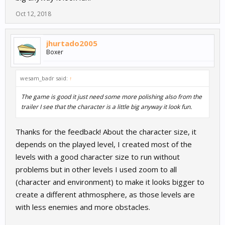
Oct 12, 2018
jhurtado2005
Boxer
wesam_badr said:
↑
The game is good it just need some more polishing also from the
trailer I see that the character is a little big anyway it look fun.
Thanks for the feedback! About the character size, it
depends on the played level, I created most of the
levels with a good character size to run without
problems but in other levels I used zoom to all
(character and environment) to make it looks bigger to
create a different athmosphere, as those levels are
with less enemies and more obstacles.