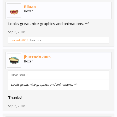
Bllaaa
Boxer
Looks great, nice graphics and animations. ^^
Sep 6, 2018
jhurtado2005
likes this.
jhurtado2005
Boxer
Bllaaa said:
↑
Looks great, nice graphics and animations. ^^
Thanks!
Sep 6, 2018