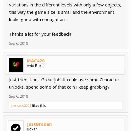
variations in the different levels with only a few objects,
this way the game size is small and the environment
looks good with enought art.
Thanks a lot for your feedback!
Sep 6, 2018
MAC420
Avid Boxer
Just tried it out. Great job! It could use some Character
unlocks, spend some of that coin I keep grabbing?
Sep 6, 2018
jhurtado2005
likes this.
JustBraden
Boxer