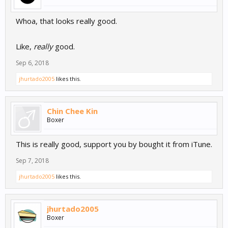
Whoa, that looks really good.
Like,
really
good.
Sep 6, 2018
jhurtado2005
likes this.
Chin Chee Kin
Boxer
This is really good, support you by bought it from iTune.
Sep 7, 2018
jhurtado2005
likes this.
jhurtado2005
Boxer