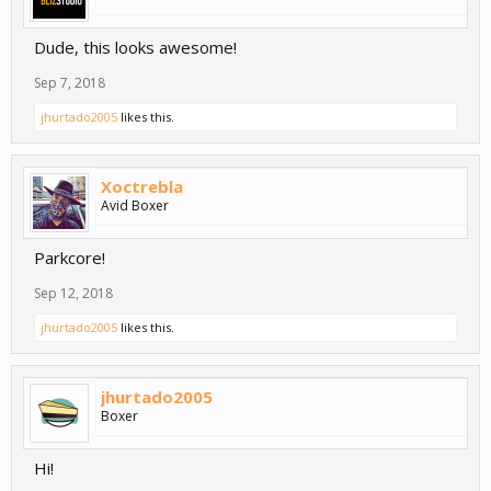
Dude, this looks awesome!
Sep 7, 2018
jhurtado2005
likes this.
Xoctrebla
Avid Boxer
Parkcore!
Sep 12, 2018
jhurtado2005
likes this.
jhurtado2005
Boxer
Hi!