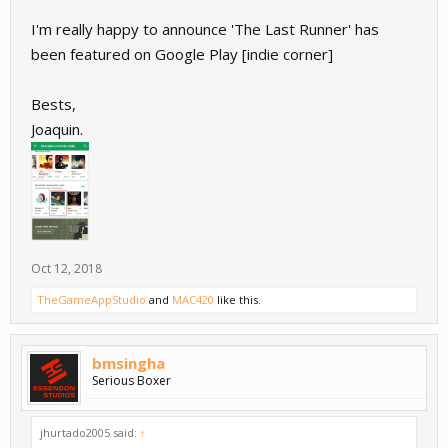
I'm really happy to announce 'The Last Runner' has
been featured on Google Play [indie corner]
Bests,
Joaquin.
Oct 12, 2018
TheGameAppStudio
and
MAC420
like this.
bmsingha
Serious Boxer
jhurtado2005 said:
↑