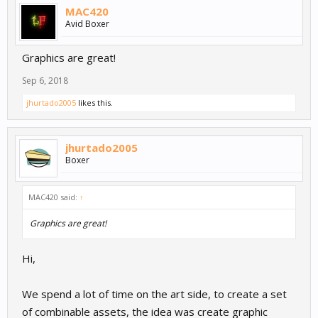
MAC420
Avid Boxer
Graphics are great!
Sep 6, 2018
jhurtado2005
likes this.
jhurtado2005
Boxer
MAC420 said:
↑
Graphics are great!
Hi,
We spend a lot of time on the art side, to create a set
of combinable assets, the idea was create graphic