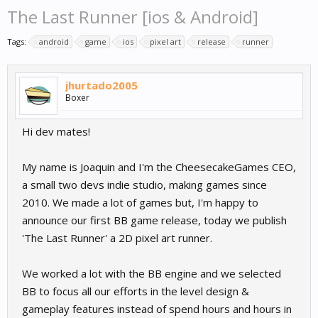
The Last Runner [ios & Android]
Tags:
android
game
ios
pixel art
release
runner
jhurtado2005
Boxer
Hi dev mates!
My name is Joaquin and I'm the CheesecakeGames CEO,
a small two devs indie studio, making games since
2010. We made a lot of games but, I'm happy to
announce our first BB game release, today we publish
'The Last Runner' a 2D pixel art runner.
We worked a lot with the BB engine and we selected
BB to focus all our efforts in the level design &
gameplay features instead of spend hours and hours in