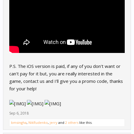
P.S. The iOS version is paid, if any of you don't want or
can't pay for it but, you are really interested in the
game, contact us and I'll give you a promo code, thanks
for your help!
Sep 6, 2018
bmsingha
,
NikRudenko
,
jerry
and
2 others
like this.