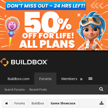
Buildbox.com
Forums
Members
Search Forums
Recent Posts
Forums
Buildbox
Game Showcase