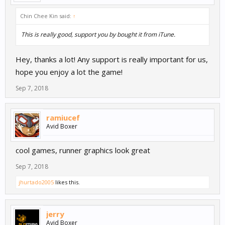
Chin Chee Kin said:
↑
This is really good, support you by bought it from iTune.
Hey, thanks a lot! Any support is really important for us,
hope you enjoy a lot the game!
Sep 7, 2018
ramiucef
Avid Boxer
cool games, runner graphics look great
Sep 7, 2018
jhurtado2005
likes this.
jerry
Avid Boxer