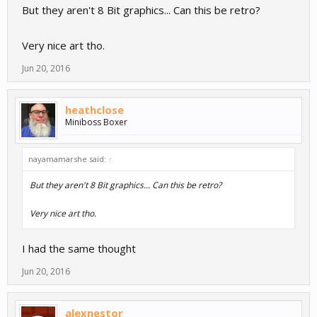
But they aren't 8 Bit graphics... Can this be retro?
Very nice art tho.
Jun 20, 2016
heathclose
Miniboss Boxer
nayamamarshe said:
↑
But they aren't 8 Bit graphics... Can this be retro?
Very nice art tho.
I had the same thought
Jun 20, 2016
alexnestor