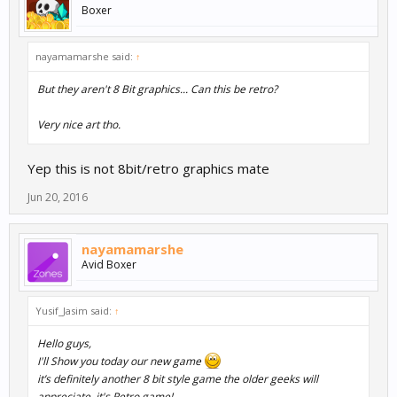
Boxer
nayamamarshe said:
↑
But they aren't 8 Bit graphics... Can this be retro?
Very nice art tho.
Yep this is not 8bit/retro graphics mate
Jun 20, 2016
nayamamarshe
Avid Boxer
Yusif_Jasim said:
↑
Hello guys,
I'll Show you today our new game
it’s definitely another 8 bit style game the older geeks will
appreciate. it's Retro game!.