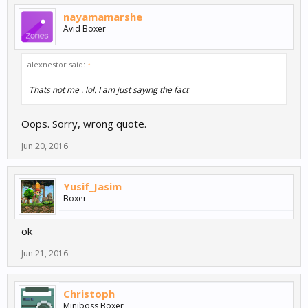
nayamamarshe
Avid Boxer
alexnestor said:
↑
Thats not me . lol. I am just saying the fact
Oops. Sorry, wrong quote.
Jun 20, 2016
Yusif_Jasim
Boxer
ok
Jun 21, 2016
Christoph
Miniboss Boxer