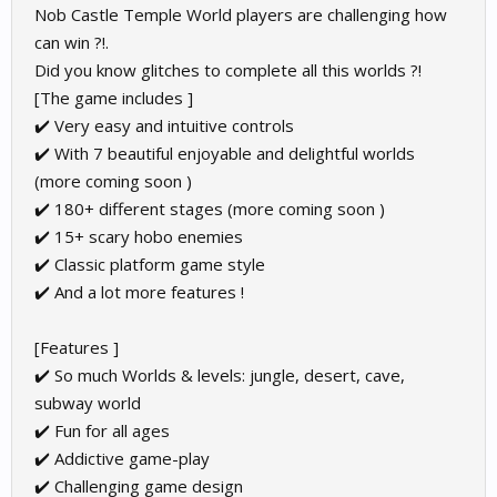
Nob Castle Temple World players are challenging how
can win ?!.
Did you know glitches to complete all this worlds ?!
[The game includes ]
✔️ Very easy and intuitive controls
✔️ With 7 beautiful enjoyable and delightful worlds
(more coming soon )
✔️ 180+ different stages (more coming soon )
✔️ 15+ scary hobo enemies
✔️ Classic platform game style
✔️ And a lot more features !
[Features ]
✔️ So much Worlds & levels: jungle, desert, cave,
subway world
✔️ Fun for all ages
✔️ Addictive game-play
✔️ Challenging game design