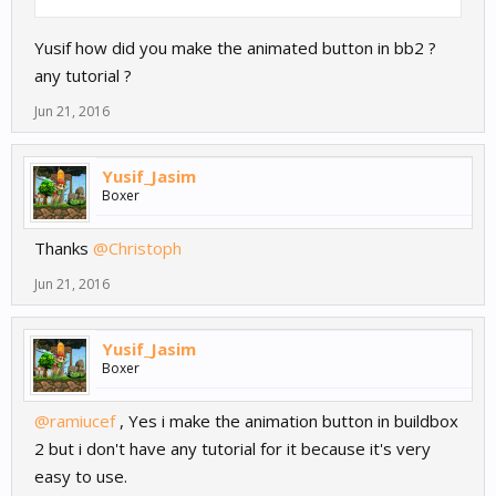
Yusif how did you make the animated button in bb2 ?
any tutorial ?
Jun 21, 2016
Yusif_Jasim
Boxer
Thanks
@Christoph
Jun 21, 2016
Yusif_Jasim
Boxer
@ramiucef
, Yes i make the animation button in buildbox
2 but i don't have any tutorial for it because it's very
easy to use.