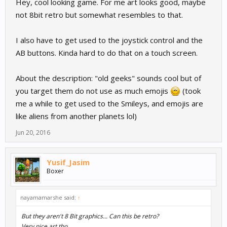
Hey, cool looking game. For me art looks good, maybe
not 8bit retro but somewhat resembles to that.
I also have to get used to the joystick control and the
AB buttons. Kinda hard to do that on a touch screen.
About the description: "old geeks" sounds cool but of
you target them do not use as much emojis
(took
me a while to get used to the Smileys, and emojis are
like aliens from another planets lol)
Jun 20, 2016
Yusif_Jasim
Boxer
nayamamarshe said:
↑
But they aren't 8 Bit graphics... Can this be retro?
Very nice art tho.