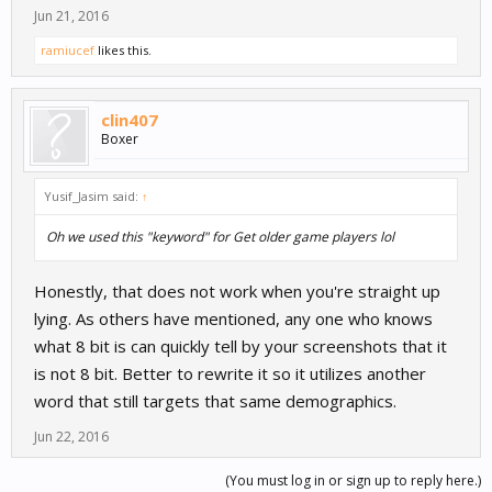
Jun 21, 2016
ramiucef
likes this.
clin407
Boxer
Yusif_Jasim said:
↑
Oh we used this "keyword" for Get older game players lol
Honestly, that does not work when you're straight up
lying. As others have mentioned, any one who knows
what 8 bit is can quickly tell by your screenshots that it
is not 8 bit. Better to rewrite it so it utilizes another
word that still targets that same demographics.
Jun 22, 2016
(You must log in or sign up to reply here.)