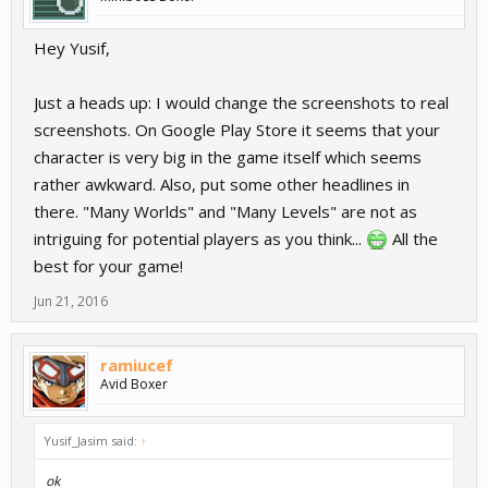
Hey Yusif,
Just a heads up: I would change the screenshots to real
screenshots. On Google Play Store it seems that your
character is very big in the game itself which seems
rather awkward. Also, put some other headlines in
there. "Many Worlds" and "Many Levels" are not as
intriguing for potential players as you think...
All the
best for your game!
Jun 21, 2016
ramiucef
Avid Boxer
Yusif_Jasim said:
↑
ok