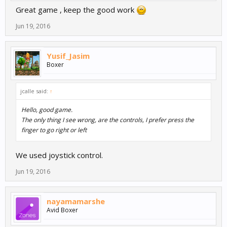
Great game , keep the good work
Jun 19, 2016
Yusif_Jasim
Boxer
jcalle said:
↑
Hello, good game.
The only thing I see wrong, are the controls, I prefer press the
finger to go right or left
We used joystick control.
Jun 19, 2016
nayamamarshe
Avid Boxer