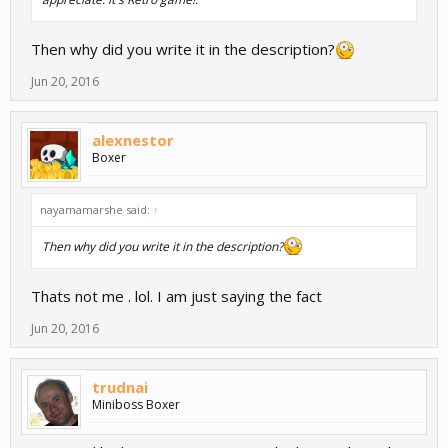
Then why did you write it in the description?
Jun 20, 2016
alexnestor
Boxer
nayamamarshe said:
↑
Then why did you write it in the description?
Thats not me . lol. I am just saying the fact
Jun 20, 2016
trudnai
Miniboss Boxer