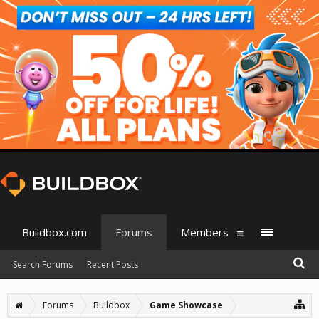
Buildbox.com
Forums
Members
Search Forums
Recent Posts
Forums
Buildbox
Game Showcase