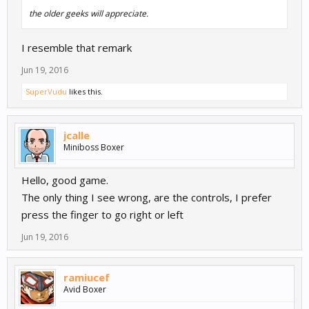
the older geeks will appreciate.
I resemble that remark
Jun 19, 2016
SuperVudu
likes this.
jcalle
Miniboss Boxer
Hello, good game.
The only thing I see wrong, are the controls, I prefer
press the finger to go right or left
Jun 19, 2016
ramiucef
Avid Boxer