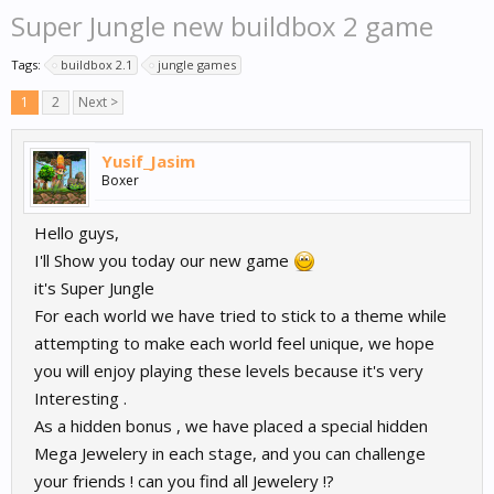
Super Jungle new buildbox 2 game
Tags:
buildbox 2.1
jungle games
1
2
Next >
Yusif_Jasim
Boxer
Hello guys,
I'll Show you today our new game
it's Super Jungle
For each world we have tried to stick to a theme while
attempting to make each world feel unique, we hope
you will enjoy playing these levels because it's very
Interesting .
As a hidden bonus , we have placed a special hidden
Mega Jewelery in each stage, and you can challenge
your friends ! can you find all Jewelery !?