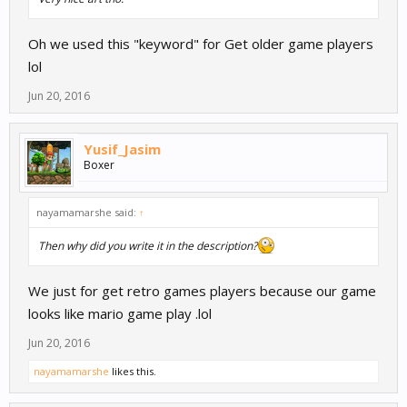
Oh we used this "keyword" for Get older game players
lol
Jun 20, 2016
Yusif_Jasim
Boxer
nayamamarshe said:
↑
Then why did you write it in the description?
We just for get retro games players because our game
looks like mario game play .lol
Jun 20, 2016
nayamamarshe
likes this.