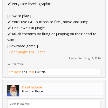
✔️ Very nice levels graphics
[How to play ]
✔️ You'll use GUI buttons to fire , move and jump
✔️ Find jewels in jungle
✔️ Kill all enemies by firing or jumping on their head to
win!
[Download game ]
Super Jungle For Castle
Last edited:
Aug 18, 2016
Jun 19, 2016
bmsingha
and
jcalle
like this.
heathclose
Miniboss Boxer
Yusif_Jasim said:
↑