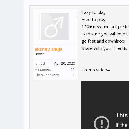
Easy to play
Free to play
150+ new and unique le
I am sure you will love it
go fast and downlaod!
Share with your friends
akshay ahuja
Boxer
Joined:
Apr 20, 2020
Messages:
11
Promo video--
Likes Received:
1