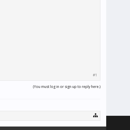
#1
(You must log in or sign up to reply here.)