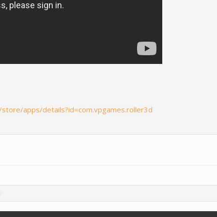
m/store/apps/details?id=com.vpgames.roller3d