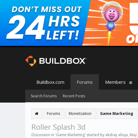
Buildbox.com
Forums
Members
Search Forums
Recent Posts
Forums
Monetization
Game Marketing
Roller Splash 3d
Discussion in '
Game Marketing
' started by
akshay ahuja
,
May 