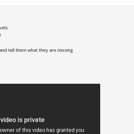
vels
!
 and tell them what they are missing