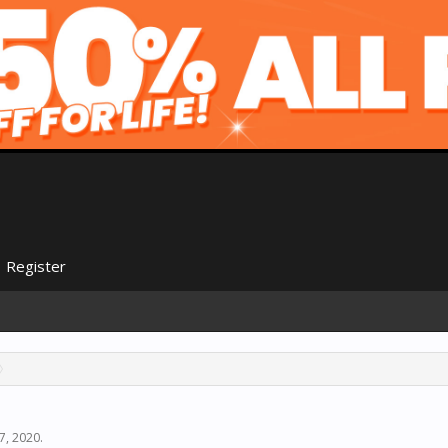
Register
7, 2020
.