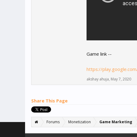
Game link --
https://play.google.co
akshay ahuja
,
May 7, 2020
Share This Page
Forums
Monetization
Game Marketing