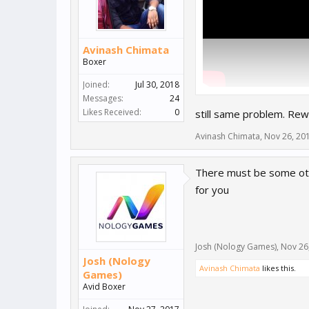
Avinash Chimata
Boxer
Joined:
Jul 30, 2018
Messages:
24
Likes Received:
0
still same problem. Rew
Avinash Chimata
,
Nov 26, 20
There must be some oth
for you
Josh (Nology Games)
,
Nov 26
Josh (Nology
Avinash Chimata
likes this.
Games)
Avid Boxer