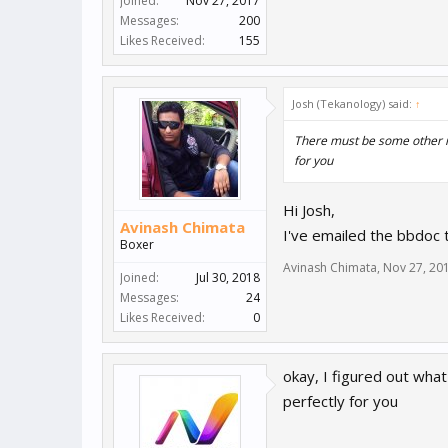
Joined:
Nov 27, 2017
Messages:
200
Likes Received:
155
Josh (Tekanology) said:
↑
There must be some other 
for you
Hi Josh,
Avinash Chimata
I've emailed the bbdoc
Boxer
Avinash Chimata
,
Nov 27, 20
Joined:
Jul 30, 2018
Messages:
24
Likes Received:
0
okay, I figured out wha
perfectly for you