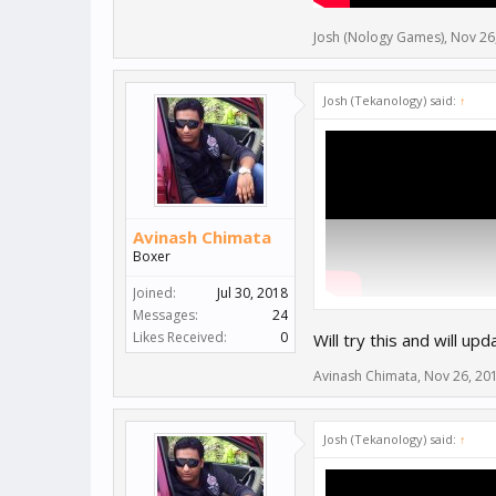
Josh (Nology Games)
,
Nov 26
Josh (Tekanology) said:
↑
Avinash Chimata
Boxer
Joined:
Jul 30, 2018
Messages:
24
Likes Received:
0
Will try this and will upd
Avinash Chimata
,
Nov 26, 20
Josh (Tekanology) said:
↑