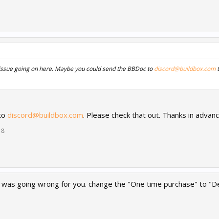
issue going on here. Maybe you could send the BBDoc to
discord@buildbox.com
t
 to
discord@buildbox.com
. Please check that out. Thanks in advan
18
t was going wrong for you. change the "One time purchase" to "Def