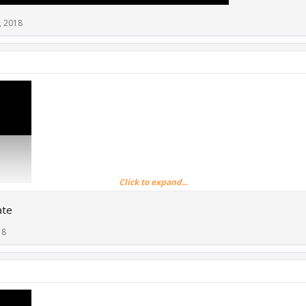
, 2018
Click to expand...
ate
18