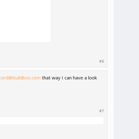
#6
cord@buildbox.com
that way I can have a look
#7