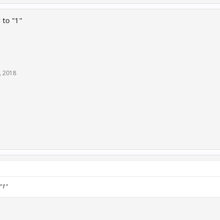
 to "1"
, 2018
"1"