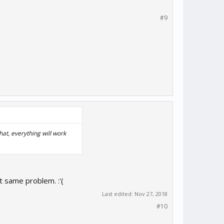
#9
at, everything will work
t same problem. :'(
Last edited:
Nov 27, 2018
#10