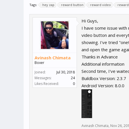
Tags:
hey zap
reward button
reward video
reward 
Hi Guys,
I have some issue with 
video button and everyt
showing. I've tried "on
and open the game again
Thanks in Advance
Avinash Chimata
Boxer
Additional information
Second time, I've waited
Joined:
Jul 30, 2018
Messages:
24
Buildbox Version: 2.3.7
Likes Received:
0
Android Version: 8.0.0
Avinash Chimata
,
Nov 26, 20