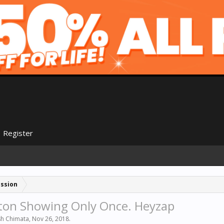
Register
ussion
ton Showing Only Once. Heyzap
sh Chimata
,
Nov 26, 2018
.