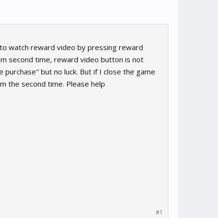
le to watch reward video by pressing reward
rom second time, reward video button is not
purchase" but no luck. But if I close the game
om the second time. Please help
#1