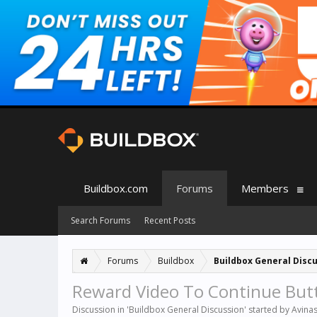
Buildbox.com
Forums
Members
Search Forums
Recent Posts
Forums
Buildbox
Buildbox General Disc
Reward Video To Continue But
Discussion in '
Buildbox General Discussion
' started by
Avina