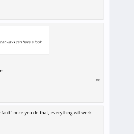
hat way I can have a look
ce
#8
ault" once you do that, everything will work