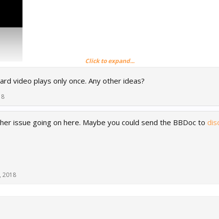
Click to expand...
ard video plays only once. Any other ideas?
18
er issue going on here. Maybe you could send the BBDoc to
dis
, 2018