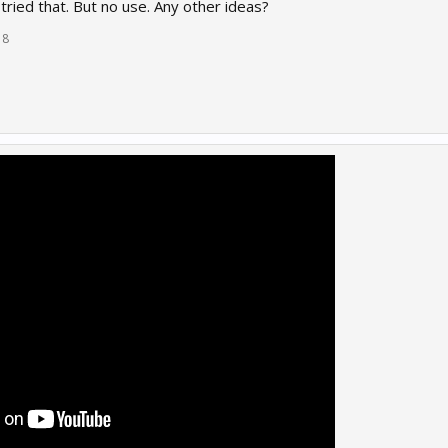
e tried that. But no use. Any other ideas?
18