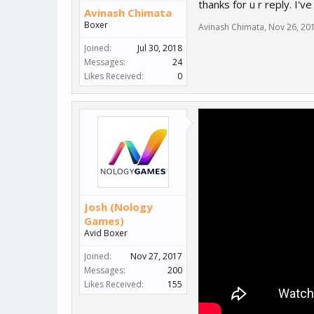
thanks for u r reply. I'v
Avinash Chimata
Boxer
Avinash Chimata
,
Nov 26, 20
Joined:
Jul 30, 2018
Messages:
24
Likes Received:
0
Josh (Nology
Games)
Avid Boxer
Joined:
Nov 27, 2017
Messages:
200
Likes Received:
155