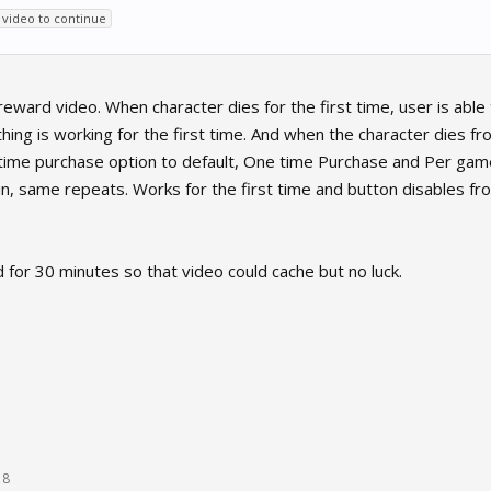
video to continue
reward video. When character dies for the first time, user is ab
hing is working for the first time. And when the character dies f
etime purchase option to default, One time Purchase and Per game 
, same repeats. Works for the first time and button disables fr
 for 30 minutes so that video could cache but no luck.
18