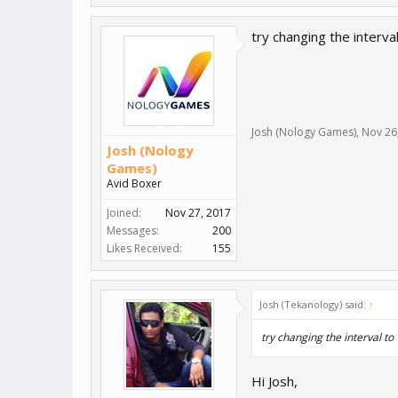
try changing the interval
Josh (Nology Games)
,
Nov 26
Josh (Nology
Games)
Avid Boxer
Joined:
Nov 27, 2017
Messages:
200
Likes Received:
155
Josh (Tekanology) said:
↑
try changing the interval to 
Hi Josh,