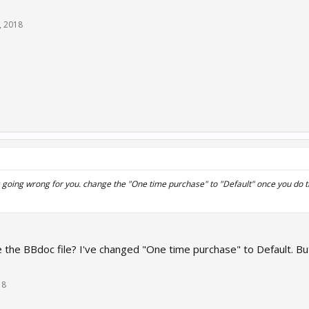
, 2018
s going wrong for you. change the "One time purchase" to "Default" once you do th
the BBdoc file? I've changed "One time purchase" to Default. Bu
18