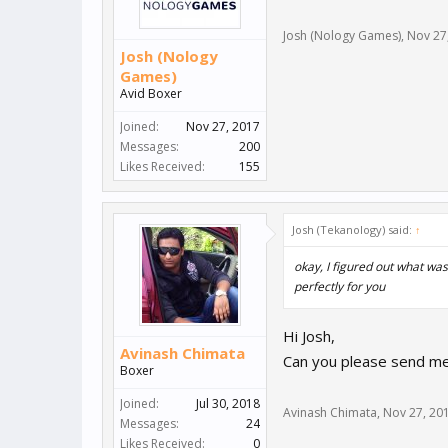
Josh (Nology Games)
,
Nov 27
Josh (Nology
Games)
Avid Boxer
Joined:
Nov 27, 2017
Messages:
200
Likes Received:
155
Josh (Tekanology) said:
↑
okay, I figured out what wa
perfectly for you
Hi Josh,
Avinash Chimata
Can you please send me 
Boxer
Joined:
Jul 30, 2018
Avinash Chimata
,
Nov 27, 20
Messages:
24
Likes Received:
0