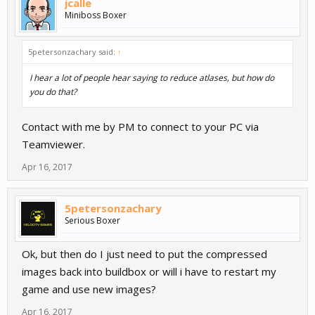
jcalle
Miniboss Boxer
5petersonzachary said:
↑
I hear a lot of people hear saying to reduce atlases, but how do
you do that?
Contact with me by PM to connect to your PC via
Teamviewer.
Apr 16, 2017
5petersonzachary
Serious Boxer
Ok, but then do I just need to put the compressed
images back into buildbox or will i have to restart my
game and use new images?
Apr 16, 2017