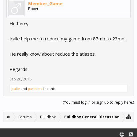
Member_Game
Boxer
Hi there,
Jcalle help me to reduce my game from 87mb to 23mb.
He really know about reduce the atlases.
Regards!
Sep 26, 2018
jcalle
and
particles
like this.
(You must log in or sign up to reply here.)
Forums
Buildbox
Buildbox General Discussion