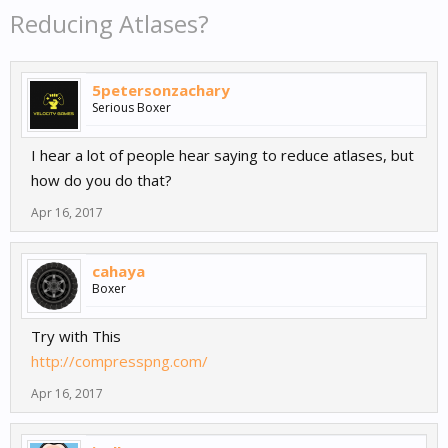
Reducing Atlases?
5petersonzachary
Serious Boxer
I hear a lot of people hear saying to reduce atlases, but
how do you do that?
Apr 16, 2017
cahaya
Boxer
Try with This
http://compresspng.com/
Apr 16, 2017