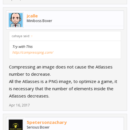
jcalle
Miniboss Boxer
cahaya said:
↑
Try with This
http://compresspng.com/
Compressing an image does not cause the Atlasses
number to decrease.
All the Atlasses is a PNG image, to optimize a game, it
is necessary that the number of elements inside the
Atlasses decreases.
Apr 16, 2017
5petersonzachary
Serious Boxer