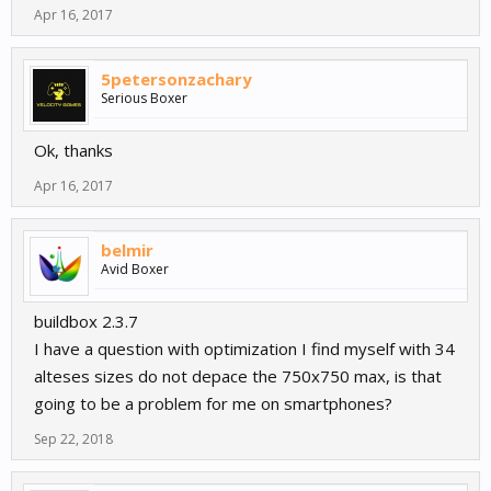
Apr 16, 2017
5petersonzachary
Serious Boxer
Ok, thanks
Apr 16, 2017
belmir
Avid Boxer
buildbox 2.3.7
I have a question with optimization I find myself with 34
alteses sizes do not depace the 750x750 max, is that
going to be a problem for me on smartphones?
Sep 22, 2018