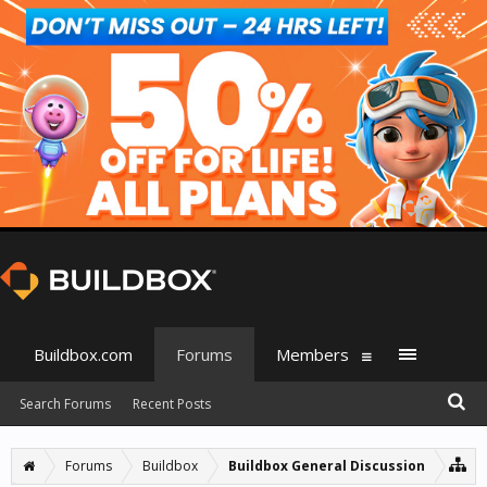
Buildbox.com
Forums
Members
Search Forums
Recent Posts
Forums
Buildbox
Buildbox General Discussion