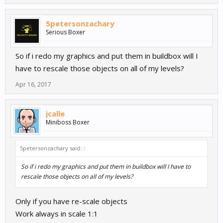
5petersonzachary
Serious Boxer
So if i redo my graphics and put them in buildbox will I
have to rescale those objects on all of my levels?
Apr 16, 2017
jcalle
Miniboss Boxer
5petersonzachary said:
↑
So if i redo my graphics and put them in buildbox will I have to
rescale those objects on all of my levels?
Only if you have re-scale objects
Work always in scale 1:1