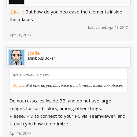
@jcalle
But how do you decrease the elements inside
the atlases
Last edited:
Apr 16, 2017
Apr 16, 2017
jcalle
Miniboss Boxer
5petersonzachary said:
↑
@jcalle
But how do you decrease the elements inside the atlases
Do not re-scales inside BB, and do not use large
images for solid colors, among other things.
Please, PM to connect to your PC via Teamviewer, and
I teach you how to optimize.
Apr 16, 2017