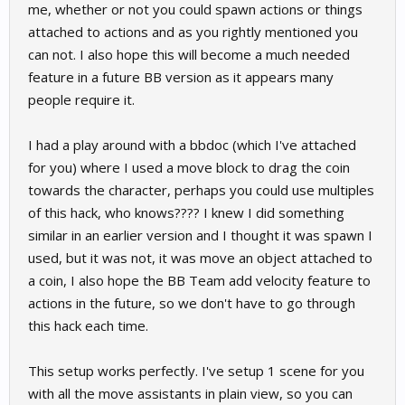
me, whether or not you could spawn actions or things
attached to actions and as you rightly mentioned you
can not. I also hope this will become a much needed
feature in a future BB version as it appears many
people require it.
I had a play around with a bbdoc (which I've attached
for you) where I used a move block to drag the coin
towards the character, perhaps you could use multiples
of this hack, who knows???? I knew I did something
similar in an earlier version and I thought it was spawn I
used, but it was not, it was move an object attached to
a coin, I also hope the BB Team add velocity feature to
actions in the future, so we don't have to go through
this hack each time.
This setup works perfectly. I've setup 1 scene for you
with all the move assistants in plain view, so you can