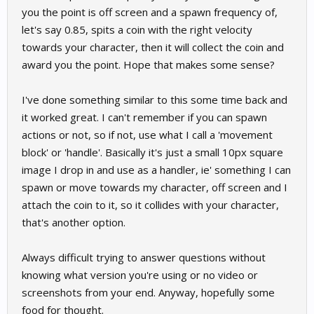
you the point is off screen and a spawn frequency of,
let's say 0.85, spits a coin with the right velocity
towards your character, then it will collect the coin and
award you the point. Hope that makes some sense?
I've done something similar to this some time back and
it worked great. I can't remember if you can spawn
actions or not, so if not, use what I call a 'movement
block' or 'handle'. Basically it's just a small 10px square
image I drop in and use as a handler, ie' something I can
spawn or move towards my character, off screen and I
attach the coin to it, so it collides with your character,
that's another option.
Always difficult trying to answer questions without
knowing what version you're using or no video or
screenshots from your end. Anyway, hopefully some
food for thought.