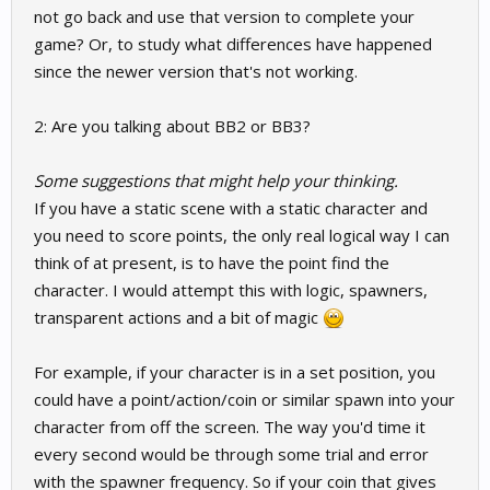
not go back and use that version to complete your
game? Or, to study what differences have happened
since the newer version that's not working.
2: Are you talking about BB2 or BB3?
Some suggestions that might help your thinking.
If you have a static scene with a static character and
you need to score points, the only real logical way I can
think of at present, is to have the point find the
character. I would attempt this with logic, spawners,
transparent actions and a bit of magic
For example, if your character is in a set position, you
could have a point/action/coin or similar spawn into your
character from off the screen. The way you'd time it
every second would be through some trial and error
with the spawner frequency. So if your coin that gives