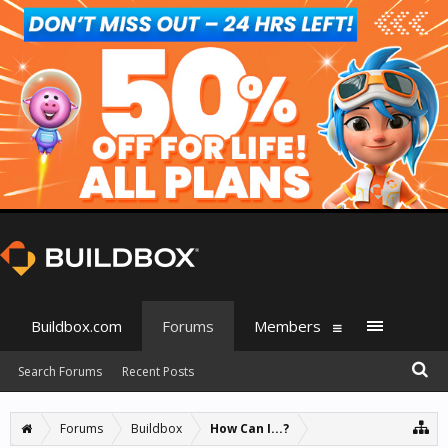
Buildbox.com
Forums
Members
Search Forums
Recent Posts
Forums
Buildbox
How Can I...?