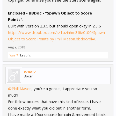
top right, otherwise you'll see the Start scene again.
Enclosed - BBDoc - "Spawn Object to Score
Points".
Built with Version 2.3.5 but should open okay in 2.3.6
https://www.dropbox.com/s/1pzihhm36ie0t00/Spawn
Object to Score Points by Phill Mason.bbdoc?dl=0
Aug 9, 2018
Wael7
likes this.
Wael7
Boxer
@Phill Mason
, you're a genius, I appreciate you so
much!
For fellow boxers that have this kind of issue, I have
done exactly what you did but in another form.
I have made a 10px square for coin & movement block.