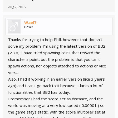
Aug 7, 2018
Wael7
Boxer
Thanks for trying to help Phill, however that doesn't
solve my problem. I'm using the latest version of BB2
(2.3.6). I have tried spawning coins that reward the
character a point, but the problem is that you can't
spawn actions, nor objects attached to actions or vice
versa.
Also, I had it working in an earlier version (like 3 years
ago) and I can't go back to it because it lacks a lot of
functionalities that BB2 has today...
I remember I had the score set as distance, and the
world was moving at a very low speed ( 0.00001 ) so
the game stays static, with the score multiplier set at