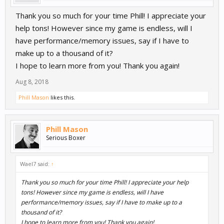
Thank you so much for your time Phill! I appreciate your
help tons! However since my game is endless, will I
have performance/memory issues, say if I have to
make up to a thousand of it?
I hope to learn more from you! Thank you again!
Aug 8, 2018
Phill Mason
likes this.
Phill Mason
Serious Boxer
Wael7 said:
↑
Thank you so much for your time Phill! I appreciate your help
tons! However since my game is endless, will I have
performance/memory issues, say if I have to make up to a
thousand of it?
I hope to learn more from you! Thank you again!