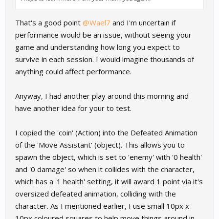
That's a good point
@Wael7
and I'm uncertain if
performance would be an issue, without seeing your
game and understanding how long you expect to
survive in each session. I would imagine thousands of
anything could affect performance.
Anyway, I had another play around this morning and
have another idea for your to test.
I copied the 'coin' (Action) into the Defeated Animation
of the 'Move Assistant' (object). This allows you to
spawn the object, which is set to 'enemy' with '0 health'
and '0 damage' so when it collides with the character,
which has a '1 health' setting, it will award 1 point via it's
oversized defeated animation, colliding with the
character. As I mentioned earlier, I use small 10px x
10px coloured squares to help move things around in