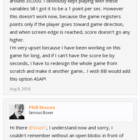
around 30,000. I obviously kept playing with these
variables till I got it to be a 1 point per sec. However
this doesn't work now, because the game registers
points only if the player goes toward game direction,
and when screen edge is reached, score doesn't go any
higher.
I'm very upset because I have been working on this
game for long, and if I can't have the score be by
seconds, I have to redesign the whole game from
scratch and make it another game... I wish BB would add
this option ASAP!
Aug 8, 2018
Phill Mason
Serious Boxer
Hi there
@Wael7
, I understand now and sorry, I
couldn't remember without an open bbdoc in front of