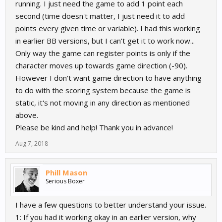
running. I just need the game to add 1 point each
second (time doesn't matter, I just need it to add
points every given time or variable). I had this working
in earlier BB versions, but I can't get it to work now...
Only way the game can register points is only if the
character moves up towards game direction (-90).
However I don't want game direction to have anything
to do with the scoring system because the game is
static, it's not moving in any direction as mentioned
above.
Please be kind and help! Thank you in advance!
Aug 7, 2018
Phill Mason
Serious Boxer
I have a few questions to better understand your issue.
1: If you had it working okay in an earlier version, why