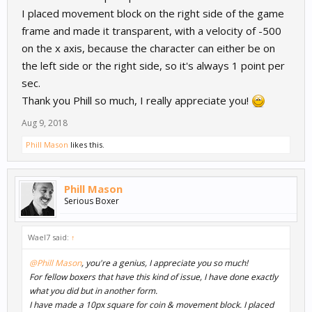
I placed movement block on the right side of the game
frame and made it transparent, with a velocity of -500
on the x axis, because the character can either be on
the left side or the right side, so it's always 1 point per
sec.
Thank you Phill so much, I really appreciate you!
Aug 9, 2018
Phill Mason
likes this.
Phill Mason
Serious Boxer
Wael7 said:
↑
@Phill Mason
, you're a genius, I appreciate you so much!
For fellow boxers that have this kind of issue, I have done exactly
what you did but in another form.
I have made a 10px square for coin & movement block. I placed