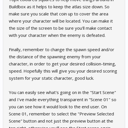
Buildbox as it helps to keep the atlas size down. So
make sure you scale that coin up to cover the area
where your character will be located. You can make it
the size of the screen to be sure you'll make contact
with your character when the enemy is defeated.
Finally, remember to change the spawn speed and/or
the distance of the spawning enemy from your
character, in order to get your desired collision-timing,
speed. Hopefully this will give you your desired scoring
system for your static character, good luck.
You can easily see what's going on in the "Start Scene"
and I've made everything transparent in "Scene 01" so
you can see how it would look to the end user. On
Scene 01, remember to select the "Preview Selected
Scene" button and not just the preview button at the