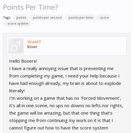
Points Per Time?
Tags:
points
points per second
points per time
score
score system
Wael7
Boxer
Hello Boxers!
I have a really annoying issue that is preventing me
from completing my game, I need your help because I
have had enough already, my brain is about to explode
literally!
I'm working on a game that has no 'Forced Movement',
it's all in one scene, no ups no downs no lefts nor rights,
the game will be amazing, but that one thing that's
stopping me from continuing my work on it is that I
cannot figure out how to have the score system