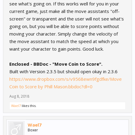
see what's going on. If this works well for you in your
current game, just make all the move assistants "off-
screen" or transparent and the user will not see what's
going on, but you will be able to score points without
moving your character. Simply change the velocity of
the move assistant to match the speed at which you
want your character to gain points. Good luck.
Enclosed - BBDoc - "Move Coin to Score".
Built with Version 2.3.5 but should open okay in 2.3.6
https://www.dropbox.com/s/v9568ewn9fgdfke/Move
Coin to Score by Phill Mason.bbdoc?dl=0
Aug 8, 2018
Wael7
likes this.
Wael7
Boxer