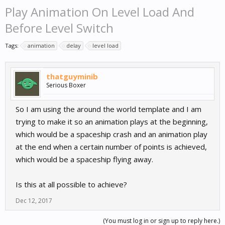
Play Animation On Level Load And
Before Level Switch
Tags:
animation
delay
level load
thatguyminib
Serious Boxer
So I am using the around the world template and I am
trying to make it so an animation plays at the beginning,
which would be a spaceship crash and an animation play
at the end when a certain number of points is achieved,
which would be a spaceship flying away.
Is this at all possible to achieve?
Dec 12, 2017
(You must log in or sign up to reply here.)