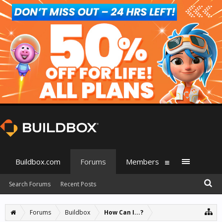
Buildbox.com
Forums
Members
Search Forums
Recent Posts
Forums
Buildbox
How Can I...?