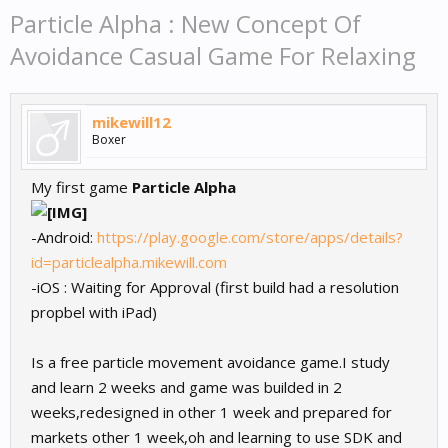
Particle Alpha : New Concept Of
Avoidance Casual Game For Relaxing
mikewill12
Boxer
My first game
Particle Alpha
-Android:
https://play.google.com/store/apps/details?
id=particlealpha.mikewill.com
-iOS : Waiting for Approval (first build had a resolution
propbel with iPad)
Is a free particle movement avoidance game.I study
and learn 2 weeks and game was builded in 2
weeks,redesigned in other 1 week and prepared for
markets other 1 week,oh and learning to use SDK and