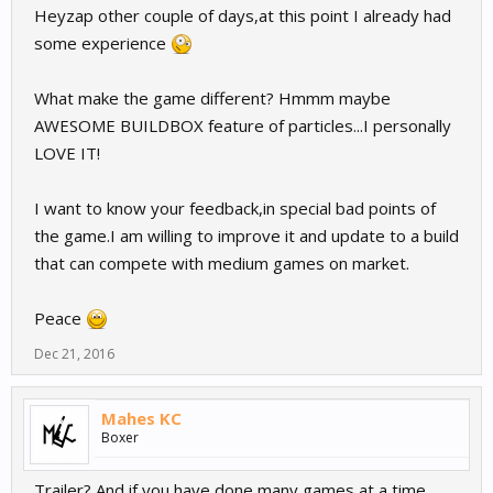
Heyzap other couple of days,at this point I already had
some experience
What make the game different? Hmmm maybe
AWESOME BUILDBOX feature of particles...I personally
LOVE IT!
I want to know your feedback,in special bad points of
the game.I am willing to improve it and update to a build
that can compete with medium games on market.
Peace
Dec 21, 2016
Mahes KC
Boxer
Trailer? And if you have done many games at a time,