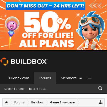
Buildbox.com
Forums
Members
Search Forums
Recent Posts
Forums
Buildbox
Game Showcase