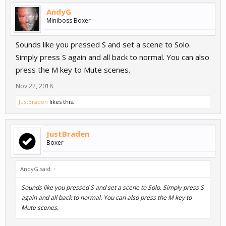
AndyG
Miniboss Boxer
Sounds like you pressed S and set a scene to Solo.
Simply press S again and all back to normal. You can also
press the M key to Mute scenes.
Nov 22, 2018
JustBraden
likes this.
JustBraden
Boxer
AndyG said:
↑
Sounds like you pressed S and set a scene to Solo. Simply press S
again and all back to normal. You can also press the M key to
Mute scenes.