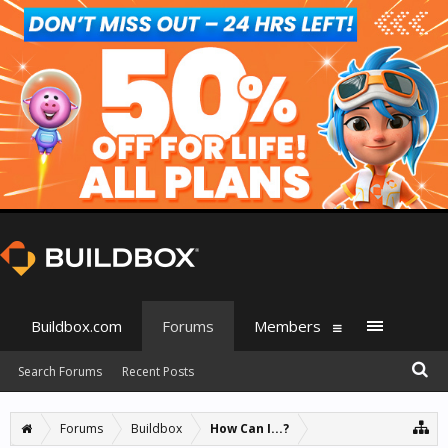
Buildbox.com
Forums
Members
Search Forums
Recent Posts
Forums
Buildbox
How Can I...?