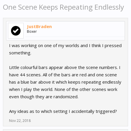
One Scene Keeps Repeating Endlessly
JustBraden
Boxer
I was working on one of my worlds and I think I pressed
something.
Little colourful bars appear above the scene numbers. I
have 44 scenes. All of the bars are red and one scene
has a blue bar above it which keeps repeating endlessly
when I play the world. None of the other scenes work
even though they are randomized.
Any ideas as to which setting I accidentally triggered?
Nov 22, 2018