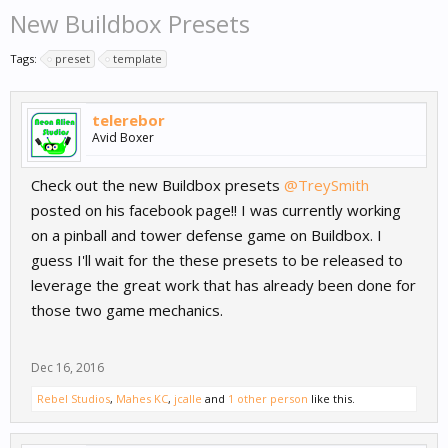
New Buildbox Presets
Tags:
preset
template
telerebor
Avid Boxer
Check out the new Buildbox presets
@TreySmith
posted on his facebook page!! I was currently working
on a pinball and tower defense game on Buildbox. I
guess I'll wait for the these presets to be released to
leverage the great work that has already been done for
those two game mechanics.
Dec 16, 2016
Rebel Studios
,
Mahes KC
,
jcalle
and
1 other person
like this.