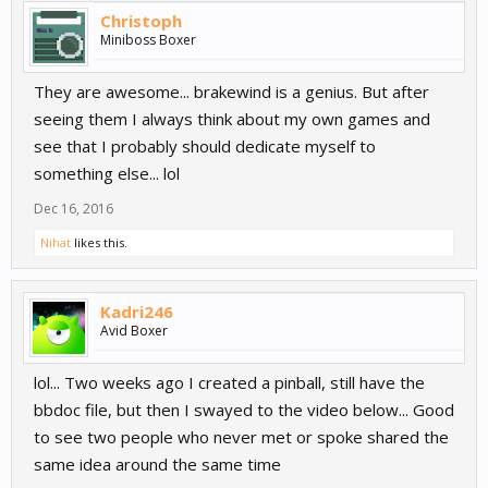
Christoph
Miniboss Boxer
They are awesome... brakewind is a genius. But after
seeing them I always think about my own games and
see that I probably should dedicate myself to
something else... lol
Dec 16, 2016
Nihat
likes this.
Kadri246
Avid Boxer
lol... Two weeks ago I created a pinball, still have the
bbdoc file, but then I swayed to the video below... Good
to see two people who never met or spoke shared the
same idea around the same time