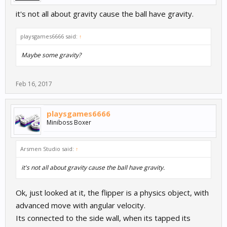
it's not all about gravity cause the ball have gravity.
playsgames6666 said:
↑
Maybe some gravity?
Feb 16, 2017
playsgames6666
Miniboss Boxer
Arsmen Studio said:
↑
it's not all about gravity cause the ball have gravity.
Ok, just looked at it, the flipper is a physics object, with
advanced move with angular velocity.
Its connected to the side wall, when its tapped its