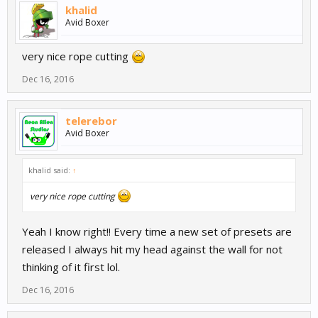
khalid
Avid Boxer
very nice rope cutting
Dec 16, 2016
telerebor
Avid Boxer
khalid said:
↑
very nice rope cutting
Yeah I know right!! Every time a new set of presets are
released I always hit my head against the wall for not
thinking of it first lol.
Dec 16, 2016