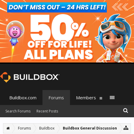
Buildbox.com
Forums
Members
Search Forums
Recent Posts
Forums
Buildbox
Buildbox General Discussion