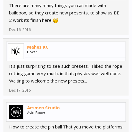
There are many many things you can made with
buildbox, so they create new presents, to show us BB
2 work its finish here
Dec 16, 2016
Mahes KC
Boxer
It's just surprising to see such presets... I liked the rope
cutting game very much, in that, physics was well done.
Waiting to welcome the new presets...
Dec 17, 2016
Arsmen Studio
Avid Boxer
How to create the pin ball That you move the platforms