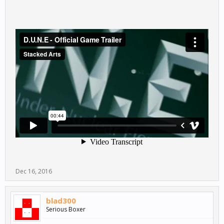
Dec 16, 2016
blad300
Serious Boxer