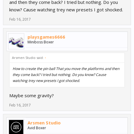
and then they come back? I tried but nothing. Do you
know? Cause watching trey new presets I got shocked.
Feb 16, 2017
playsgames6666
Miniboss Boxer
Arsmen Studio said:
↑
How to create the pin ball That you move the platforms and then
they come back? I tried but nothing. Do you know? Cause
watching trey new presets I got shocked.
Maybe some gravity?
Feb 16, 2017
Arsmen Studio
Avid Boxer