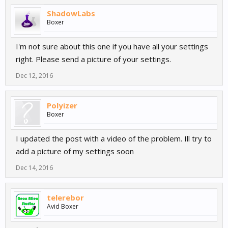
ShadowLabs
Boxer
I'm not sure about this one if you have all your settings
right. Please send a picture of your settings.
Dec 12, 2016
Polyizer
Boxer
I updated the post with a video of the problem. Ill try to
add a picture of my settings soon
Dec 14, 2016
telerebor
Avid Boxer