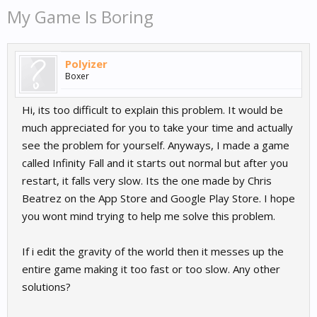
My Game Is Boring
Polyizer
Boxer
Hi, its too difficult to explain this problem. It would be
much appreciated for you to take your time and actually
see the problem for yourself. Anyways, I made a game
called Infinity Fall and it starts out normal but after you
restart, it falls very slow. Its the one made by Chris
Beatrez on the App Store and Google Play Store. I hope
you wont mind trying to help me solve this problem.
If i edit the gravity of the world then it messes up the
entire game making it too fast or too slow. Any other
solutions?