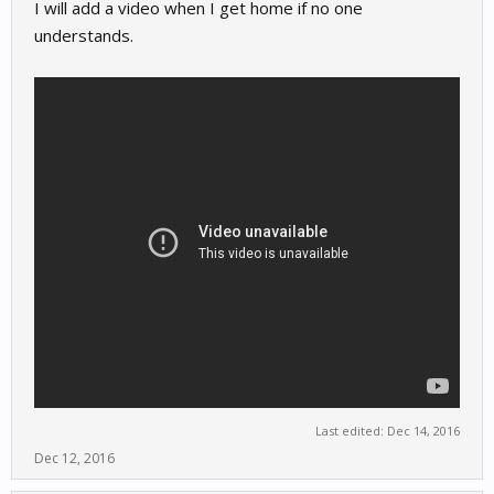
I will add a video when I get home if no one
understands.
Last edited:
Dec 14, 2016
Dec 12, 2016