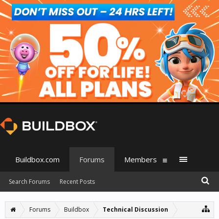
Buildbox.com
Forums
Members
Search Forums
Recent Posts
Forums
Buildbox
Technical Discussion