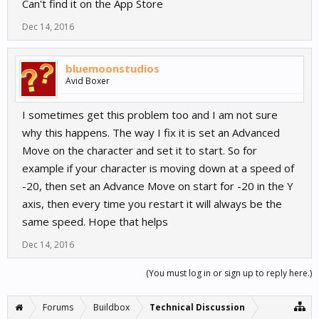
Can't find it on the App Store
Dec 14, 2016
bluemoonstudios
Avid Boxer
I sometimes get this problem too and I am not sure
why this happens. The way I fix it is set an Advanced
Move on the character and set it to start. So for
example if your character is moving down at a speed of
-20, then set an Advance Move on start for -20 in the Y
axis, then every time you restart it will always be the
same speed. Hope that helps
Dec 14, 2016
(You must log in or sign up to reply here.)
Forums
Buildbox
Technical Discussion