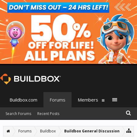
Buildbox.com
Forums
Members
Search Forums
Recent Posts
Forums
Buildbox
Buildbox General Discussion