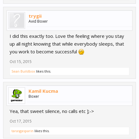
trygii
Avid Boxer
I did this exactly too. Love the feeling where you stay
up all night knowing that while everybody sleeps, that
you work to become successful
Oct 15, 2015
Sean Buildbox
likes this.
Kamil Kucma
Boxer
Yea, that sweet silence, no calls etc ];->
Oct 17, 2015
tarasgasparin
likes this.