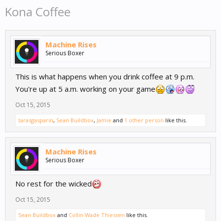
Kona Coffee
Machine Rises
Serious Boxer
This is what happens when you drink coffee at 9 p.m.
You're up at 5 a.m. working on your game
Oct 15, 2015
tarasgasparin
,
Sean Buildbox
,
Jamie
and
1 other person
like this.
Machine Rises
Serious Boxer
No rest for the wicked
Oct 15, 2015
Sean Buildbox
and
Collin Wade Thiessen
like this.