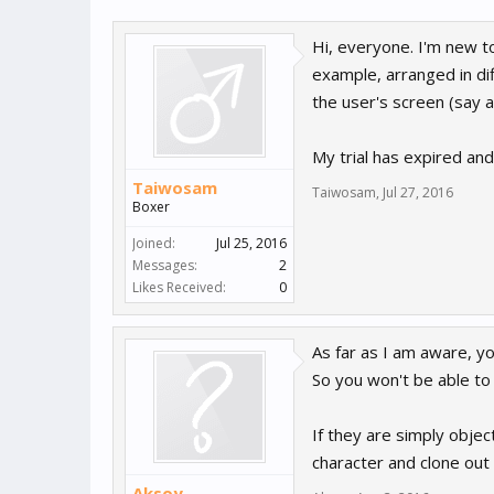
Hi, everyone. I'm new t
example, arranged in d
the user's screen (say a
My trial has expired and 
Taiwosam
Taiwosam
,
Jul 27, 2016
Boxer
Joined:
Jul 25, 2016
Messages:
2
Likes Received:
0
As far as I am aware, y
So you won't be able to 
If they are simply obje
character and clone out
Aksoy