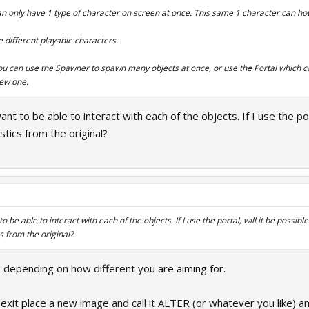
an only have 1 type of character on screen at once. This same 1 character can h
e different playable characters.
 you can use the Spawner to spawn many objects at once, or use the Portal which c
new one.
ant to be able to interact with each of the objects. If I use the po
stics from the original?
to be able to interact with each of the objects. If I use the portal, will it be possib
s from the original?
 depending on how different you are aiming for.
 exit place a new image and call it ALTER (or whatever you like) a