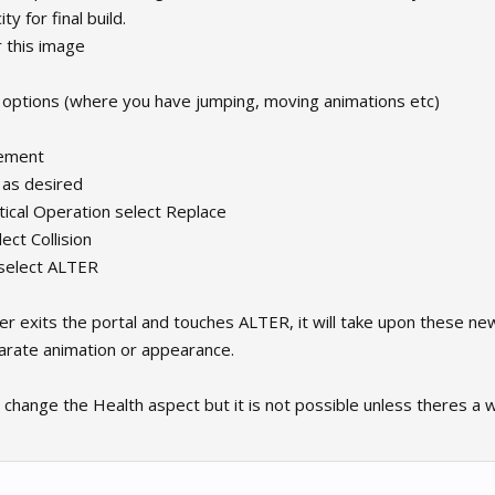
y for final build.
or this image
 options (where you have jumping, moving animations etc)
vement
 as desired
ical Operation select Replace
ect Collision
 select ALTER
r exits the portal and touches ALTER, it will take upon these new
arate animation or appearance.
n change the Health aspect but it is not possible unless theres a