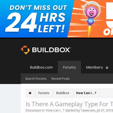
Buildbox.com
Forums
Members
Search Forums
Recent Posts
Forums
Buildbox
How Can I...?
Is There A Gameplay Type For T
Discussion in '
How Can I...?
' started by
Taiwosam
,
Jul 27, 2016