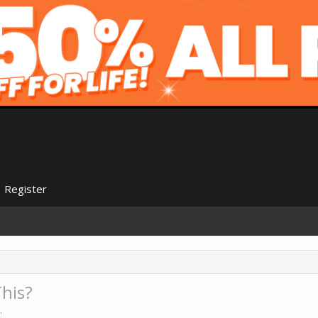
Register
his?
.