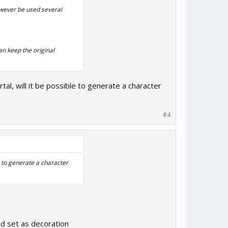
owever be used several
an keep the original
rtal, will it be possible to generate a character
#4
le to generate a character
nd set as decoration