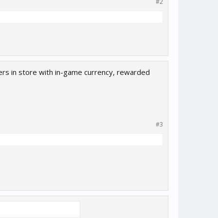
#2
cters in store with in-game currency, rewarded
#3