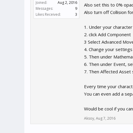
Joined:
Aug 2, 2016
Also set this to 0% opacit
Messages:
9
Also turn off Collision f
Likes Received:
3
1. Under your character
2. click Add Component
3 Select Advanced Mo
4. Change your settings
5. Then under Mathemat
6. Then under Event, sel
7. Then Affected Asset
Every time your characte
You can even add a sep
Would be cool if you ca
Aksoy
,
Aug 7, 2016