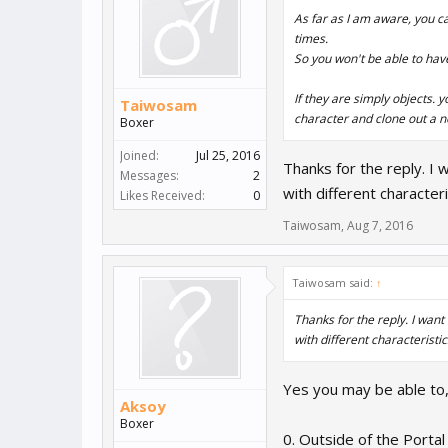
As far as I am aware, you c
times.
So you won't be able to hav
If they are simply objects.
Taiwosam
character and clone out a 
Boxer
Joined:
Jul 25, 2016
Thanks for the reply. I w
Messages:
2
with different characteri
Likes Received:
0
Taiwosam
,
Aug 7, 2016
Taiwosam said:
↑
Thanks for the reply. I want 
with different characteristic
Yes you may be able to,
Aksoy
Boxer
0. Outside of the Portal