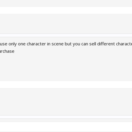
n use only one character in scene but you can sell different chara
urchase