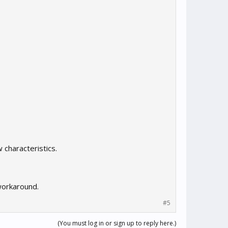
 characteristics.
 workaround.
#5
(You must log in or sign up to reply here.)