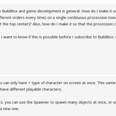
o BuildBox and game development in general. How do I make it so t
ifferent orders every time) on a single continuous procession t
t the top center)? Also, how do I make it so that the procession 
I want to know if this is possible before I subscribe to BuildBox. I
ou can only have 1 type of character on screen at once. This sam
have different playable characters.
cts. you can use the Spawner to spawn many objects at once, or us
 a new one.