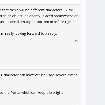
hat there will be different characters (8, for
owards an object (an enemy) placed somewhere on
can appear from top or bottom or left or right?
'm really looking forward to a reply.
#1
e 1 character can however be used several times.
e the Portal which can keep the original