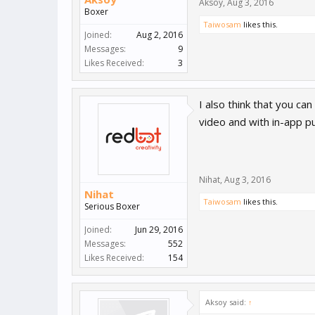
Aksoy
,
Aug 3, 2016
Boxer
Taiwosam
likes this.
Joined:
Aug 2, 2016
Messages:
9
Likes Received:
3
I also think that you ca
video and with in-app p
Nihat
,
Aug 3, 2016
Nihat
Taiwosam
likes this.
Serious Boxer
Joined:
Jun 29, 2016
Messages:
552
Likes Received:
154
Aksoy said:
↑