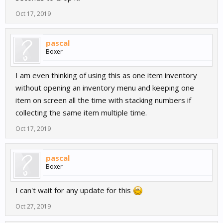
Oct 17, 2019
pascal
Boxer
I am even thinking of using this as one item inventory
without opening an inventory menu and keeping one
item on screen all the time with stacking numbers if
collecting the same item multiple time.
Oct 17, 2019
pascal
Boxer
I can't wait for any update for this
Oct 27, 2019