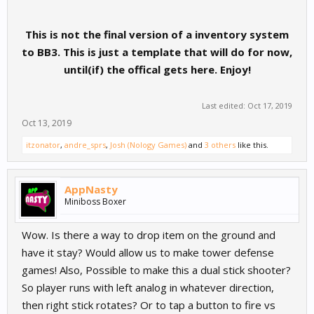
This is not the final version of a inventory system
to BB3. This is just a template that will do for now,
until(if) the offical gets here. Enjoy!
Last edited:
Oct 17, 2019
Oct 13, 2019
itzonator
,
andre_sprs
,
Josh (Nology Games)
and
3 others
like this.
AppNasty
Miniboss Boxer
Wow. Is there a way to drop item on the ground and
have it stay? Would allow us to make tower defense
games! Also, Possible to make this a dual stick shooter?
So player runs with left analog in whatever direction,
then right stick rotates? Or to tap a button to fire vs