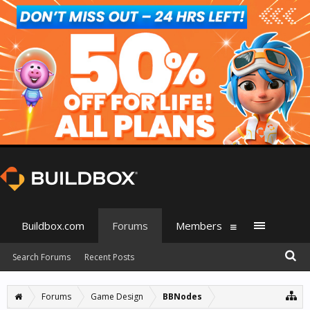
Buildbox.com
Forums
Members
Search Forums
Recent Posts
Forums
Game Design
BBNodes