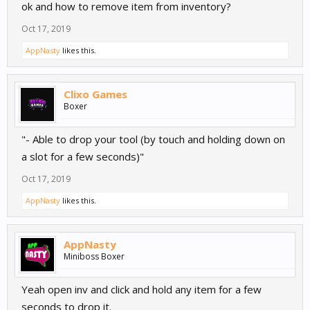
ok and how to remove item from inventory?
Oct 17, 2019
AppNasty
likes this.
Clixo Games
Boxer
"- Able to drop your tool (by touch and holding down on
a slot for a few seconds)"
Oct 17, 2019
AppNasty
likes this.
AppNasty
Miniboss Boxer
Yeah open inv and click and hold any item for a few
seconds to drop it.