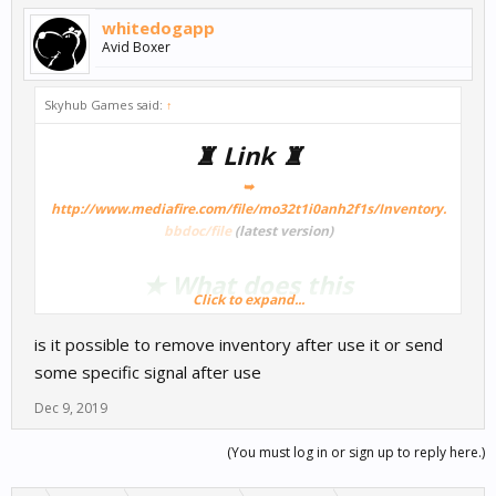
whitedogapp
Avid Boxer
Skyhub Games said:
↑
♜ Link ♜
➥
http://www.mediafire.com/file/mo32t1i0anh2f1s/Inventory.
bbdoc/file
(latest version)
★ What does this
Click to expand...
Template/Node? ★
is it possible to remove inventory after use it or send
some specific signal after use
So for those who want a game with a inventory systemthis should
be your current way to go!
Dec 9, 2019
(You must log in or sign up to reply here.)
★ How noncoder friendly is this