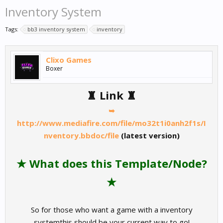
Inventory System
Tags:
bb3 inventory system
inventory
Clixo Games
Boxer
♜ Link ♜
➥
http://www.mediafire.com/file/mo32t1i0anh2f1s/I
nventory.bbdoc/file
(latest version)
★ What does this Template/Node?
★
So for those who want a game with a inventory
systemthis should be your current way to go!