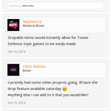
AppNasty
likes this.
AppNasty
Miniboss Boxer
Dropable items would instantly allow for Tower
Defense style games to be easily made.
Oct 16, 2019
Clixo Games
Boxer
Currently had some other projects going. Ill have the
drop feature available saturday
Anything else i can add to it that you would like?
Oct 16, 2019