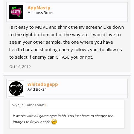
AppNasty
Miniboss Boxer
Is it easy to MOVE and shrink the inv screen? Like down
to the right bottom out of the way etc. I would love to
see in your other sample, the one where you have
health bar and shooting enemy follows you, to allow us
to select if enemy can CHASE you or not.
Oct 16, 2019
whitedogapp
Avid Boxer
Skyhub Games said:
↑
It works with all game type in bb. You just have to change the
images to fit your style