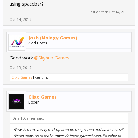
using spacebar?
Last edited:
Oct 14, 2019
Oct 14, 2019
Josh (Nology Games)
Avid Boxer
Good work
@Skyhub Games
Oct 15, 2019
Clixo Games
likes this.
Clixo Games
Boxer
OneHitGamer said:
↑
Wow. Is there a way to drop item on the ground and have it stay?
Would allow us to make tower defense games! Also, Possible to