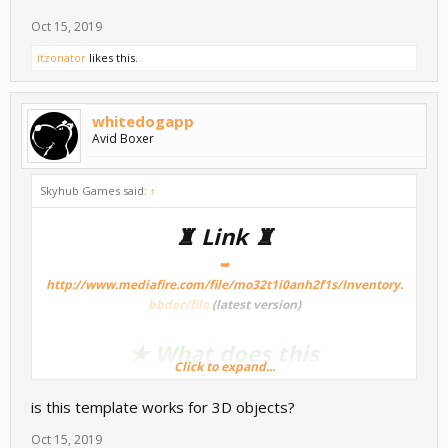
Oct 15, 2019
itzonator
likes this.
whitedogapp
Avid Boxer
Skyhub Games said:
↑
♜ Link ♜
➥
http://www.mediafire.com/file/mo32t1i0anh2f1s/Inventory.
bbdoc/file
(latest version)
★ What does this
Click to expand...
Template/Node? ★
is this template works for 3D objects?
So for those who want a game with a inventory systemthis should
Oct 15, 2019