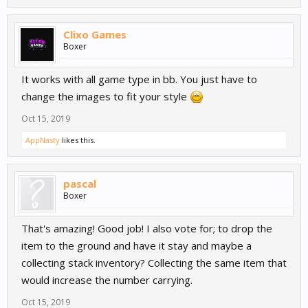
be your current way to go!
Clixo Games
Boxer
★ How noncoder friendly is this
node? ★
It works with all game type in bb. You just have to
change the images to fit your style
Oct 15, 2019
- There is 8 slots available, you can add more if you want t
AppNasty
- Customize your images (Idle image of the inventory slot, and the
likes this.
selected tool image)
- Change the UI Inventory design your self
- Popup animation on inventory ui
pascal
- Able to drop your tool (by touch and holding down for a few
Boxer
seconds)
- Able to select another tool (by clicking on a slot)
That's amazing! Good job! I also vote for; to drop the
item to the ground and have it stay and maybe a
collecting stack inventory? Collecting the same item that
This is not the final version of a inventory system to BB3.
would increase the number carrying.
This is just a template that will do for now, until(if) the
Oct 15, 2019
offical gets here. Enjoy!