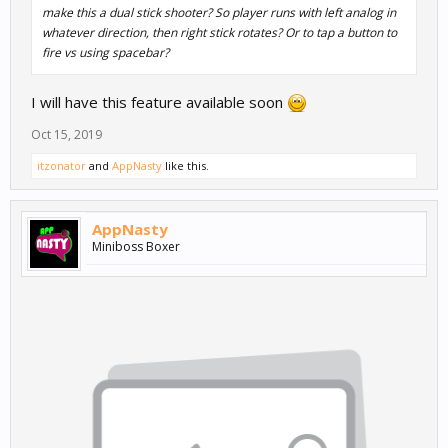
make this a dual stick shooter? So player runs with left analog in
whatever direction, then right stick rotates? Or to tap a button to
fire vs using spacebar?
I will have this feature available soon
Oct 15, 2019
itzonator
and
AppNasty
like this.
AppNasty
Miniboss Boxer