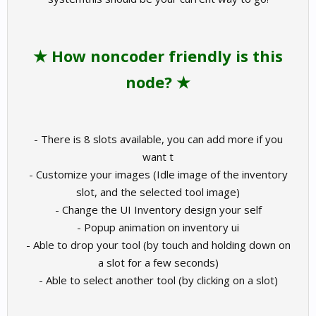
★ How noncoder friendly is this
node? ★
- There is 8 slots available, you can add more if you
want t
- Customize your images (Idle image of the inventory
slot, and the selected tool image)
- Change the UI Inventory design your self
- Popup animation on inventory ui
- Able to drop your tool (by touch and holding down on
a slot for a few seconds)
- Able to select another tool (by clicking on a slot)