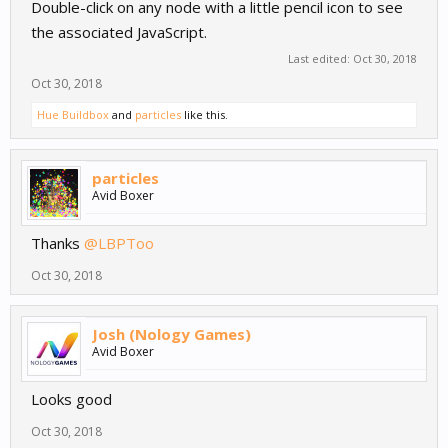
Double-click on any node with a little pencil icon to see
the associated JavaScript.
Last edited:
Oct 30, 2018
Oct 30, 2018
Hue Buildbox
and
particles
like this.
particles
Avid Boxer
Thanks
@LBPToo
Oct 30, 2018
Josh (Nology Games)
Avid Boxer
Looks good
Oct 30, 2018