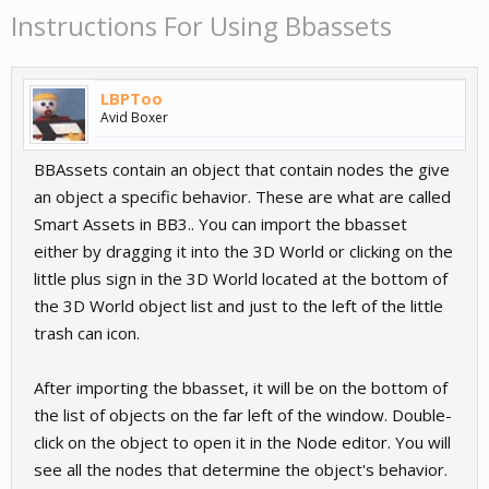
Instructions For Using Bbassets
LBPToo
Avid Boxer
BBAssets contain an object that contain nodes the give
an object a specific behavior. These are what are called
Smart Assets in BB3.. You can import the bbasset
either by dragging it into the 3D World or clicking on the
little plus sign in the 3D World located at the bottom of
the 3D World object list and just to the left of the little
trash can icon.
After importing the bbasset, it will be on the bottom of
the list of objects on the far left of the window. Double-
click on the object to open it in the Node editor. You will
see all the nodes that determine the object's behavior.