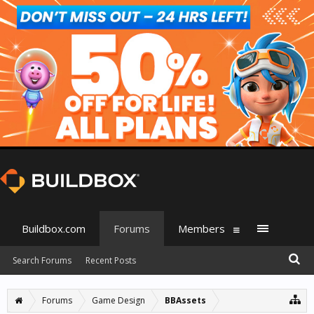
Buildbox.com
Forums
Members
Search Forums
Recent Posts
Forums
Game Design
BBAssets