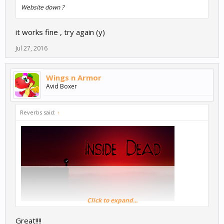
Website down ?
it works fine , try again (y)
Jul 27, 2016
Wings n Armor
Avid Boxer
Reverbs said:
↑
Click to expand...
Great!!!!