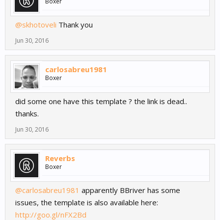
Boxer
@skhotoveli
Thank you
Jun 30, 2016
carlosabreu1981
Boxer
did some one have this template ? the link is dead..
thanks.
Jun 30, 2016
Reverbs
Boxer
@carlosabreu1981
apparently BBriver has some
issues, the template is also available here:
http://goo.gl/nFX2Bd