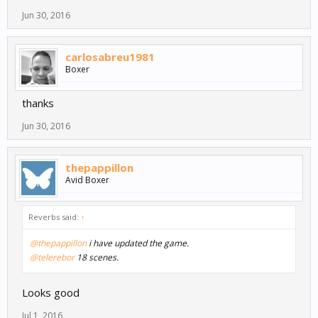
Jun 30, 2016
carlosabreu1981
Boxer
thanks
Jun 30, 2016
thepappillon
Avid Boxer
Reverbs said:
↑
@thepappillon
i have updated the game.
@telerebor
18 scenes.
Looks good
Jul 1, 2016