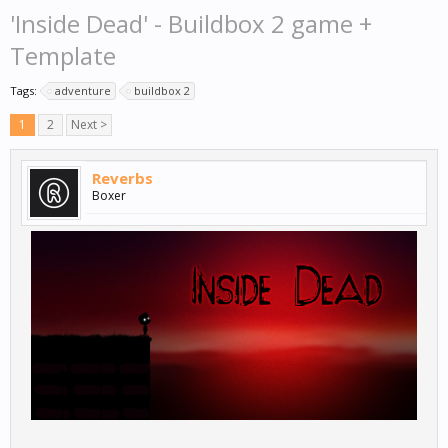
'Inside Dead' - Buildbox 2 game +
Template
Tags:
adventure
buildbox 2
1
2
Next >
Reverbs
Boxer