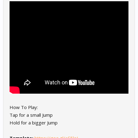
How To Play:
Tap for a small Jump
Hold for a bigger Jump
Template:
https://goo.gl/aF5leJ