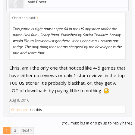
Avid Boxer
Christoph said:
↑
This game is right now at spot 64 in the US appstore under the
name Hell Run - Scary Road. Published by Savita Thakare. I really
would like to know how it got there. It has not even 1 review nor
rating. The only thing that seems changed by the developer is the
title and score font.
Chris, am I the only one that noticed like 4-5 games that
have either no reviews or only 1 star reviews in the top
100 US store? It's probably blackhat, or, they get A
LOT of downloads by paying little to nothing.
Aug 8, 2016
Christoph
likes this.
(You must log in or sign up to reply here.)
1
2
Next >