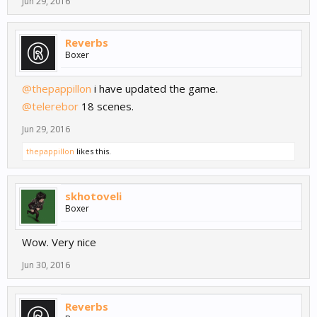
Jun 29, 2016
Reverbs
Boxer
@thepappillon
i have updated the game.
@telerebor
18 scenes.
Jun 29, 2016
thepappillon
likes this.
skhotoveli
Boxer
Wow. Very nice
Jun 30, 2016
Reverbs