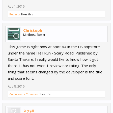
Aug 1, 2016
Reverbs
likes this.
Christoph
Miniboss Boxer
How To Play:
This game is right now at spot 64 in the US appstore
Tap for a small Jump
Hold for a bigger Jump
under the name Hell Run - Scary Road. Published by
Savita Thakare. I really would like to know how it got
Template:
http://goo.gl/Ge9qIx
there. It has not even 1 review nor rating. The only
Demo:
https://goo.gl/bEF3pg
thing that seems changed by the developer is the title
and score font.
Aug 8, 2016
Collin Wade Thiessen
likes this.
trygii