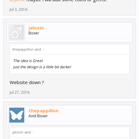
Jul 3, 2016
jaloxin
Boxer
thepappillon said:
↑
The idea is Great
just the design is a little bit darker
Website down ?
Jul 27, 2016
thepappillon
Avid Boxer
jaloxin said:
↑