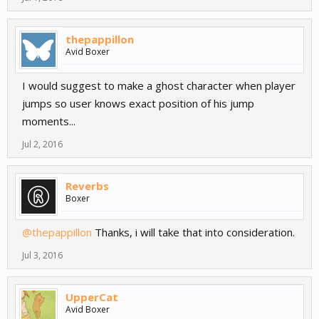
thepappillon
Avid Boxer
I would suggest to make a ghost character when player
jumps so user knows exact position of his jump
moments...
Jul 2, 2016
Reverbs
Boxer
@thepappillon
Thanks, i will take that into consideration.
Jul 3, 2016
UpperCat
Avid Boxer