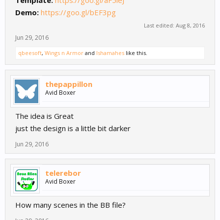
Demo:
https://goo.gl/bEF3pg
Last edited:
Aug 8, 2016
Jun 29, 2016
qbeesoft
,
Wings n Armor
and
Ishamahes
like this.
thepappillon
Avid Boxer
The idea is Great
just the design is a little bit darker
Jun 29, 2016
telerebor
Avid Boxer
How many scenes in the BB file?