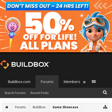
Buildbox.com
Forums
Members
Search Forums
Recent Posts
Forums
Buildbox
Game Showcase