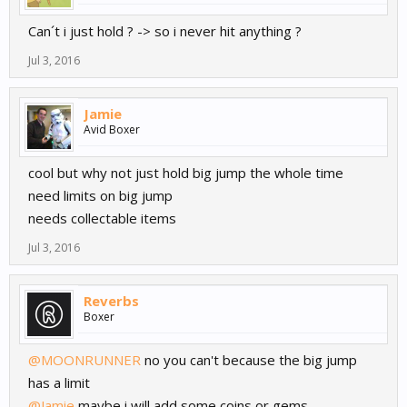
Can´t i just hold ? -> so i never hit anything ?
Jul 3, 2016
Jamie
Avid Boxer
cool but why not just hold big jump the whole time
need limits on big jump
needs collectable items
Jul 3, 2016
Reverbs
Boxer
@MOONRUNNER
no you can't because the big jump
has a limit
@Jamie
maybe i will add some coins or gems..