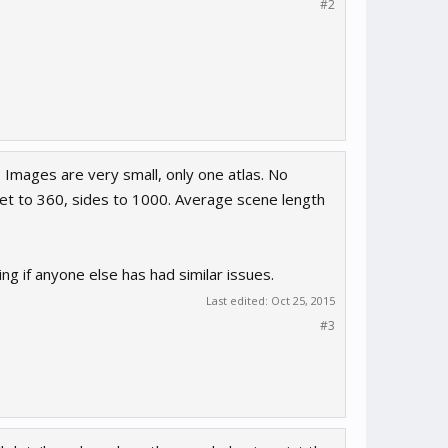
#2
. Images are very small, only one atlas. No
set to 360, sides to 1000. Average scene length
ng if anyone else has had similar issues.
Last edited:
Oct 25, 2015
#3