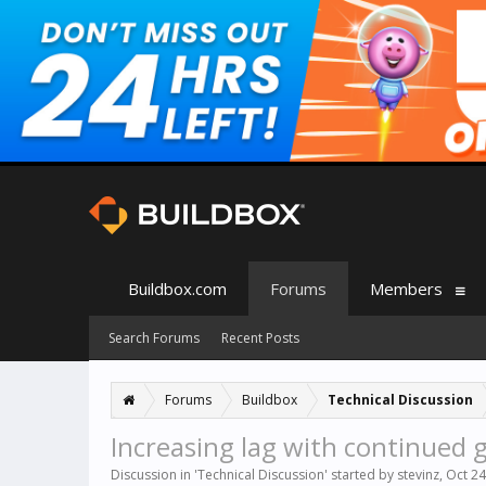
Buildbox.com
Forums
Members
Search Forums
Recent Posts
Forums
Buildbox
Technical Discussion
Increasing lag with continued
Discussion in '
Technical Discussion
' started by
stevinz
,
Oct 24