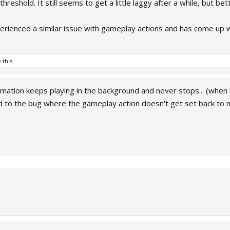
reshold. It still seems to get a little laggy after a while, but bet
erienced a similar issue with gameplay actions and has come up wit
 this.
imation keeps playing in the background and never stops... (when 
ed to the bug where the gameplay action doesn't get set back to n