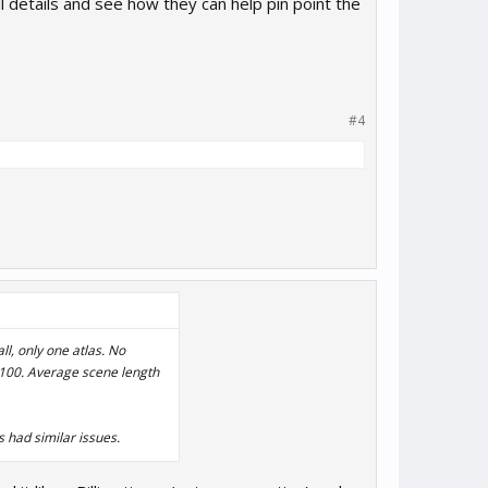
l details and see how they can help pin point the
#4
ll, only one atlas. No
 1100. Average scene length
s had similar issues.