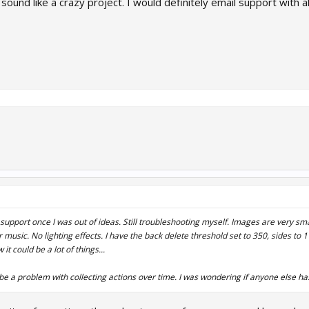
und like a crazy project. I would definitely email support with al
o support once I was out of ideas. Still troubleshooting myself. Images are very sma
music. No lighting effects. I have the back delete threshold set to 350, sides to
it could be a lot of things...
 be a problem with collecting actions over time. I was wondering if anyone else ha