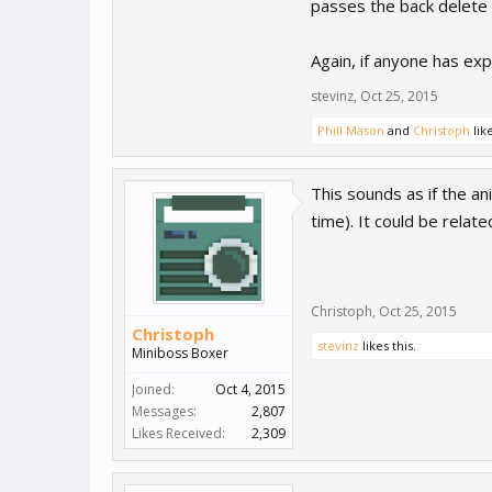
passes the back delete th
Again, if anyone has exp
stevinz
,
Oct 25, 2015
Phill Mason
and
Christoph
like
This sounds as if the an
time). It could be relat
Christoph
,
Oct 25, 2015
Christoph
stevinz
likes this.
Miniboss Boxer
Joined:
Oct 4, 2015
Messages:
2,807
Likes Received:
2,309