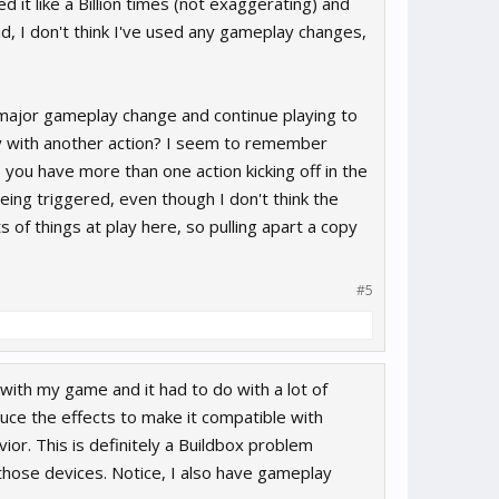
 it like a Billion times (not exaggerating) and
ad, I don't think I've used any gameplay changes,
 major gameplay change and continue playing to
ay with another action? I seem to remember
 you have more than one action kicking off in the
 being triggered, even though I don't think the
 of things at play here, so pulling apart a copy
#5
 with my game and it had to do with a lot of
uce the effects to make it compatible with
ior. This is definitely a Buildbox problem
ose devices. Notice, I also have gameplay