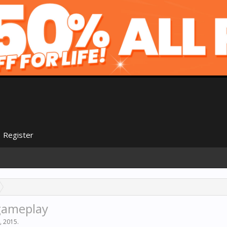
Register
 gameplay
, 2015
.