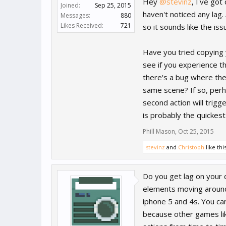
Hey
@stevinz
, I've go
Joined:
Sep 25, 2015
haven't noticed any lag.
Messages:
880
Likes Received:
721
so it sounds like the iss
Have you tried copying 
see if you experience t
there's a bug where the 
same scene? If so, perhap
second action will trigger
is probably the quickes
Phill Mason
,
Oct 25, 2015
stevinz
and
Christoph
like this
Do you get lag on your d
elements moving around 
iphone 5 and 4s. You can
because other games li