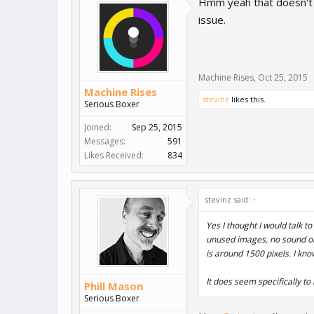
Hmm yeah that doesn't so
issue.
Machine Rises
,
Oct 25, 2015
Machine Rises
stevinz
likes this.
Serious Boxer
Joined:
Sep 25, 2015
Messages:
591
Likes Received:
834
stevinz said:
↑
Yes I thought I would talk t
unused images, no sound or 
is around 1500 pixels. I know 
It does seem specifically to
Phill Mason
Serious Boxer