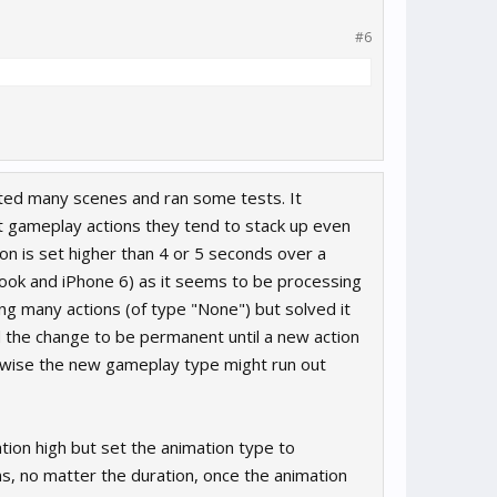
#6
olated many scenes and ran some tests. It
ect gameplay actions they tend to stack up even
on is set higher than 4 or 5 seconds over a
ook and iPhone 6) as it seems to be processing
ting many actions (of type "None") but solved it
ed the change to be permanent until a new action
therwise the new gameplay type might run out
ation high but set the animation type to
ns, no matter the duration, once the animation