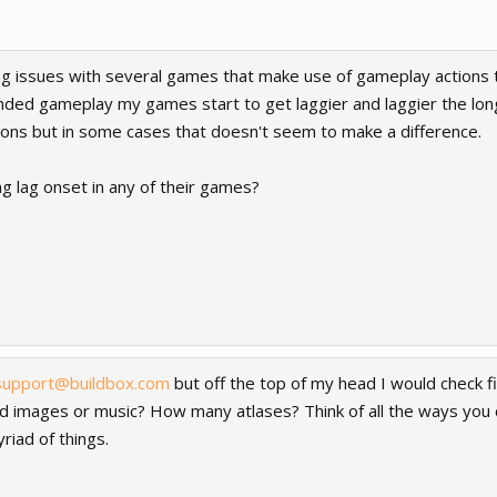
ng issues with several games that make use of gameplay actions 
nded gameplay my games start to get laggier and laggier the lon
ions but in some cases that doesn't seem to make a difference.
g lag onset in any of their games?
support@buildbox.com
but off the top of my head I would check f
d images or music? How many atlases? Think of all the ways you ca
riad of things.