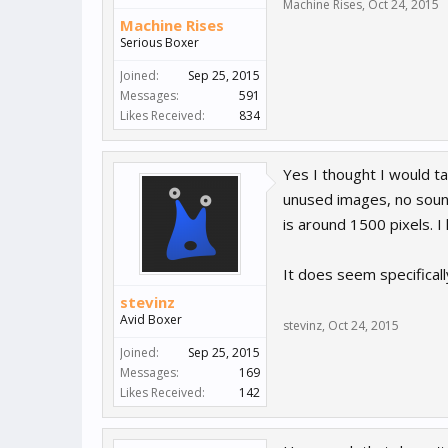
Machine Rises
,
Oct 24, 2015
Machine Rises
Serious Boxer
Joined:
Sep 25, 2015
Messages:
591
Likes Received:
834
Yes I thought I would ta
unused images, no sound
is around 1500 pixels. I 
It does seem specificall
stevinz
Avid Boxer
stevinz
,
Oct 24, 2015
Joined:
Sep 25, 2015
Messages:
169
Likes Received:
142