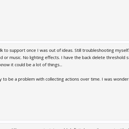
lk to support once I was out of ideas. Still troubleshooting myself
 or music. No lighting effects. I have the back delete threshold 
know it could be a lot of things...
y to be a problem with collecting actions over time. I was wonderi