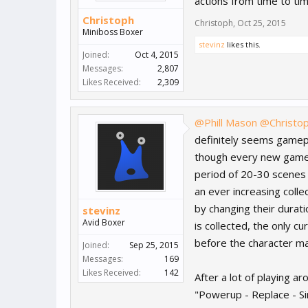
actions from time to ti
Christoph
Christoph
,
Oct 25, 2015
Miniboss Boxer
stevinz
likes this.
Joined:
Oct 4, 2015
Messages:
2,807
Likes Received:
2,309
@Phill Mason
@Christo
definitely seems gamepla
though every new gamepla
period of 20-30 scenes 
an ever increasing colle
by changing their durati
stevinz
Avid Boxer
is collected, the only c
before the character ma
Joined:
Sep 25, 2015
Messages:
169
Likes Received:
142
After a lot of playing a
"Powerup - Replace - Sin