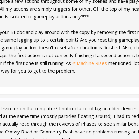
t quite a few actions throughout some of my scenes and have played
 All my actions are simply triggers for other. Off the top of my he
ue is isolated to gameplay actions only?!??!
your BBdoc and play around with the copy by removing the first
he same lagging up to a certain point? Are you resetting gamepl
gameplay action doesn't reset after duration is finished. Also, do
s the first action is not correctly finishing if a second action is
 if the first one is still running. As
@Machine Rises
mentioned, lots
t way for you to get to the problem.
.
evice or on the computer? I noticed a lot of lag on older devices
at the same time (mostly particles floating around). I had to red
 actually read through the reviews of Phases to see similar behav
ke Crossy Road or Geometry Dash have no problems running on th