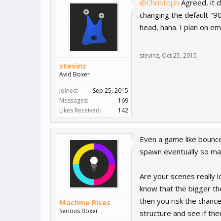
@Christoph
Agreed, it d
changing the default "9
head, haha. I plan on em
stevinz
,
Oct 25, 2015
stevinz
Avid Boxer
Joined:
Sep 25, 2015
Messages:
169
Likes Received:
142
Even a game like bounce 
spawn eventually so man
Are your scenes really l
know that the bigger the
then you risk the chance
Machine Rises
Serious Boxer
structure and see if the