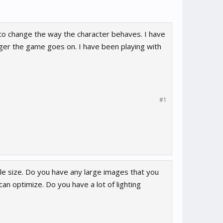
to change the way the character behaves. I have
ger the game goes on. I have been playing with
#1
ile size. Do you have any large images that you
n optimize. Do you have a lot of lighting