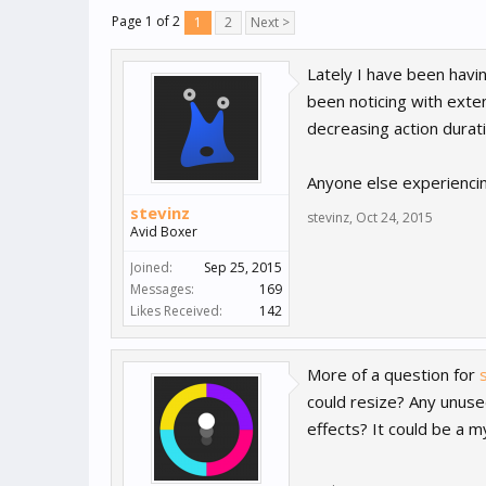
Page 1 of 2
1
2
Next >
Lately I have been havi
been noticing with exte
decreasing action durat
Anyone else experiencin
stevinz
stevinz
,
Oct 24, 2015
Avid Boxer
Joined:
Sep 25, 2015
Messages:
169
Likes Received:
142
More of a question for
could resize? Any unuse
effects? It could be a my