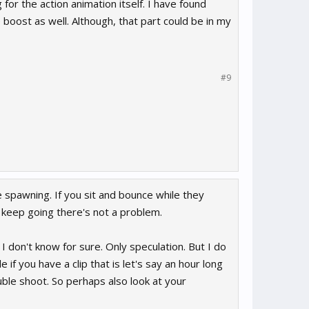
 for the action animation itself. I have found
boost as well. Although, that part could be in my
#9
e spawning. If you sit and bounce while they
 keep going there's not a problem.
 I don't know for sure. Only speculation. But I do
if you have a clip that is let's say an hour long
uble shoot. So perhaps also look at your