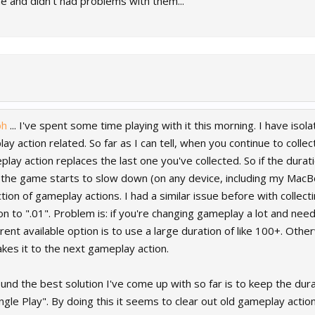
me and didn't had problems with them...
ph
... I've spent some time playing with it this morning. I have is
y action related. So far as I can tell, when you continue to coll
y action replaces the last one you've collected. So if the durati
the game starts to slow down (on any device, including my MacB
ction of gameplay actions. I had a similar issue before with collec
on to ".01". Problem is: if you're changing gameplay a lot and ne
urrent available option is to use a large duration of like 100+. O
kes it to the next gameplay action.
round the best solution I've come up with so far is to keep the dur
gle Play". By doing this it seems to clear out old gameplay actio