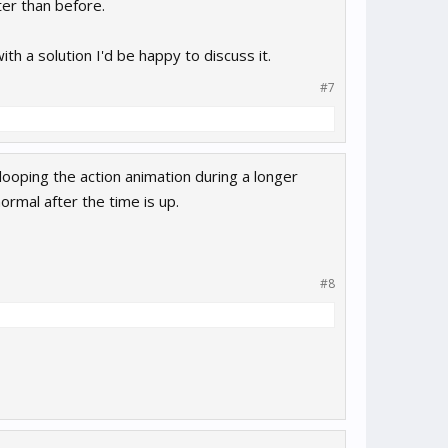
ter than before.
h a solution I'd be happy to discuss it.
#7
looping the action animation during a longer
ormal after the time is up.
#8