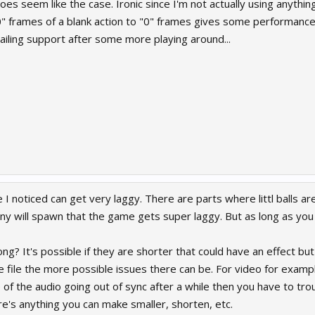
oes seem like the case. Ironic since I'm not actually using anything
0" frames of a blank action to "0" frames gives some performance 
ailing support after some more playing around...
I noticed can get very laggy. There are parts where littl balls ar
y will spawn that the game gets super laggy. But as long as you
ong? It's possible if they are shorter that could have an effect but
 file the more possible issues there can be. For video for example 
 of the audio going out of sync after a while then you have to tro
re's anything you can make smaller, shorten, etc.