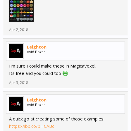
Apr 2, 2018
Leighton
Avid Boxer
I'm sure I could make these in MagicaVoxel.
Its free and you could too
Apr 3, 2018
Leighton
Avid Boxer
A quick go at creating some of those examples
https://ibb.co/bHCABc