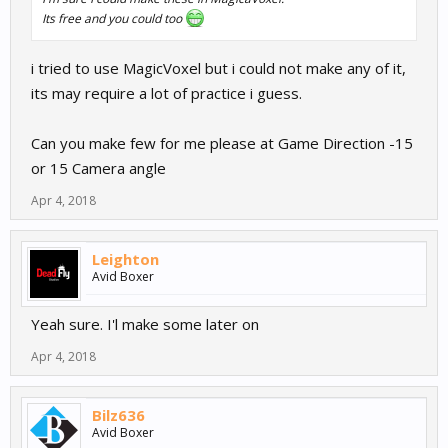
Its free and you could too
i tried to use MagicVoxel but i could not make any of it,
its may require a lot of practice i guess.
Can you make few for me please at Game Direction -15
or 15 Camera angle
Apr 4, 2018
Leighton
Avid Boxer
Yeah sure. I'l make some later on
Apr 4, 2018
Bilz636
Avid Boxer