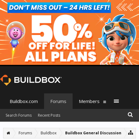
Buildbox.com
Forums
Members
Search Forums
Recent Posts
Forums
Buildbox
Buildbox General Discussion