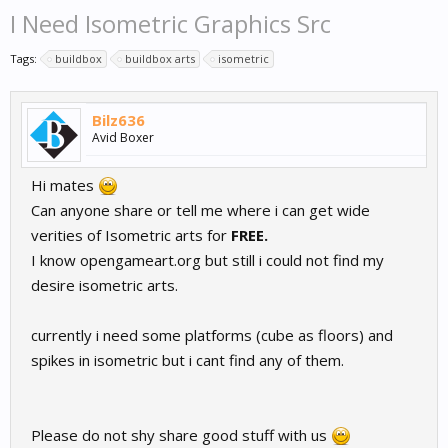
I Need Isometric Graphics Src
Tags:
buildbox
buildbox arts
isometric
Bilz636
Avid Boxer
Hi mates
Can anyone share or tell me where i can get wide
verities of Isometric arts for
FREE.
I know opengameart.org but still i could not find my
desire isometric arts.
currently i need some platforms (cube as floors) and
spikes in isometric but i cant find any of them.
Please do not shy share good stuff with us