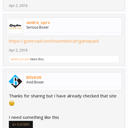
Apr 2, 2018
andre_sprs
Serious Boxer
https://gumroad.com/l/isometricartgamepack
Apr 2, 2018
swiftcurrent
likes this.
Bilz636
Avid Boxer
Thanks for sharing but I have already checked that site
I need something like this