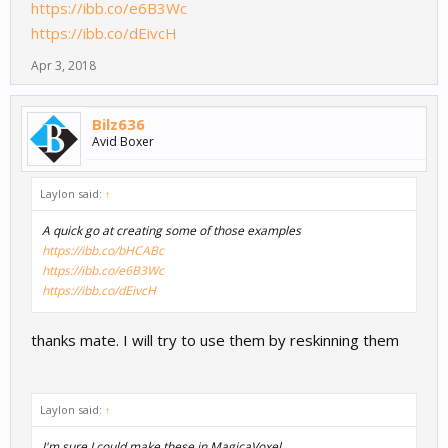
https://ibb.co/e6B3Wc
https://ibb.co/dEivcH
Apr 3, 2018
Bilz636
Avid Boxer
Laylon said:
↑
A quick go at creating some of those examples
https://ibb.co/bHCABc
https://ibb.co/e6B3Wc
https://ibb.co/dEivcH
thanks mate. I will try to use them by reskinning them
Laylon said:
↑
I'm sure I could make these in MagicaVoxel.