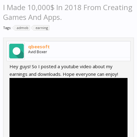
I Made 10,000$ In 2018 From Creating
Games And Apps.
Tags:
admob
earning
qbeesoft
Avid Boxer
Hey guys! So I posted a youtube video about my
earnings and downloads. Hope everyone can enjoy!