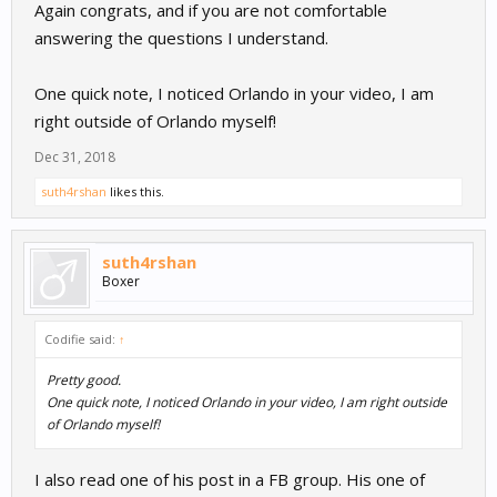
Again congrats, and if you are not comfortable
answering the questions I understand.
One quick note, I noticed Orlando in your video, I am
right outside of Orlando myself!
Dec 31, 2018
suth4rshan
likes this.
suth4rshan
Boxer
Codifie said:
↑
Pretty good.
One quick note, I noticed Orlando in your video, I am right outside
of Orlando myself!
I also read one of his post in a FB group. His one of