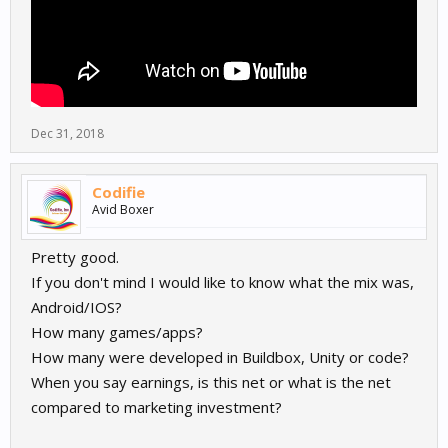
Dec 31, 2018
Codifie
Avid Boxer
Pretty good.
If you don't mind I would like to know what the mix was,
Android/IOS?
How many games/apps?
How many were developed in Buildbox, Unity or code?
When you say earnings, is this net or what is the net
compared to marketing investment?