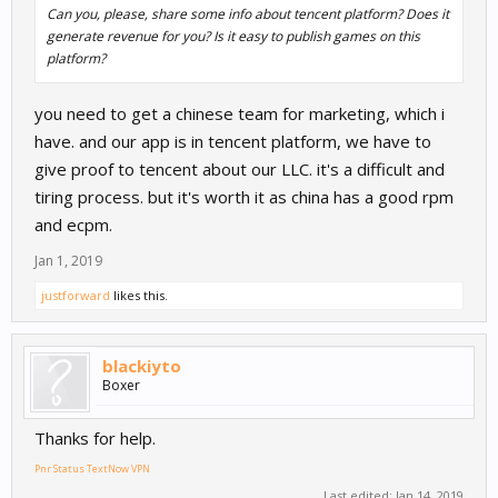
Can you, please, share some info about tencent platform? Does it
generate revenue for you? Is it easy to publish games on this
platform?
you need to get a chinese team for marketing, which i
have. and our app is in tencent platform, we have to
give proof to tencent about our LLC. it's a difficult and
tiring process. but it's worth it as china has a good rpm
and ecpm.
Jan 1, 2019
justforward
likes this.
blackiyto
Boxer
Thanks for help.
Pnr Status
TextNow
VPN
Last edited:
Jan 14, 2019