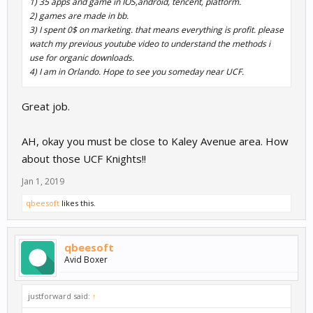
1) 35 apps and game in IOS,android, tencent, platform.
2) games are made in bb.
3) I spent 0$ on marketing. that means everything is profit. please
watch my previous youtube video to understand the methods i
use for organic downloads.
4) I am in Orlando. Hope to see you someday near UCF.
Great job.
AH, okay you must be close to Kaley Avenue area. How
about those UCF Knights!!
Jan 1, 2019
qbeesoft
likes this.
qbeesoft
Avid Boxer
justforward said:
↑