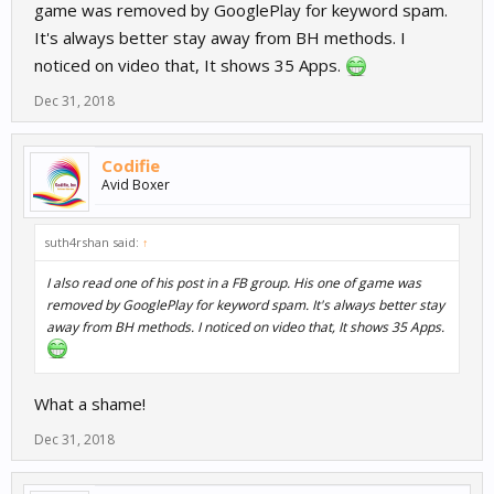
game was removed by GooglePlay for keyword spam.
It's always better stay away from BH methods. I
noticed on video that, It shows 35 Apps.
Dec 31, 2018
Codifie
Avid Boxer
suth4rshan said:
↑
I also read one of his post in a FB group. His one of game was
removed by GooglePlay for keyword spam. It's always better stay
away from BH methods. I noticed on video that, It shows 35 Apps.
What a shame!
Dec 31, 2018