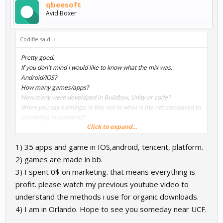
qbeesoft
Avid Boxer
Codifie said:
↑
Pretty good.
If you don't mind I would like to know what the mix was,
Android/IOS?
How many games/apps?
How many were developed in Buildbox, Unity or code?
When you say earnings, is this net or what is the net compared to
marketing investment?
Click to expand...
Again congrats, and if you are not comfortable answering the
1) 35 apps and game in IOS,android, tencent, platform.
questions I understand.
2) games are made in bb.
One quick note, I noticed Orlando in your video, I am right outside
3) I spent 0$ on marketing. that means everything is
of Orlando myself!
profit. please watch my previous youtube video to
understand the methods i use for organic downloads.
4) I am in Orlando. Hope to see you someday near UCF.