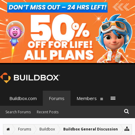
Buildbox.com
Forums
Members
Search Forums
Recent Posts
Forums
Buildbox
Buildbox General Discussion