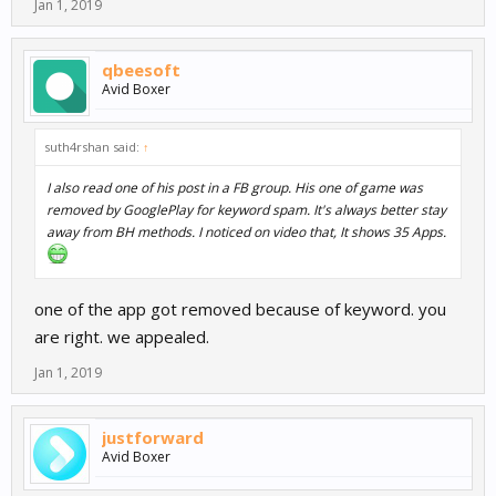
Jan 1, 2019
qbeesoft
Avid Boxer
suth4rshan said:
↑
I also read one of his post in a FB group. His one of game was
removed by GooglePlay for keyword spam. It's always better stay
away from BH methods. I noticed on video that, It shows 35 Apps.
one of the app got removed because of keyword. you
are right. we appealed.
Jan 1, 2019
justforward
Avid Boxer