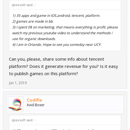
qbeesoft said:
↑
1) 35 apps and game in IOS,android, tencent, platform.
2) games are made in bb.
3) I spent 0$ on marketing. that means everything is profit. please
watch my previous youtube video to understand the methods i
use for organic downloads.
4) I am in Orlando. Hope to see you someday near UCF.
Can you, please, share some info about tencent
platform? Does it generate revenue for you? Is it easy
to publish games on this platform?
Jan 1, 2019
Codifie
Avid Boxer
qbeesoft said:
↑