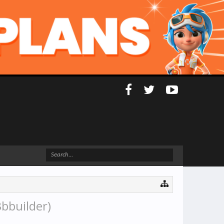
bbuilder)