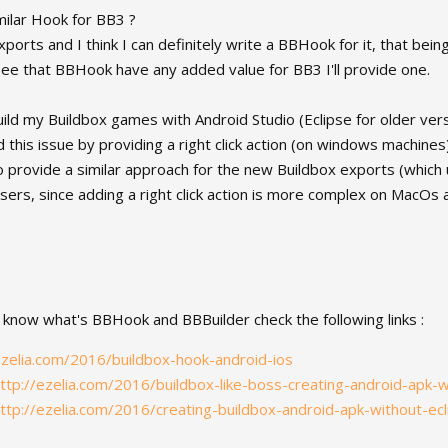
milar Hook for BB3 ?
ports and I think I can definitely write a BBHook for it, that being s
 I see that BBHook have any added value for BB3 I'll provide one.
build my Buildbox games with Android Studio (Eclipse for older ve
this issue by providing a right click action (on windows machines) t
to provide a similar approach for the new Buildbox exports (which 
ers, since adding a right click action is more complex on MacOs 
 know what's BBHook and BBBuilder check the following links :
ezelia.com/2016/buildbox-hook-android-ios
ttp://ezelia.com/2016/buildbox-like-boss-creating-android-apk-w
ttp://ezelia.com/2016/creating-buildbox-android-apk-without-ecl