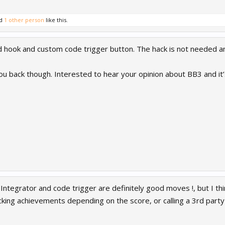
d
1 other person
like this.
ook and custom code trigger button. The hack is not needed any
u back though. Interested to hear your opinion about BB3 and it
Integrator and code trigger are definitely good moves !, but I thi
cking achievements depending on the score, or calling a 3rd party