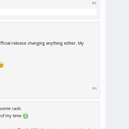
#3
fficial release changing anything either. My
#4
 some cash.
 of my time