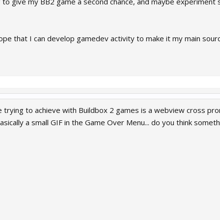
g to give my BB2 game a second chance, and maybe experiment s
ope that I can develop gamedev activity to make it my main source o
trying to achieve with Buildbox 2 games is a webview cross p
asically a small GIF in the Game Over Menu... do you think someth