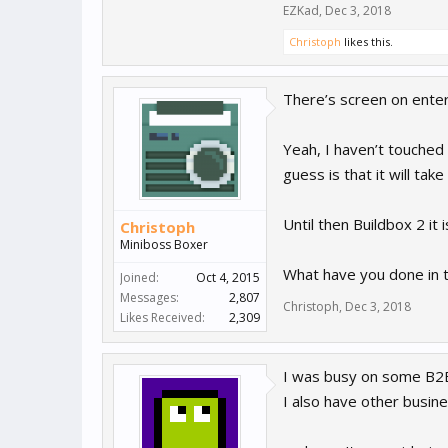
EZKad
,
Dec 3, 2018
Christoph
likes this.
There’s screen on enter 
Yeah, I haven’t touched 
guess is that it will tak
Until then Buildbox 2 i
Christoph
Miniboss Boxer
What have you done in
Joined:
Oct 4, 2015
Messages:
2,807
Christoph
,
Dec 3, 2018
Likes Received:
2,309
I was busy on some B2B
I also have other busi