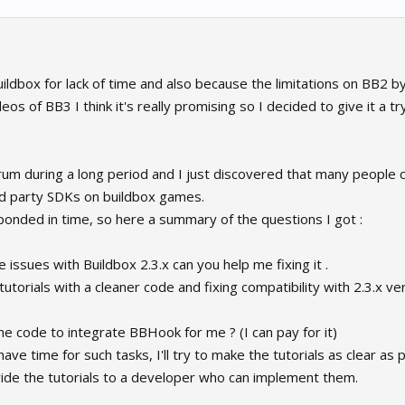
ildbox for lack of time and also because the limitations on BB2 by
s of BB3 I think it's really promising so I decided to give it a try
 forum during a long period and I just discovered that many peopl
d party SDKs on buildbox games.
sponded in time, so here a summary of the questions I got :
ssues with Buildbox 2.3.x can you help me fixing it .
utorials with a cleaner code and fixing compatibility with 2.3.x ve
 code to integrate BBHook for me ? (I can pay for it)
 have time for such tasks, I'll try to make the tutorials as clear as
vide the tutorials to a developer who can implement them.