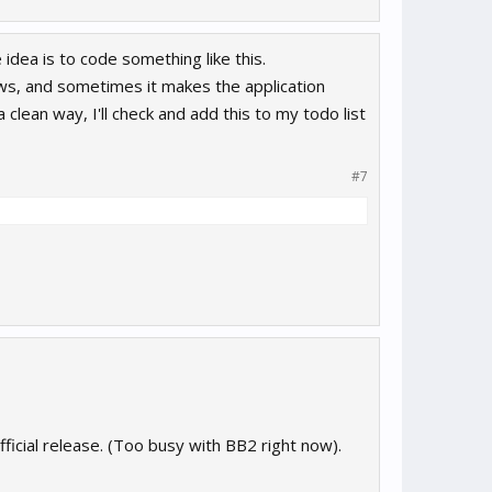
 idea is to code something like this.
ws, and sometimes it makes the application
clean way, I'll check and add this to my todo list
#7
official release. (Too busy with BB2 right now).