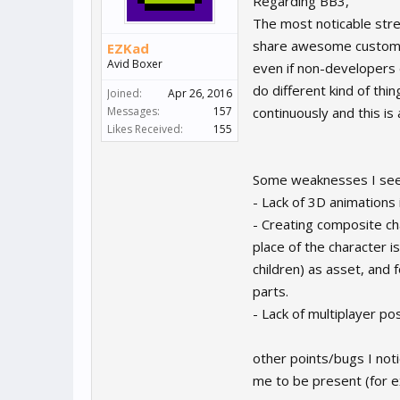
Regarding BB3,
The most noticable stre
share awesome custom 
EZKad
Avid Boxer
even if non-developers 
do different kind of thi
Joined:
Apr 26, 2016
Messages:
157
continuously and this is
Likes Received:
155
Some weaknesses I see 
- Lack of 3D animations 
- Creating composite cha
place of the character i
children) as asset, and
parts.
- Lack of multiplayer po
other points/bugs I noti
me to be present (for e