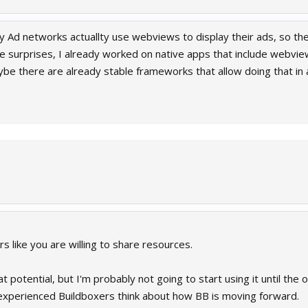
any Ad networks actuallty use webviews to display their ads, so the
 surprises, I already worked on native apps that include webvie
be there are already stable frameworks that allow doing that in a 
rs like you are willing to share resources.
t potential, but I'm probably not going to start using it until the 
 experienced Buildboxers think about how BB is moving forward.