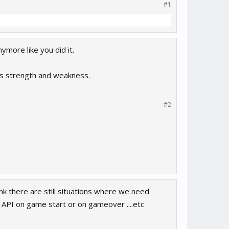
#1
more like you did it.
’s strength and weakness.
#2
nk there are still situations where we need
 API on game start or on gameover ....etc