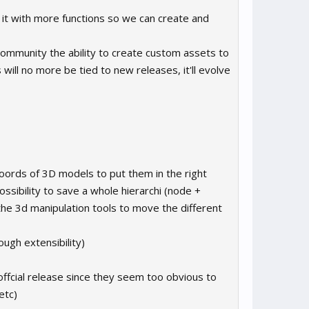
 it with more functions so we can create and
 community the ability to create custom assets to
will no more be tied to new releases, it'll evolve
 coords of 3D models to put them in the right
ossibility to save a whole hierarchi (node +
the 3d manipulation tools to move the different
ough extensibility)
e offcial release since they seem too obvious to
etc)