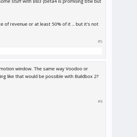
ome stuff with BB3 (beta4 is promising btw but
f revenue or at least 50% of it ... but it's not
#5
romotion window. The same way Voodoo or
ing like that would be possible with Buildbox 2?
#6