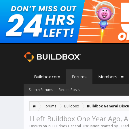
Buildbox.com
Forums
Members
Search Forums
Recent Posts
Forums
Buildbox
Buildbox General Disc
I Left Buildbox One Year Ago, 
Discussion in '
Buildbox General Discussion
' started by
EZKad