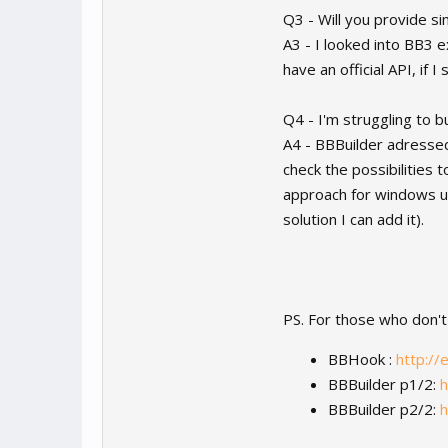
Q3 - Will you provide si
A3 - I looked into BB3 ex
have an official API, if
Q4 - I'm struggling to 
A4 - BBBuilder adressed 
check the possibilities 
approach for windows us
solution I can add it).
PS. For those who don't
BBHook :
http://
BBBuilder p1/2:
h
BBBuilder p2/2:
h