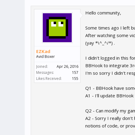
Hello community,
Some times ago I left bu
After watching some video
(yay *\^_^/*) .
EZKad
Avid Boxer
I didn't logged in this
BBHook to integrate 3r
Joined:
Apr 26, 2016
Messages:
157
I'm so sorry I didn't re
Likes Received:
155
Q1 - BBHook have some i
A1 - I'll update BBHook t
Q2 - Can modify my game
A2 - Sorry I really don't
notions of code, or pro