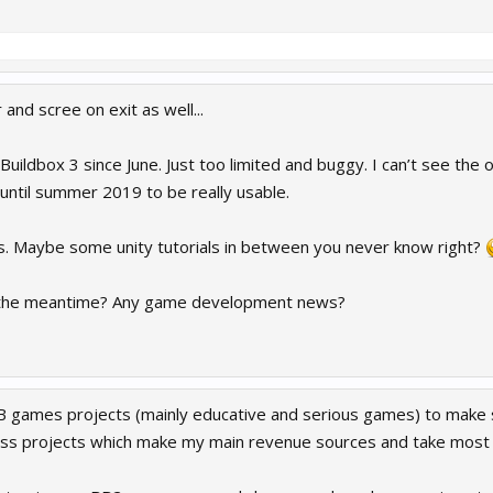
and scree on exit as well...
Buildbox 3 since June. Just too limited and buggy. I can’t see the o
e until summer 2019 to be really usable.
t is. Maybe some unity tutorials in between you never know right?
 the meantime? Any game development news?
 games projects (mainly educative and serious games) to make
ness projects which make my main revenue sources and take most