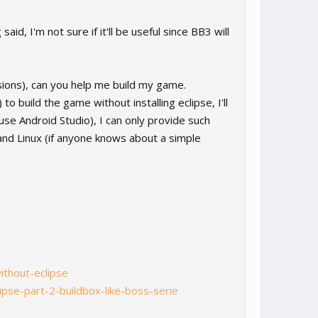
aid, I'm not sure if it'll be useful since BB3 will
rsions), can you help me build my game.
o build the game without installing eclipse, I'll
use Android Studio), I can only provide such
and Linux (if anyone knows about a simple
ithout-eclipse
ipse-part-2-buildbox-like-boss-serie