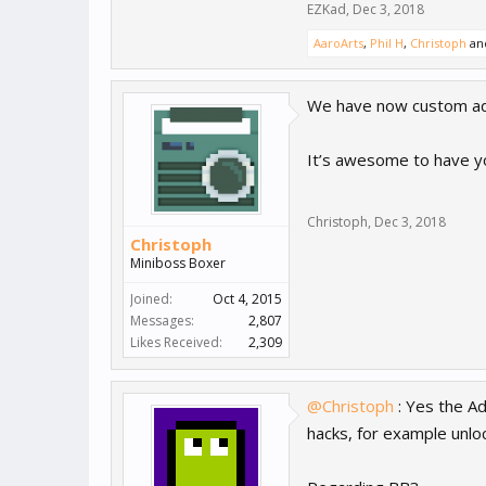
EZKad
,
Dec 3, 2018
AaroArts
,
Phil H
,
Christoph
an
We have now custom ad h
It’s awesome to have yo
Christoph
,
Dec 3, 2018
Christoph
Miniboss Boxer
Joined:
Oct 4, 2015
Messages:
2,807
Likes Received:
2,309
@Christoph
: Yes the Ad
hacks, for example unlo