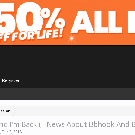
Register
ussion
And I'm Back (+ News About Bbhook And B
,
Dec 3, 2018
.