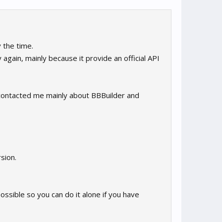
 the time.
 again, mainly because it provide an official API
e contacted me mainly about BBBuilder and
rsion.
 possible so you can do it alone if you have