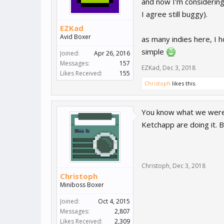
and now I'm considerin
I agree still buggy).
EZKad
Avid Boxer
as many indies here, I h
simple
Joined:
Apr 26, 2016
Messages:
157
EZKad
,
Dec 3, 2018
Likes Received:
155
Christoph
likes this.
You know what we were 
Ketchapp are doing it. B
Christoph
,
Dec 3, 2018
Christoph
Miniboss Boxer
Joined:
Oct 4, 2015
Messages:
2,807
Likes Received:
2,309