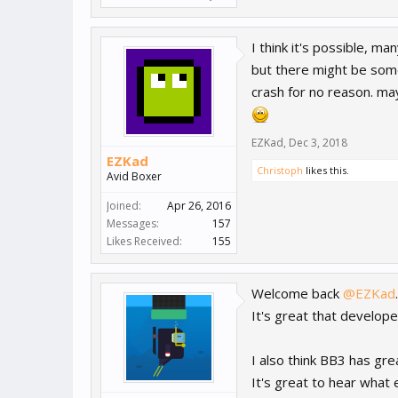
I think it's possible, m
but there might be some
crash for no reason. may
EZKad
,
Dec 3, 2018
EZKad
Christoph
likes this.
Avid Boxer
Joined:
Apr 26, 2016
Messages:
157
Likes Received:
155
Welcome back
@EZKad
.
It's great that develope
I also think BB3 has grea
It's great to hear what