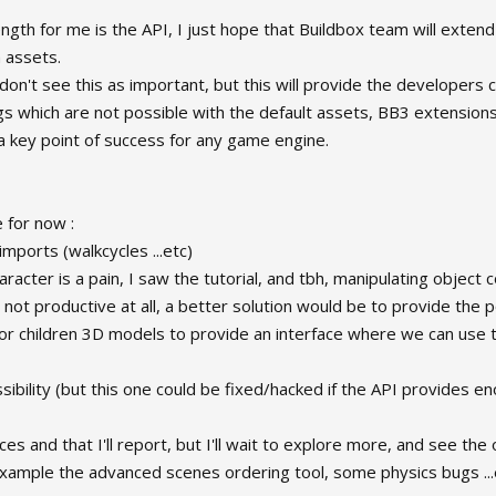
ngth for me is the API, I just hope that Buildbox team will extend
assets.
don't see this as important, but this will provide the developers
ngs which are not possible with the default assets, BB3 extensions 
 a key point of success for any game engine.
for now :
imports (walkcycles ...etc)
racter is a pain, I saw the tutorial, and tbh, manipulating object
s not productive at all, a better solution would be to provide the p
 for children 3D models to provide an interface where we can use 
ssibility (but this one could be fixed/hacked if the API provides en
ces and that I'll report, but I'll wait to explore more, and see th
xample the advanced scenes ordering tool, some physics bugs ...