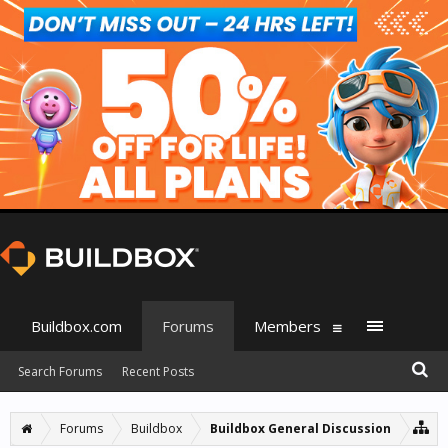
Buildbox.com
Forums
Members
Search Forums
Recent Posts
Forums
Buildbox
Buildbox General Discussion