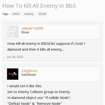
How To Kill All Enemy In Bb3
Tags:
bb3d
enemy
kill all
zubair12390
Boxer
How Kill all enemy in BB3d let suppose if i took 1
diamond and then it kills all enemy....
Jan 26, 2020
Leighton
Avid Boxer
I would set it like this:
Set to Enemy Collision group to Enemy.
In diamond object use "If collide Node",
"Defeat Node" & "Remove Node"