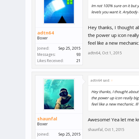
Im not 100% sure on it but 
levels you want it. Anybody
Hey thanks, I thought ab
adtn64
the power up icon really
Boxer
feel like a new mechanic
Joined:
Sep 25, 2015
adtn64
,
Oct 1, 2015
Messages:
93
Likes Received:
21
adtn64 said:
↑
Hey thanks, I thought about 
the power up icon really big
feel like a new mechanic. Il
shaunfal
Awesome! Yea let me kno
Boxer
shaunfal
,
Oct 1, 2015
Joined:
Sep 25, 2015