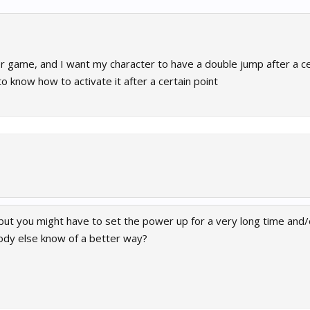
r game, and I want my character to have a double jump after a ce
o know how to activate it after a certain point
but you might have to set the power up for a very long time and/
body else know of a better way?