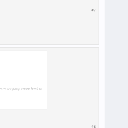
#7
 to set jump count back to
#8