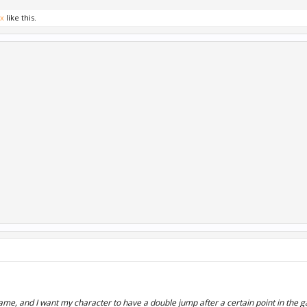
ox
like this.
me, and I want my character to have a double jump after a certain point in the 