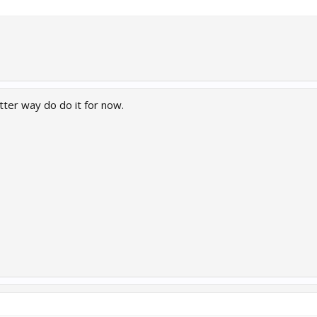
etter way do do it for now.