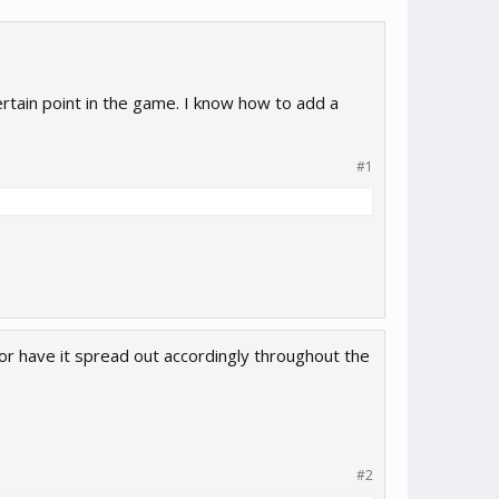
rtain point in the game. I know how to add a
#1
or have it spread out accordingly throughout the
#2