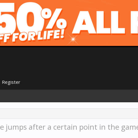
Register
 jumps after a certain point in the gam