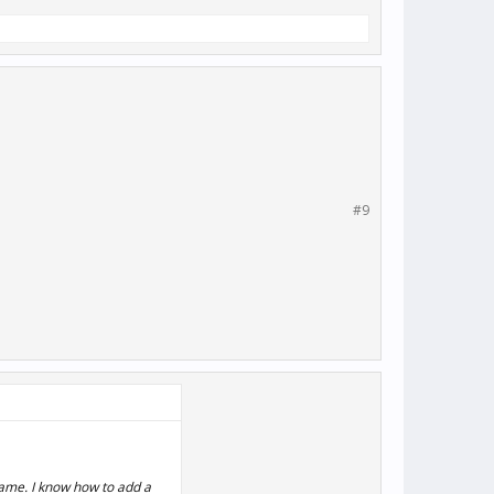
#9
game. I know how to add a