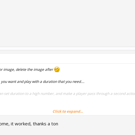
or image, delete the image after
you want and play with a duration that you need....
 set duration to a high number, and make a player pass through a second action
Click to expand...
me, it worked, thanks a ton