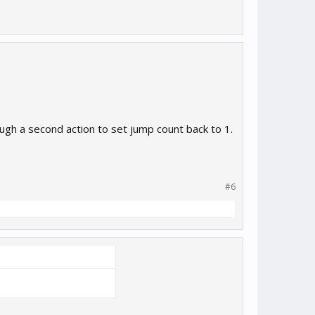
gh a second action to set jump count back to 1.
#6