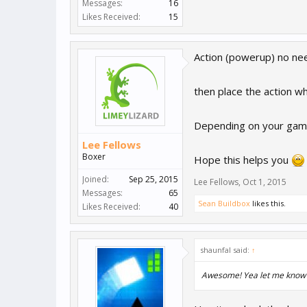
Messages:
16
Likes Received:
15
Action (powerup) no nee
then place the action wh
Depending on your game 
Lee Fellows
Boxer
Hope this helps you
Joined:
Sep 25, 2015
Lee Fellows
,
Oct 1, 2015
Messages:
65
Sean Buildbox
likes this.
Likes Received:
40
shaunfal said:
↑
Awesome! Yea let me know if