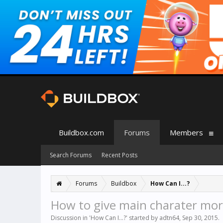
Buildbox.com
Forums
Members
Search Forums
Recent Posts
Forums
Buildbox
How Can I...?
How to give main charater more
Discussion in '
How Can I...?
' started by
adtn64
,
Sep 30, 2015
.