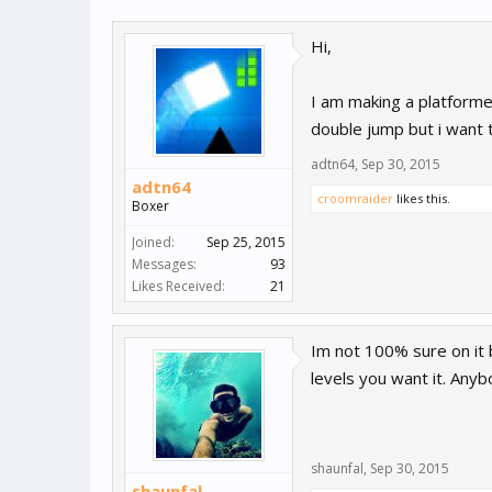
Hi,
I am making a platforme
double jump but i want t
adtn64
,
Sep 30, 2015
adtn64
croomraider
likes this.
Boxer
Joined:
Sep 25, 2015
Messages:
93
Likes Received:
21
Im not 100% sure on it 
levels you want it. Any
shaunfal
,
Sep 30, 2015
shaunfal