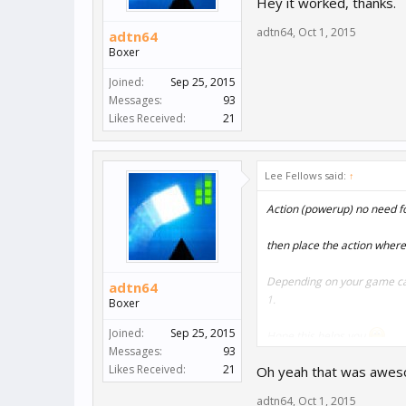
Hey it worked, thanks.
adtn64
,
Oct 1, 2015
adtn64
Boxer
Joined:
Sep 25, 2015
Messages:
93
Likes Received:
21
Lee Fellows said:
↑
Action (powerup) no need f
then place the action where 
Depending on your game can
adtn64
1.
Boxer
Joined:
Sep 25, 2015
Hope this helps you
Messages:
93
Likes Received:
21
Oh yeah that was aweso
adtn64
,
Oct 1, 2015