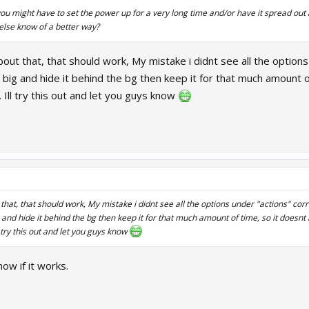
you might have to set the power up for a very long time and/or have it spread out
 else know of a better way?
out that, that should work, My mistake i didnt see all the option
 big and hide it behind the bg then keep it for that much amount o
. Ill try this out and let you guys know
that, that should work, My mistake i didnt see all the options under "actions" cor
 and hide it behind the bg then keep it for that much amount of time, so it doesnt
l try this out and let you guys know
w if it works.