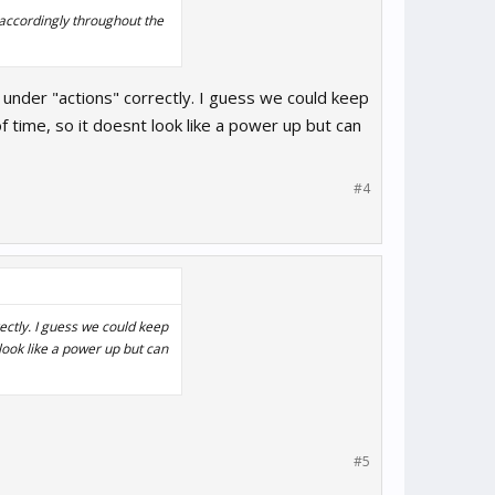
 accordingly throughout the
s under "actions" correctly. I guess we could keep
f time, so it doesnt look like a power up but can
#4
rectly. I guess we could keep
 look like a power up but can
#5