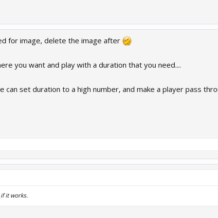
d for image, delete the image after
ere you want and play with a duration that you need....
can set duration to a high number, and make a player pass throu
 it works.