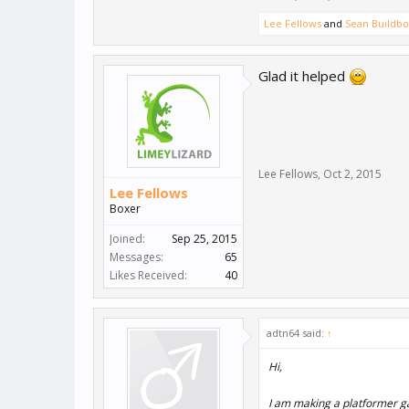
Lee Fellows
and
Sean Buildb
Glad it helped
Lee Fellows
,
Oct 2, 2015
Lee Fellows
Boxer
Joined:
Sep 25, 2015
Messages:
65
Likes Received:
40
adtn64 said:
↑
Hi,
I am making a platformer ga