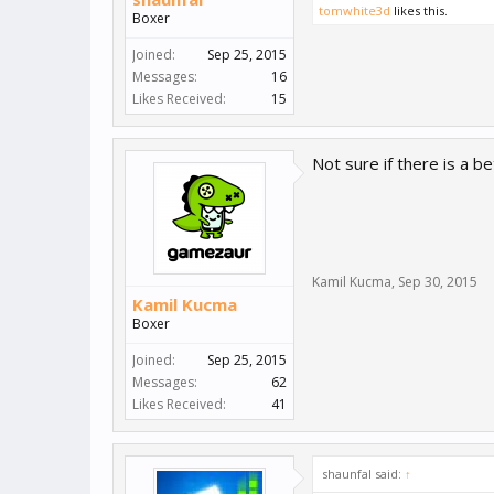
tomwhite3d
likes this.
Boxer
Joined:
Sep 25, 2015
Messages:
16
Likes Received:
15
Not sure if there is a b
Kamil Kucma
,
Sep 30, 2015
Kamil Kucma
Boxer
Joined:
Sep 25, 2015
Messages:
62
Likes Received:
41
shaunfal said:
↑