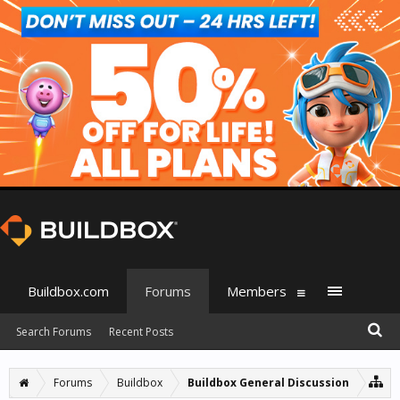
Buildbox.com
Forums
Members
Search Forums
Recent Posts
Forums
Buildbox
Buildbox General Discussion