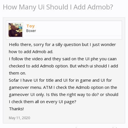
How Many Ui Should I Add Admob?
Toy
Boxer
Hello there, sorry for a silly question but I just wonder
how to add Admob ad.
I follow the video and they said on the UI phe you caan
checked to add Admob option. But which ui should I add
them on.
Sofar I have UI for title and UI for in game and UI for
gameover menu. ATM I check the Admob option on the
gameover UI only. Is this the right way to do? or should
I check them all on every UI page?
Thanks!
May 11, 2020