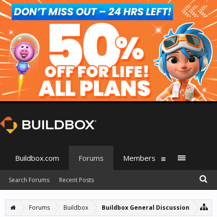
Buildbox.com
Forums
Members
Search Forums
Recent Posts
Forums
Buildbox
Buildbox General Discussion