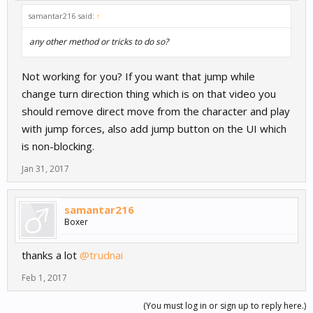
samantar216 said:
↑
any other method or tricks to do so?
Not working for you? If you want that jump while
change turn direction thing which is on that video you
should remove direct move from the character and play
with jump forces, also add jump button on the UI which
is non-blocking.
Jan 31, 2017
samantar216
Boxer
thanks a lot
@trudnai
Feb 1, 2017
(You must log in or sign up to reply here.)