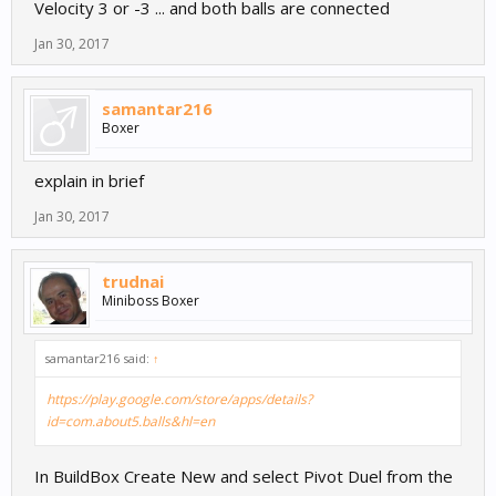
Velocity 3 or -3 ... and both balls are connected
Jan 30, 2017
samantar216
Boxer
explain in brief
Jan 30, 2017
trudnai
Miniboss Boxer
samantar216 said:
↑
https://play.google.com/store/apps/details?
id=com.about5.balls&hl=en
In BuildBox Create New and select Pivot Duel from the