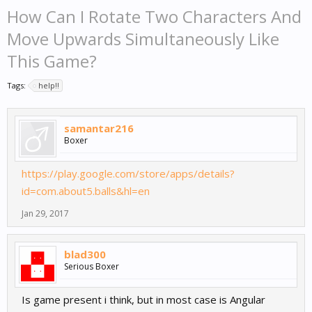
How Can I Rotate Two Characters And
Move Upwards Simultaneously Like
This Game?
Tags:
help!!
samantar216
Boxer
https://play.google.com/store/apps/details?
id=com.about5.balls&hl=en
Jan 29, 2017
blad300
Serious Boxer
Is game present i think, but in most case is Angular