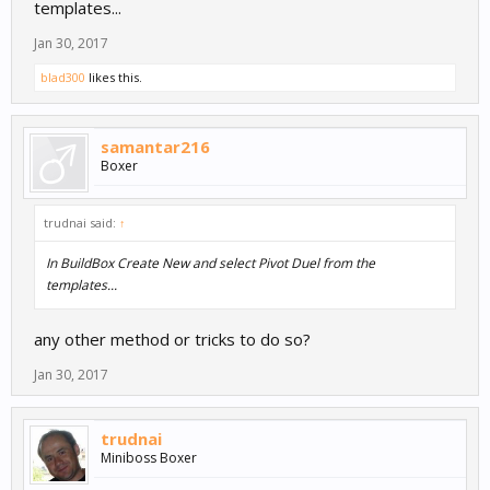
templates...
Jan 30, 2017
blad300
likes this.
samantar216
Boxer
trudnai said:
↑
In BuildBox Create New and select Pivot Duel from the
templates...
any other method or tricks to do so?
Jan 30, 2017
trudnai
Miniboss Boxer