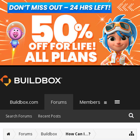
Buildbox.com
Forums
Members
Search Forums
Recent Posts
Forums
Buildbox
How Can I...?