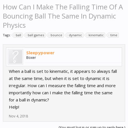
How Can I Make The Falling Time Of A
Bouncing Ball The Same In Dynamic
Physics
Tags:
ball
ball games
bounce
dynamic
kinematic
time
Sleepypower
Boxer
When a ball is set to kinematic, it appears to always fall
at the same time, but when it is set to dynamic it is
irregular. How can I measure the falling time and more
importantly how can I make the falling time the same
for a ball in dynamic?
Help!
Nov 4, 2018
(You must log in or sign up to reply here.)