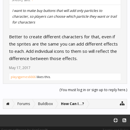
I want to make buy buttons that will add only particles to
character, so players can choose which particle they want or trail
for characters
Better to create different characters for that, even if
the sprites are the same you can add different effects
to each. Add individual icons to them so will reflect the
difference between those effects.
May 17, 2017
playsgames6666
likes this.
(You must log in or sign up to reply here.)
Forums
Buildbox
How Can I...?
Forum software by XenForo™
Terms and Rules