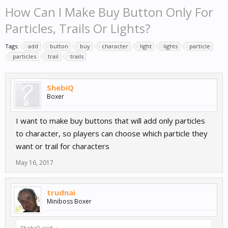
How Can I Make Buy Button Only For
Particles, Trails Or Lights?
Tags:
add
button
buy
character
light
lights
particle
particles
trail
trails
ShebiQ
Boxer
I want to make buy buttons that will add only particles
to character, so players can choose which particle they
want or trail for characters
May 16, 2017
trudnai
Miniboss Boxer
ShebiQ said:
↑