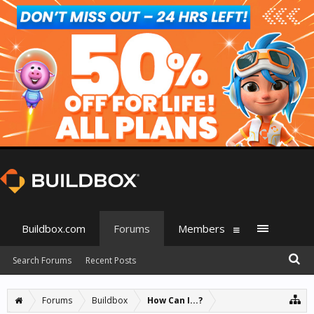
Buildbox.com
Forums
Members
Search Forums
Recent Posts
Forums
Buildbox
How Can I...?