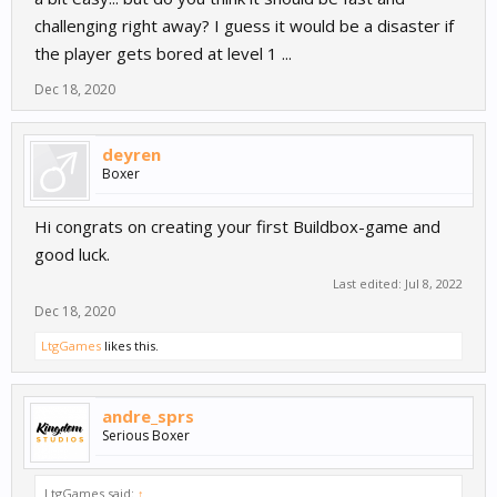
challenging right away? I guess it would be a disaster if
the player gets bored at level 1 ...
Dec 18, 2020
deyren
Boxer
Hi congrats on creating your first Buildbox-game and
good luck.
Last edited:
Jul 8, 2022
Dec 18, 2020
LtgGames
likes this.
andre_sprs
Serious Boxer
LtgGames said:
↑