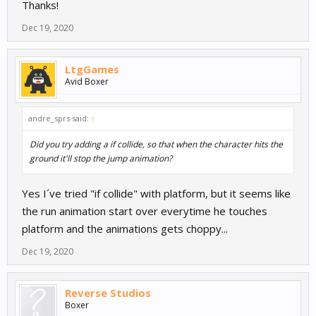
Thanks!
Dec 19, 2020
LtgGames
Avid Boxer
andre_sprs said:
↑
Did you try adding a if collide, so that when the character hits the
ground it'll stop the jump animation?
Yes I´ve tried "if collide" with platform, but it seems like
the run animation start over everytime he touches
platform and the animations gets choppy...
Dec 19, 2020
Reverse Studios
Boxer