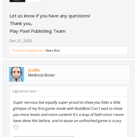
Let us know if you have any questions!
Thank you,
Play Pixel Publishing Team
Dec 21, 2020
TheGameAppStudio
likes this.
jcalle
Miniboss Boxer
LtgGames said:
↑
Super nervous but equally super proud to show you folks a little
glimpse of my first game made with Buildbox! Can´t wait to show
you more levels and more content! It´s a leap of faith since I never
have done this before, and to tease an unfinished game is scary