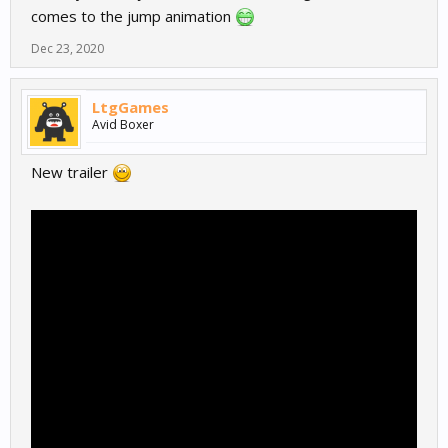
comes to the jump animation
Dec 23, 2020
LtgGames
Avid Boxer
New trailer