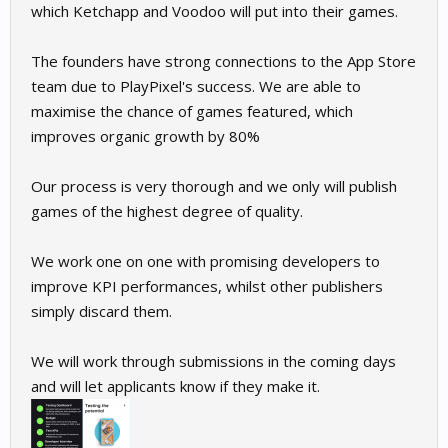
which Ketchapp and Voodoo will put into their games.
The founders have strong connections to the App Store
team due to PlayPixel's success. We are able to
maximise the chance of games featured, which
improves organic growth by 80%
Our process is very thorough and we only will publish
games of the highest degree of quality.
We work one on one with promising developers to
improve KPI performances, whilst other publishers
simply discard them.
We will work through submissions in the coming days
and will let applicants know if they make it.