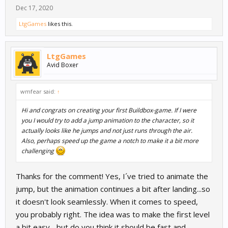
Dec 17, 2020
LtgGames
likes this.
LtgGames
Avid Boxer
wmfear said:
↑
Hi and congrats on creating your first Buildbox-game. If I were
you I would try to add a jump animation to the character, so it
actually looks like he jumps and not just runs through the air.
Also, perhaps speed up the game a notch to make it a bit more
challenging
Thanks for the comment! Yes, I´ve tried to animate the
jump, but the animation continues a bit after landing...so
it doesn't look seamlessly. When it comes to speed,
you probably right. The idea was to make the first level
a bit easy... but do you think it should be fast and