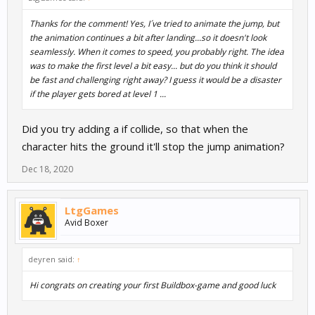
Thanks for the comment! Yes, I´ve tried to animate the jump, but
the animation continues a bit after landing...so it doesn't look
seamlessly. When it comes to speed, you probably right. The idea
was to make the first level a bit easy... but do you think it should
be fast and challenging right away? I guess it would be a disaster
if the player gets bored at level 1 ...
Did you try adding a if collide, so that when the
character hits the ground it'll stop the jump animation?
Dec 18, 2020
LtgGames
Avid Boxer
deyren said:
↑
Hi congrats on creating your first Buildbox-game and good luck