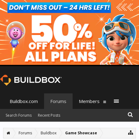
Buildbox.com
Forums
Members
Search Forums
Recent Posts
Forums
Buildbox
Game Showcase