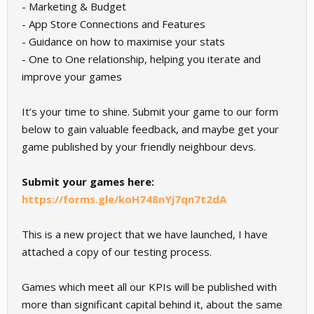
- Marketing & Budget
- App Store Connections and Features
- Guidance on how to maximise your stats
- One to One relationship, helping you iterate and
improve your games
It’s your time to shine. Submit your game to our form
below to gain valuable feedback, and maybe get your
game published by your friendly neighbour devs.
Submit your games here:
https://forms.gle/koH748nYj7qn7t2dA
This is a new project that we have launched, I have
attached a copy of our testing process.
Games which meet all our KPIs will be published with
more than significant capital behind it, about the same