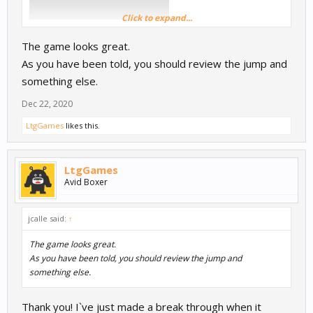
Click to expand...
The game looks great.
As you have been told, you should review the jump and
something else.
Dec 22, 2020
LtgGames
likes this.
LtgGames
Avid Boxer
jcalle said:
↑
The game looks great.
As you have been told, you should review the jump and
something else.
Thank you! I`ve just made a break through when it