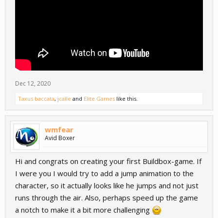
Dec 12, 2020
Taxus baccata
,
jcalle
and
Elite Games
like this.
wmfear
Avid Boxer
Hi and congrats on creating your first Buildbox-game. If
I were you I would try to add a jump animation to the
character, so it actually looks like he jumps and not just
runs through the air. Also, perhaps speed up the game
a notch to make it a bit more challenging