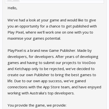
Hello,
We've had a look at your game and would like to give
you an opportunity for a chance to get published with
Play Pixel, where we'll work one on one with you to
maximise your games potential.
PlayPixel is a brand new Game Publisher. Made by
developers, for developers. After years of developing
games and having to submit our projects to VooDoo
and Ketchapp only to be rejected, we’ve decided to
create our own Publisher to bring the best games to
life. Due to our own app success, we’ve gained
connections with the App Store team, and have enjoyed
working with Australia’s top developers.
You provide the game, we provide: