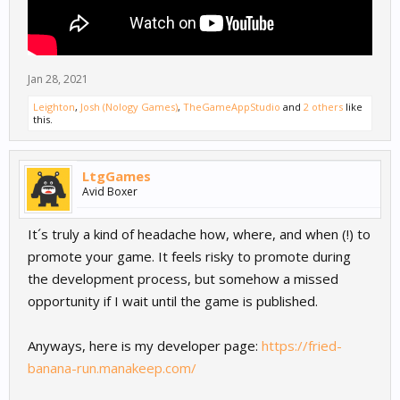
Jan 28, 2021
Leighton
,
Josh (Nology Games)
,
TheGameAppStudio
and
2 others
like
this.
LtgGames
Avid Boxer
It´s truly a kind of headache how, where, and when (!) to
promote your game. It feels risky to promote during
the development process, but somehow a missed
opportunity if I wait until the game is published.
Anyways, here is my developer page:
https://fried-
banana-run.manakeep.com/