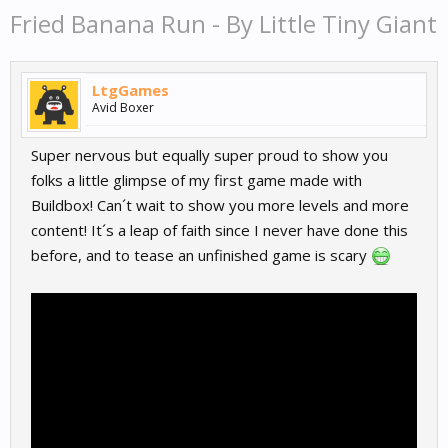
Fried Banana Run - By Little Tiny Giant
LtgGames
Avid Boxer
Super nervous but equally super proud to show you
folks a little glimpse of my first game made with
Buildbox! Can´t wait to show you more levels and more
content! It´s a leap of faith since I never have done this
before, and to tease an unfinished game is scary