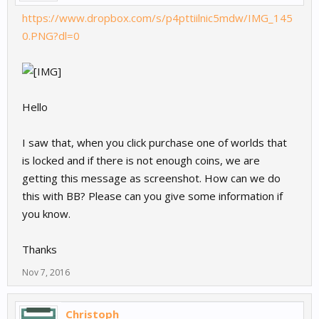
https://www.dropbox.com/s/p4pttiilnic5mdw/IMG_145
0.PNG?dl=0
Hello
I saw that, when you click purchase one of worlds that
is locked and if there is not enough coins, we are
getting this message as screenshot. How can we do
this with BB? Please can you give some information if
you know.
Thanks
Nov 7, 2016
Christoph