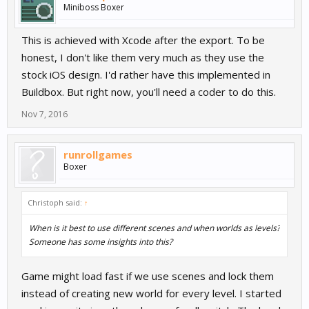
Miniboss Boxer
This is achieved with Xcode after the export. To be
honest, I don't like them very much as they use the
stock iOS design. I'd rather have this implemented in
Buildbox. But right now, you'll need a coder to do this.
Nov 7, 2016
runrollgames
Boxer
Christoph said:
↑
When is it best to use different scenes and when worlds as levels?
Someone has some insights into this?
Game might load fast if we use scenes and lock them
instead of creating new world for every level. I started