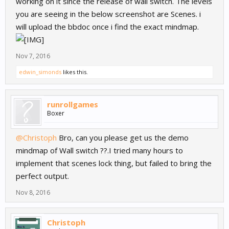
working on it since the release of wall switch. The levels
you are seeing in the below screenshot are Scenes. i
will upload the bbdoc once i find the exact mindmap.
Nov 7, 2016
edwin_simonds
likes this.
runrollgames
Boxer
@Christoph
Bro, can you please get us the demo
mindmap of Wall switch ??.I tried many hours to
implement that scenes lock thing, but failed to bring the
perfect output.
Nov 8, 2016
Christoph