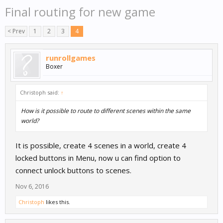
Final routing for new game
< Prev
1
2
3
4
runrollgames
Boxer
Christoph said:
↑
How is it possible to route to different scenes within the same
world?
It is possible, create 4 scenes in a world, create 4
locked buttons in Menu, now u can find option to
connect unlock buttons to scenes.
Nov 6, 2016
Christoph
likes this.