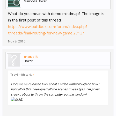
Miniboss Boxer
What do you mean with demo mindmap? The image is
in the first post of this thread:
https://www.buildbox.com/forum/index.php?
threads/final-routing-for-new-game.2713/
Nov 8, 2016
mousik
Boxer
TreySmith said:
↑
Once we've released I will shoot a video walkthrough on how I
built all of this. I designed all the scenes myself (yes, I'm going
crazy... about to throw the computer out the window).