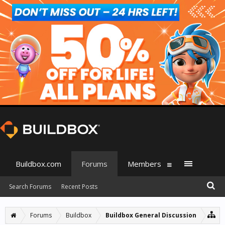
Buildbox.com
Forums
Members
Search Forums
Recent Posts
Forums
Buildbox
Buildbox General Discussion