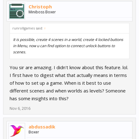
Christoph
Miniboss Boxer
runrollgames said:
↑
It is possible, create 4 scenes in a world, create 4 locked buttons
in Menu, now u can find option to connect unlock buttons to
scenes.
You sir are amazing. I didn't know about this feature. lol.
I first have to digest what that actually means in terms
of how to set up a game. When is it best to use
different scenes and when worlds as levels? Someone
has some insights into this?
Nov 6, 2016
abdussadik
Boxer