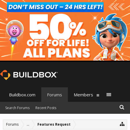
Buildbox.com
Forums
Members
Search Forums
Recent Posts
Forums
...
Features Request