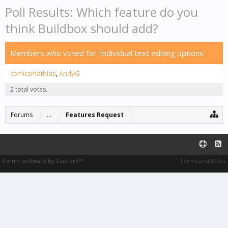
Poll Results: Which feature do you
think Buildbox should add?
Members who voted for 'Individual text editing options'
comicsmathias
AndyG
2 total votes.
Forums
...
Features Request
Forum software by XenForo™
Terms and Rules