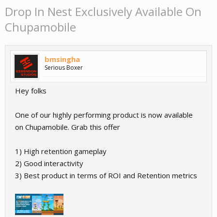
Drop In Nest Exclusively Available On
Chupamobile
bmsingha
Serious Boxer
Hey folks
One of our highly performing product is now available
on Chupamobile. Grab this offer
1) High retention gameplay
2) Good interactivity
3) Best product in terms of ROI and Retention metrics