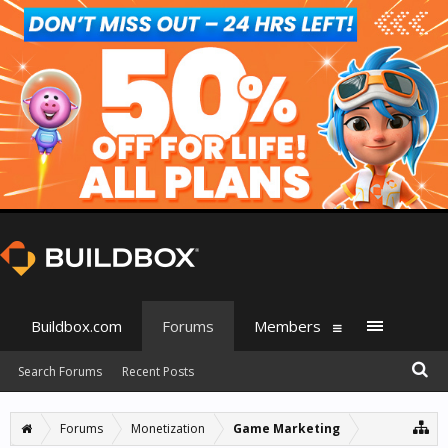
Buildbox.com
Forums
Members
Search Forums
Recent Posts
Forums
Monetization
Game Marketing