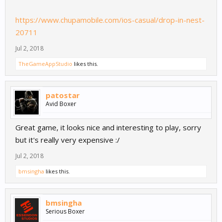
https://www.chupamobile.com/ios-casual/drop-in-nest-
20711
Jul 2, 2018
TheGameAppStudio
likes this.
patostar
Avid Boxer
Great game, it looks nice and interesting to play, sorry
but it's really very expensive :/
Jul 2, 2018
bmsingha
likes this.
bmsingha
Serious Boxer