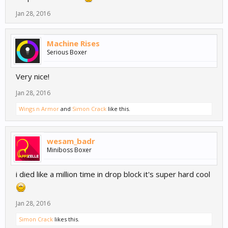
Jan 28, 2016
Machine Rises
Serious Boxer
Very nice!
Jan 28, 2016
Wings n Armor
and
Simon Crack
like this.
wesam_badr
Miniboss Boxer
i died like a million time in drop block it's super hard cool
Jan 28, 2016
Simon Crack
likes this.