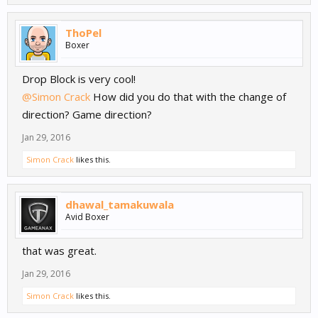
ThoPel
Boxer
Drop Block is very cool!
@Simon Crack
How did you do that with the change of
direction? Game direction?
Jan 29, 2016
Simon Crack
likes this.
dhawal_tamakuwala
Avid Boxer
that was great.
Jan 29, 2016
Simon Crack
likes this.