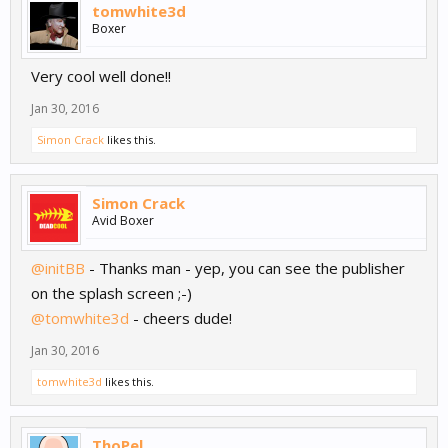
tomwhite3d
Boxer
Very cool well done!!
Jan 30, 2016
Simon Crack
likes this.
Simon Crack
Avid Boxer
@initBB
- Thanks man - yep, you can see the publisher
on the splash screen ;-)
@tomwhite3d
- cheers dude!
Jan 30, 2016
tomwhite3d
likes this.
ThoPel