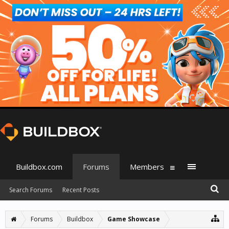
Buildbox.com
Forums
Members
Search Forums
Recent Posts
Forums
Buildbox
Game Showcase