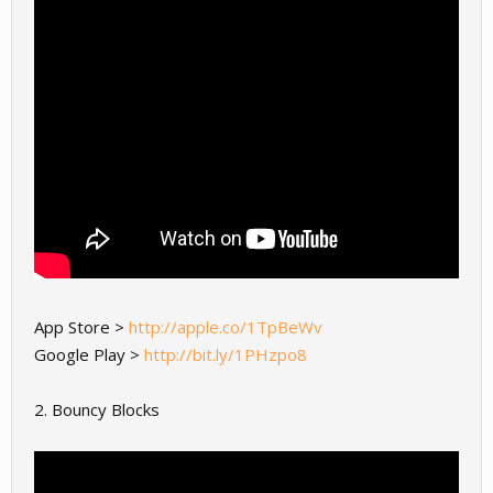
App Store >
http://apple.co/1TpBeWv
Google Play >
http://bit.ly/1PHzpo8
2. Bouncy Blocks