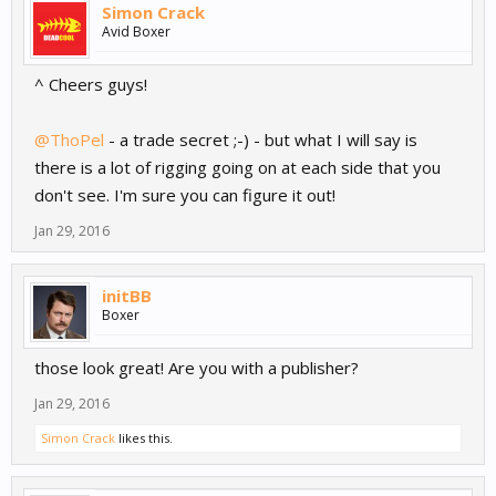
Simon Crack
Avid Boxer
^ Cheers guys!
@ThoPel
- a trade secret ;-) - but what I will say is
there is a lot of rigging going on at each side that you
don't see. I'm sure you can figure it out!
Jan 29, 2016
initBB
Boxer
those look great! Are you with a publisher?
Jan 29, 2016
Simon Crack
likes this.