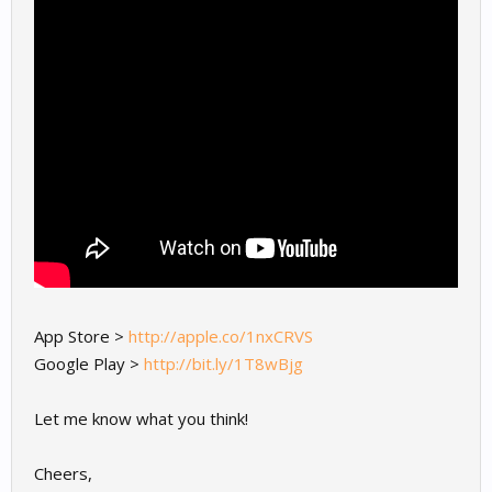
App Store >
http://apple.co/1nxCRVS
Google Play >
http://bit.ly/1T8wBjg
Let me know what you think!
Cheers,