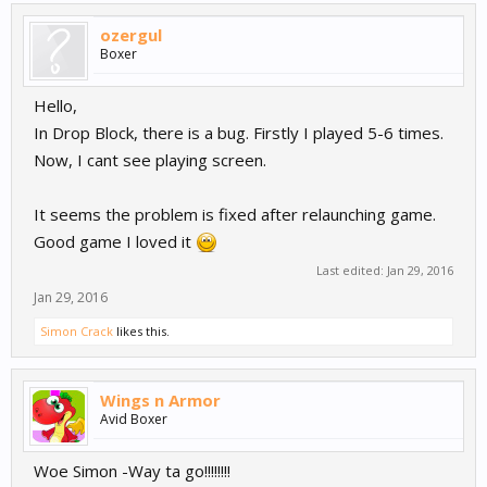
ozergul
Boxer
Hello,
In Drop Block, there is a bug. Firstly I played 5-6 times.
Now, I cant see playing screen.
It seems the problem is fixed after relaunching game.
Good game I loved it
Last edited:
Jan 29, 2016
Jan 29, 2016
Simon Crack
likes this.
Wings n Armor
Avid Boxer
Woe Simon -Way ta go!!!!!!!!