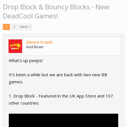
Drop Block & Bouncy Blocks - New
DeadCool Games!
1
2
Next >
Simon Crack
Avid Boxer
What's up peeps!
It's been a while but we are back with two new BB
games:
1. Drop Block - Featured in the UK App Store and 107
other countries