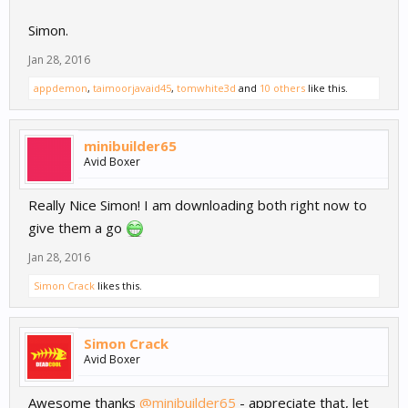
Simon.
Jan 28, 2016
appdemon
,
taimoorjavaid45
,
tomwhite3d
and
10 others
like this.
minibuilder65
Avid Boxer
Really Nice Simon! I am downloading both right now to
give them a go
Jan 28, 2016
Simon Crack
likes this.
Simon Crack
Avid Boxer
Awesome thanks
@minibuilder65
- appreciate that, let