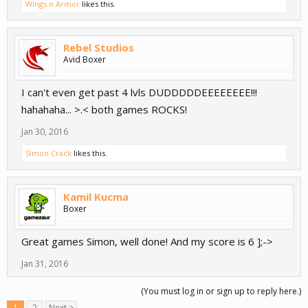
Wings n Armor
likes this.
Rebel Studios
Avid Boxer
I can't even get past 4 lvls DUDDDDDEEEEEEEE!!!
hahahaha... >.< both games ROCKS!
Jan 30, 2016
Simon Crack
likes this.
Kamil Kucma
Boxer
Great games Simon, well done! And my score is 6 ];->
Jan 31, 2016
(You must log in or sign up to reply here.)
1
2
Next >