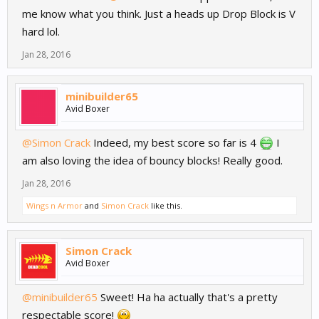
me know what you think. Just a heads up Drop Block is V
hard lol.
Jan 28, 2016
minibuilder65
Avid Boxer
@Simon Crack
Indeed, my best score so far is 4
I
am also loving the idea of bouncy blocks! Really good.
Jan 28, 2016
Wings n Armor
and
Simon Crack
like this.
Simon Crack
Avid Boxer
@minibuilder65
Sweet! Ha ha actually that's a pretty
respectable score!