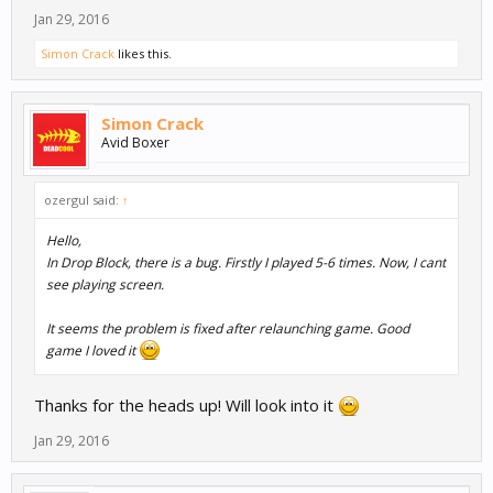
Jan 29, 2016
Simon Crack
likes this.
Simon Crack
Avid Boxer
ozergul said:
↑
Hello,
In Drop Block, there is a bug. Firstly I played 5-6 times. Now, I cant
see playing screen.
It seems the problem is fixed after relaunching game. Good
game I loved it
Thanks for the heads up! Will look into it
Jan 29, 2016