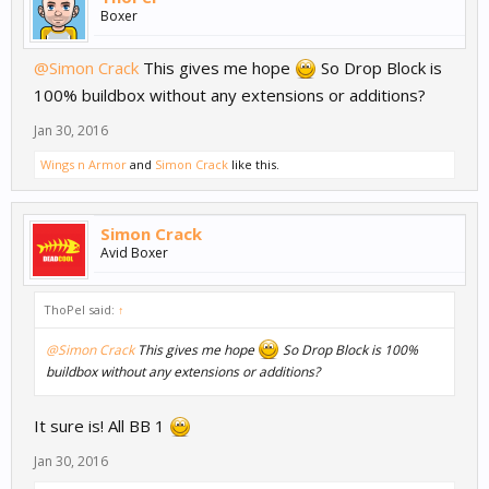
Boxer
@Simon Crack
This gives me hope
So Drop Block is
100% buildbox without any extensions or additions?
Jan 30, 2016
Wings n Armor
and
Simon Crack
like this.
Simon Crack
Avid Boxer
ThoPel said:
↑
@Simon Crack
This gives me hope
So Drop Block is 100%
buildbox without any extensions or additions?
It sure is! All BB 1
Jan 30, 2016