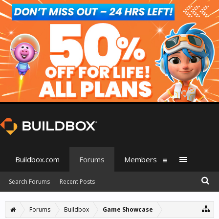
Buildbox.com
Forums
Members
Search Forums
Recent Posts
Forums
Buildbox
Game Showcase