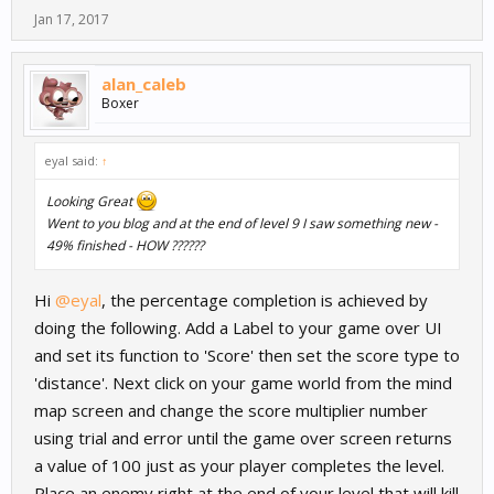
Jan 17, 2017
alan_caleb
Boxer
eyal said:
↑
Looking Great
Went to you blog and at the end of level 9 I saw something new -
49% finished - HOW ??????
Hi
@eyal
, the percentage completion is achieved by
doing the following. Add a Label to your game over UI
and set its function to 'Score' then set the score type to
'distance'. Next click on your game world from the mind
map screen and change the score multiplier number
using trial and error until the game over screen returns
a value of 100 just as your player completes the level.
Place an enemy right at the end of your level that will kill