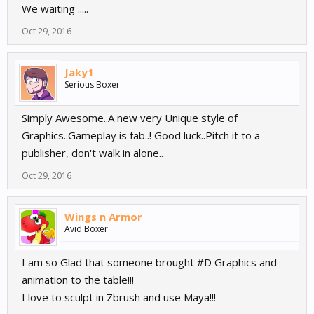
We waiting .....
Oct 29, 2016
Jaky1
Serious Boxer
Simply Awesome..A new very Unique style of
Graphics..Gameplay is fab..! Good luck..Pitch it to a
publisher, don't walk in alone..
Oct 29, 2016
Wings n Armor
Avid Boxer
I am so Glad that someone brought #D Graphics and
animation to the table!!!
I love to sculpt in Zbrush and use Maya!!!