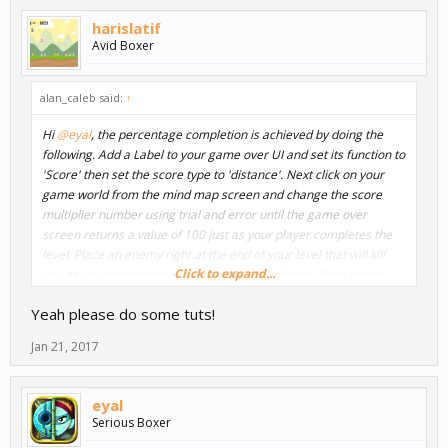
harislatif
Avid Boxer
alan_caleb said:
↑
Hi
@eyal
, the percentage completion is achieved by doing the
following. Add a Label to your game over UI and set its function to
'Score' then set the score type to 'distance'. Next click on your
game world from the mind map screen and change the score
multiplier number using trial and error until the game over
screen returns a value of 100 just as your player completes the
level. Place an enemy right at the end of your level that will kill
Click to expand...
you as you experiment with your score multiplier. If the enemy
kills you right at the end of the level and returns a value of 100
Yeah please do some tuts!
percent then you have the multiplier set correctly and you can
now delete the enemy.
Jan 21, 2017
The important thing to understand is that the game is really just
showing a distance score. The percentage is just a text label that
eyal
is added in the UI. If the player were to some how continue
Serious Boxer
beyond the finish line and then get killed, the game would return