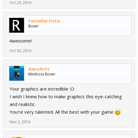
Oct 29, 2016
russellartista
Boxer
Awesome!
Oct 30, 2016
AaroArts
Miniboss Boxer
Your graphics are incredible :O
I wish I knew how to make graphics this eye-catching
and realistic.
You're very talented. All the best with your game
Nov 2, 2016