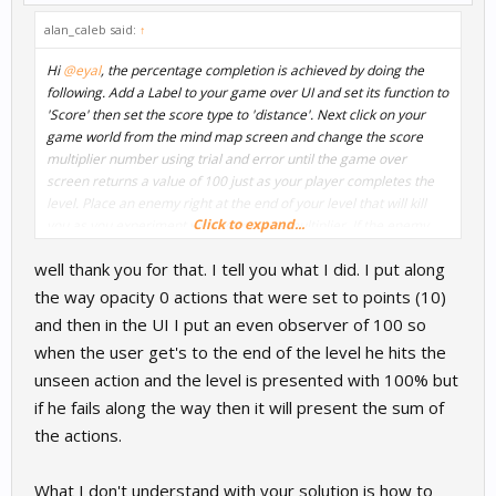
a value greater than 100.
alan_caleb said:
↑
Let me know if this makes sense and if not I'll try to post some
Hi
@eyal
, the percentage completion is achieved by doing the
images or a video.
following. Add a Label to your game over UI and set its function to
'Score' then set the score type to 'distance'. Next click on your
game world from the mind map screen and change the score
multiplier number using trial and error until the game over
screen returns a value of 100 just as your player completes the
level. Place an enemy right at the end of your level that will kill
Click to expand...
you as you experiment with your score multiplier. If the enemy
kills you right at the end of the level and returns a value of 100
well thank you for that. I tell you what I did. I put along
percent then you have the multiplier set correctly and you can
now delete the enemy.
the way opacity 0 actions that were set to points (10)
and then in the UI I put an even observer of 100 so
The important thing to understand is that the game is really just
when the user get's to the end of the level he hits the
showing a distance score. The percentage is just a text label that
unseen action and the level is presented with 100% but
is added in the UI. If the player were to some how continue
beyond the finish line and then get killed, the game would return
if he fails along the way then it will present the sum of
a value greater than 100.
the actions.
Let me know if this makes sense and if not I'll try to post some
What I don't understand with your solution is how to
images or a video.