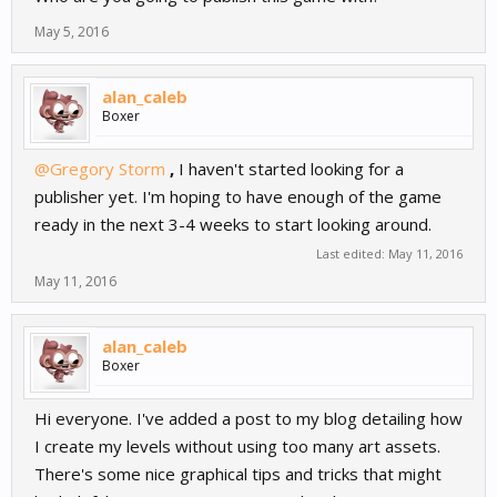
May 5, 2016
alan_caleb
Boxer
@Gregory Storm
,
I haven't started looking for a
publisher yet. I'm hoping to have enough of the game
ready in the next 3-4 weeks to start looking around.
Last edited:
May 11, 2016
May 11, 2016
alan_caleb
Boxer
Hi everyone. I've added a post to my blog detailing how
I create my levels without using too many art assets.
There's some nice graphical tips and tricks that might