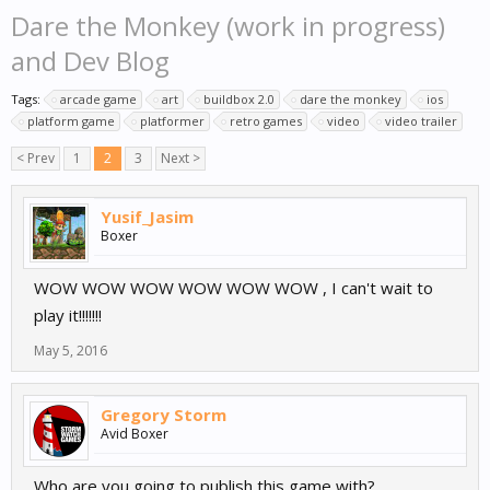
Dare the Monkey (work in progress)
and Dev Blog
Tags:
arcade game
art
buildbox 2.0
dare the monkey
ios
platform game
platformer
retro games
video
video trailer
< Prev
1
2
3
Next >
Yusif_Jasim
Boxer
WOW WOW WOW WOW WOW WOW , I can't wait to
play it!!!!!!!
May 5, 2016
Gregory Storm
Avid Boxer
Who are you going to publish this game with?