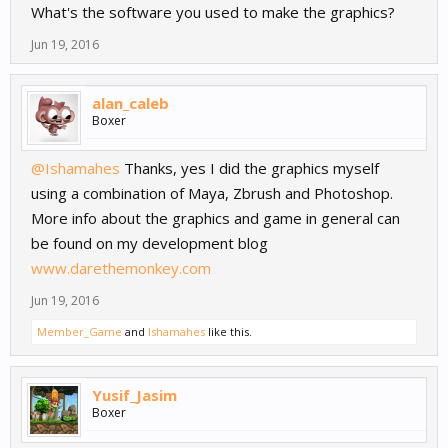
What's the software you used to make the graphics?
Jun 19, 2016
alan_caleb
Boxer
@Ishamahes
Thanks, yes I did the graphics myself
using a combination of Maya, Zbrush and Photoshop.
More info about the graphics and game in general can
be found on my development blog
www.darethemonkey.com
Jun 19, 2016
Member_Game
and
Ishamahes
like this.
Yusif_Jasim
Boxer