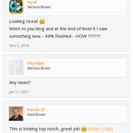
eyal
Serious Boxer
Looking Great
Went to you blog and at the end of level 9 I saw
something new - 49% finished - HOW ??????
Nov 2, 2016
Phoebe
Serious Boxer
Any news?
Jan 17, 2017
Kevin W
Avid Boxer
This is looking top notch, great job
@alan_caleb