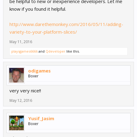
be helpful to new or inexperience developers. Let me
know if you found it helpful.
http://www.darethemonkey.com/2016/05/11/adding-
variety-to-your-platform-slices/
May 11, 2016
playsgames6666
and
Qdeveloper
like this.
odigames
Boxer
very very nice!!
May 12, 2016
Yusif_Jasim
Boxer