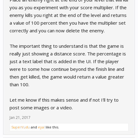
you as you experiment with your score multiplier. If the
enemy kills you right at the end of the level and returns
a value of 100 percent then you have the multiplier set
correctly and you can now delete the enemy.
The important thing to understand is that the game is
really just showing a distance score. The percentage is
just a text label that is added in the UI. If the player
were to some how continue beyond the finish line and
then get killed, the game would return a value greater
than 100.
Let me know if this makes sense and if not I'll try to
post some images or a video.
Jan 21, 2017
SuperVudu
and
eyal
like this.