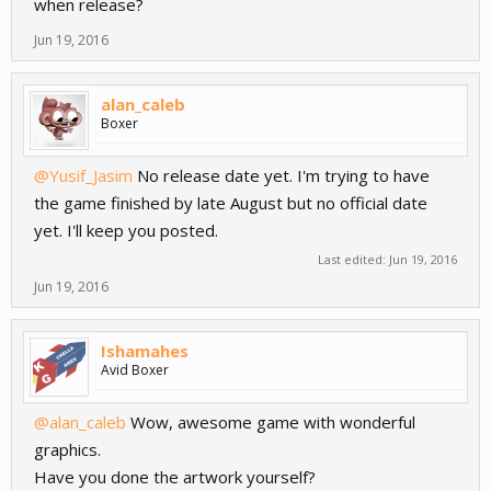
when release?
Jun 19, 2016
alan_caleb
Boxer
@Yusif_Jasim
No release date yet. I'm trying to have
the game finished by late August but no official date
yet. I'll keep you posted.
Last edited:
Jun 19, 2016
Jun 19, 2016
Ishamahes
Avid Boxer
@alan_caleb
Wow, awesome game with wonderful
graphics.
Have you done the artwork yourself?