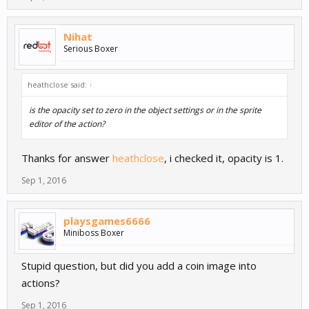
Nihat
Serious Boxer
heathclose said:
↑
is the opacity set to zero in the object settings or in the sprite
editor of the action?
Thanks for answer
heathclose
, i checked it, opacity is 1.
Sep 1, 2016
playsgames6666
Miniboss Boxer
Stupid question, but did you add a coin image into
actions?
Sep 1, 2016