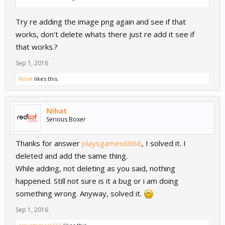
Try re adding the image png again and see if that
works, don't delete whats there just re add it see if
that works.?
Sep 1, 2016
Nihat
likes this.
Nihat
Serious Boxer
Thanks for answer
playsgames6666
, I solved it. I
deleted and add the same thing.
While adding, not deleting as you said, nothing
happened. Still not sure is it a bug or i am doing
something wrong. Anyway, solved it.
Sep 1, 2016