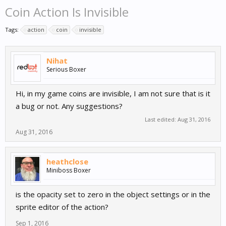
Coin Action Is Invisible
Tags:
action
coin
invisible
Nihat
Serious Boxer
Hi, in my game coins are invisible, I am not sure that is it
a bug or not. Any suggestions?
Last edited:
Aug 31, 2016
Aug 31, 2016
heathclose
Miniboss Boxer
is the opacity set to zero in the object settings or in the
sprite editor of the action?
Sep 1, 2016