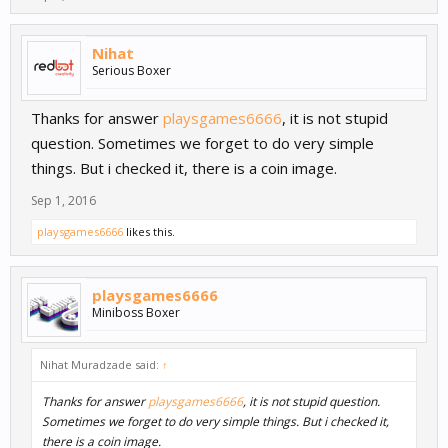
Nihat
Serious Boxer
Thanks for answer
playsgames6666
, it is not stupid
question. Sometimes we forget to do very simple
things. But i checked it, there is a coin image.
Sep 1, 2016
playsgames6666
likes this.
playsgames6666
Miniboss Boxer
Nihat Muradzade said:
↑
Thanks for answer
playsgames6666
, it is not stupid question.
Sometimes we forget to do very simple things. But i checked it,
there is a coin image.