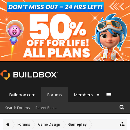
Buildbox.com
Forums
Members
Search Forums
Recent Posts
Forums
Game Design
Gameplay