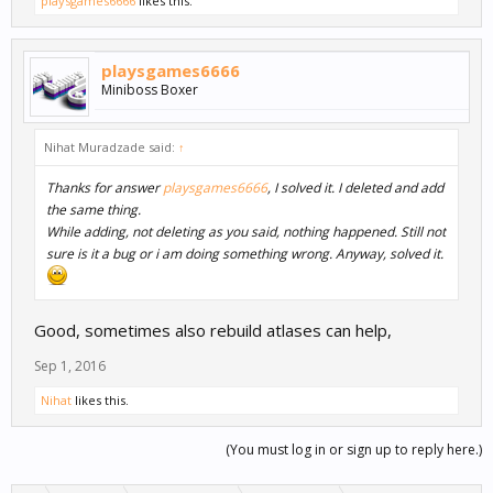
playsgames6666
likes this.
playsgames6666
Miniboss Boxer
Nihat Muradzade said:
↑
Thanks for answer
playsgames6666
, I solved it. I deleted and add
the same thing.
While adding, not deleting as you said, nothing happened. Still not
sure is it a bug or i am doing something wrong. Anyway, solved it.
Good, sometimes also rebuild atlases can help,
Sep 1, 2016
Nihat
likes this.
(You must log in or sign up to reply here.)