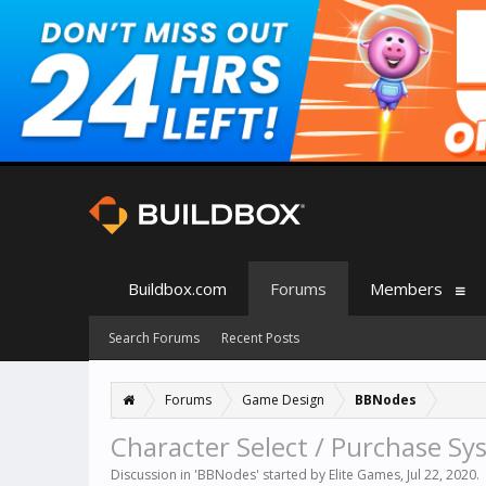
Buildbox.com
Forums
Members
Search Forums
Recent Posts
Forums
Game Design
BBNodes
Character Select / Purchase Sy
Discussion in '
BBNodes
' started by
Elite Games
,
Jul 22, 2020
.