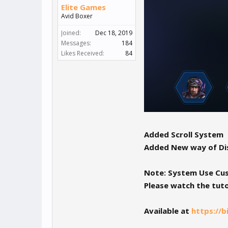
Elite Games
Avid Boxer
Joined:
Dec 18, 2019
Messages:
184
Likes Received:
84
Added Scroll System
Added New way of Dis
Note: System Use Cust
Please watch the tuto
Available at
https://b