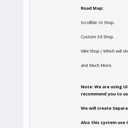
Road Map:
Scrollble UI Shop.
Custom 3d Shop.
Mini Shop ( Which will sh
and Much More.
Note: We are using U
recommend you to use
We will create Separat
Also this system use 