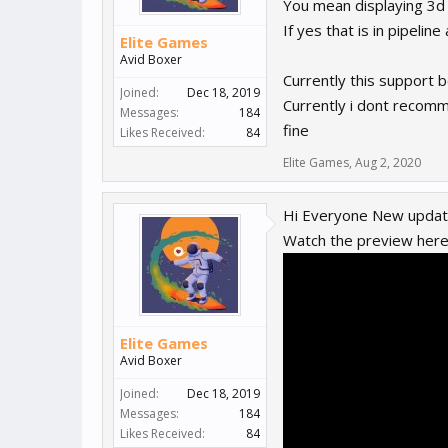
You mean displaying 3d
If yes that is in pipelin
Elite Games
Avid Boxer
Currently this support 
Joined:
Dec 18, 2019
Currently i dont recomm
Messages:
184
fine
Likes Received:
84
Elite Games
,
Aug 2, 2020
Hi Everyone New update
Watch the preview her
Elite Games
Avid Boxer
Joined:
Dec 18, 2019
Messages:
184
Likes Received:
84