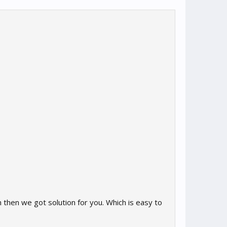
then we got solution for you. Which is easy to