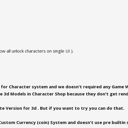
ow all unlock characters on single UI ).
I for Character system and we doesn't required any Game W
 3d Models in Character Shop because they don't get rende
e Version for 3d . But if you want to try you can do that.
Custom Currency (coin) System and doesn't use pre builtin