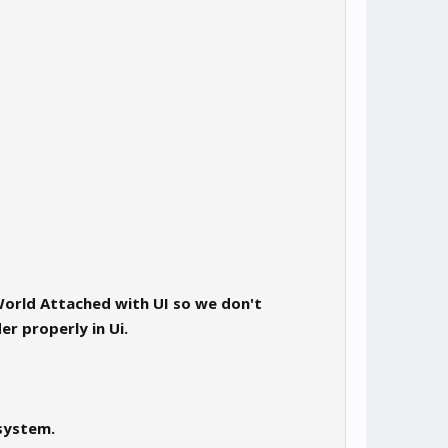
orld Attached with UI so we don't
r properly in Ui.
 system.