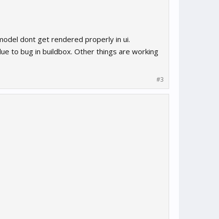
model dont get rendered properly in ui.
e to bug in buildbox. Other things are working
#3