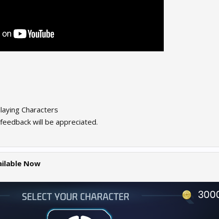
aying Characters
feedback will be appreciated.
ailable Now