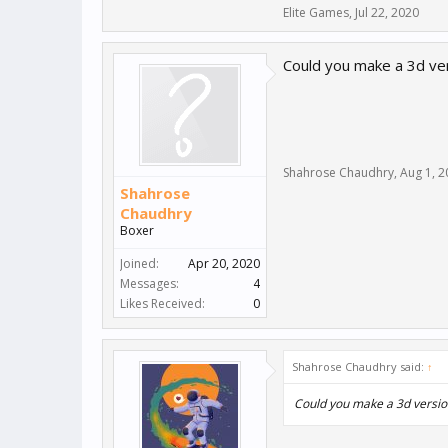
Elite Games
,
Jul 22, 2020
Could you make a 3d ve
Shahrose Chaudhry
,
Aug 1, 2
Shahrose
Chaudhry
Boxer
Joined:
Apr 20, 2020
Messages:
4
Likes Received:
0
Shahrose Chaudhry said:
↑
Could you make a 3d versio