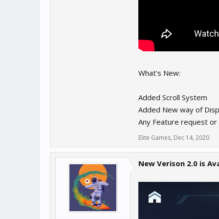
What's New:
Added Scroll System
Added New way of Displ
Any Feature request or 
Elite Games
,
Dec 14, 2020
New Verison 2.0 is Av