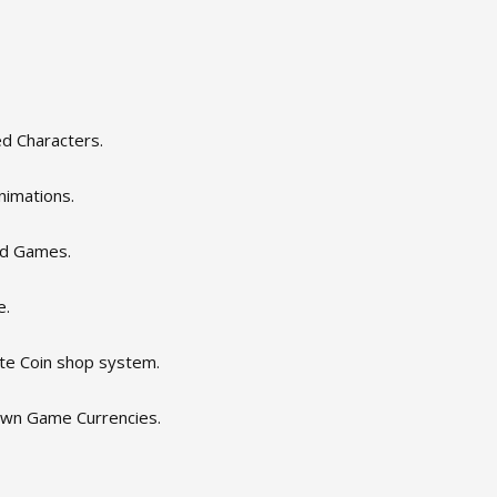
d Characters.
nimations.
3d Games.
e.
ate Coin shop system.
own Game Currencies.