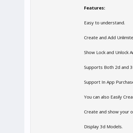
Features:
Easy to understand.
Create and Add Unlimite
Show Lock and Unlock A
Supports Both 2d and 
Support In App Purchas
You can also Easily Cre
Create and show your 
Display 3d Models.