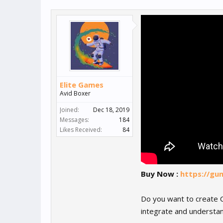
Elite Games
Avid Boxer
Joined:
Dec 18, 2019
Messages:
184
Likes Received:
84
Buy Now :
https://gu
Do you want to create C
integrate and understan