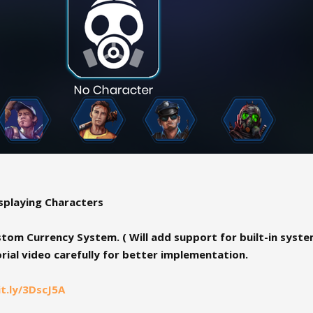
playing Characters
om Currency System. ( Will add support for built-in system
rial video carefully for better implementation.
it.ly/3DscJ5A