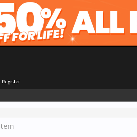
Register
stem