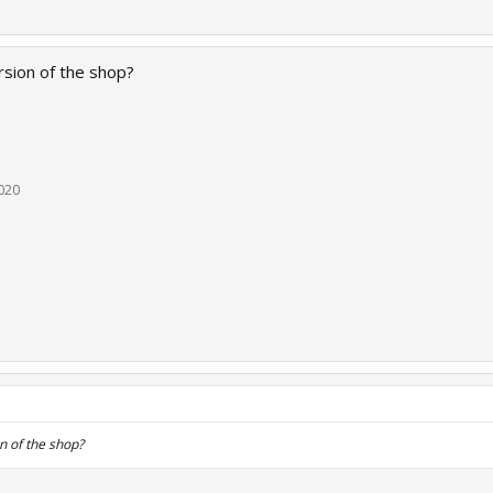
rsion of the shop?
020
n of the shop?