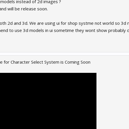
 models instead of 2d images ?
e and will be release soon.
both 2d and 3d. We are using ui for shop systme not world so 3d 
end to use 3d models in ui sometime they wont show probably du
 for Character Select System is Coming Soon
e