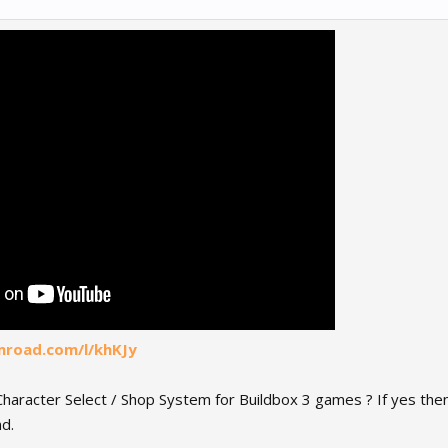
mroad.com/l/khKJy
haracter Select / Shop System for Buildbox 3 games ? If yes then 
d.