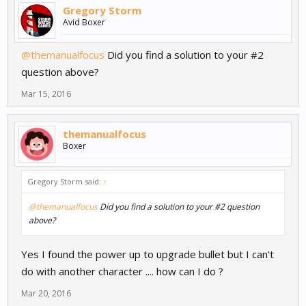
Gregory Storm
Avid Boxer
@themanualfocus
Did you find a solution to your #2
question above?
Mar 15, 2016
themanualfocus
Boxer
Gregory Storm said:
↑
@themanualfocus
Did you find a solution to your #2 question
above?
Yes I found the power up to upgrade bullet but I can't
do with another character .... how can I do ?
Mar 20, 2016