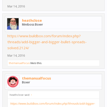
Mar 14, 2016
heathclose
Miniboss Boxer
https://www.buildbox.com/forum/index.php?
threads/add-bigger-and-bigger-bullet-spreads-
solved.2124/
Mar 14, 2016
themanualfocus
likes this.
themanualfocus
Boxer
heathclose said:
↑
https://www.buildbox.com/forum/index.php?threads/add-bigger-