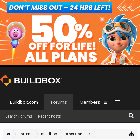
Buildbox.com
Forums
Members
Search Forums
Recent Posts
Forums
Buildbox
How Can I...?