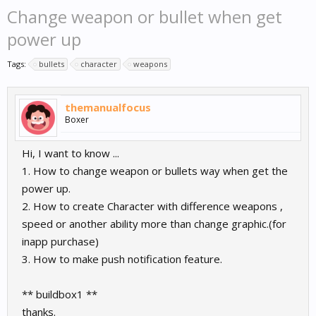
Change weapon or bullet when get
power up
Tags:
bullets
character
weapons
themanualfocus
Boxer
Hi, I want to know ...
1. How to change weapon or bullets way when get the
power up.
2. How to create Character with difference weapons ,
speed or another ability more than change graphic.(for
inapp purchase)
3. How to make push notification feature.
** buildbox1 **
thanks.