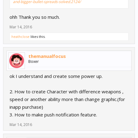
and-bigger-bullet-spreads-solved.2124/
ohh Thank you so much.
Mar 14, 2016
heathclose
likes this.
themanualfocus
Boxer
ok I understand and create some power up.
2. How to create Character with difference weapons ,
speed or another ability more than change graphic.(for
inapp purchase)
3. How to make push notification feature.
Mar 14, 2016