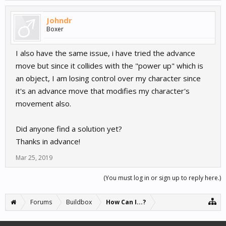
Johndr
Boxer
I also have the same issue, i have tried the advance
move but since it collides with the "power up" which is
an object, I am losing control over my character since
it's an advance move that modifies my character's
movement also.
Did anyone find a solution yet?
Thanks in advance!
Mar 25, 2019
(You must log in or sign up to reply here.)
Forums
Buildbox
How Can I...?