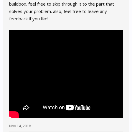
buildbox. feel free to skip through it to the part that
solves your problem. also, feel free to leave any
feedback if you like!
Nov 14, 2018