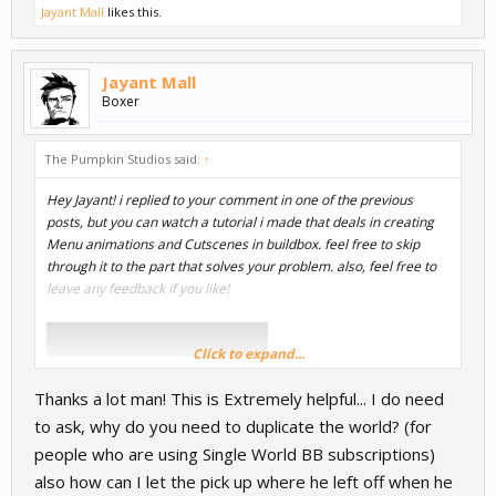
Jayant Mall
likes this.
Jayant Mall
Boxer
The Pumpkin Studios said:
↑
Hey Jayant! i replied to your comment in one of the previous
posts, but you can watch a tutorial i made that deals in creating
Menu animations and Cutscenes in buildbox. feel free to skip
through it to the part that solves your problem. also, feel free to
leave any feedback if you like!
Click to expand...
Thanks a lot man! This is Extremely helpful... I do need
to ask, why do you need to duplicate the world? (for
people who are using Single World BB subscriptions)
also how can I let the pick up where he left off when he