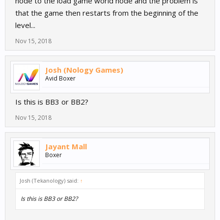
node to the load game world node and the problem is
that the game then restarts from the beginning of the
level...
Nov 15, 2018
Josh (Nology Games)
Avid Boxer
Is this is BB3 or BB2?
Nov 15, 2018
Jayant Mall
Boxer
Josh (Tekanology) said:
↑
Is this is BB3 or BB2?