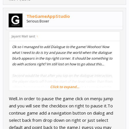
TheGameAppStudio
Serious Boxer
Jayant Mall said:
↑
Ok so I managed to add Dialogue to the game! Woohoo! Now
what I need to do is try and pause the world when the dialogue
blurb appears in the top right corner. It should be something to
do with actions right? Im still lost on how to go about this...
Second would be that after you tap on the dialogue interaction,
the player starts off from the start of the level rather than from
Click to expand...
where he's currently standing. This is because I connected the
Menu Jump dialogue Node to the Load World Node... Any idea
Well..In order to pause the game click on menju jump
how I can resume gameplay from where the player stands?
and you will see the checkbox on right to pause it.To
continue game add a navigation button on dialog and
select back from drop down on right or just select
default and point back to the game.I guess you may