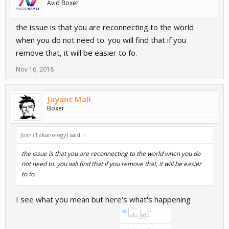
Avid Boxer
the issue is that you are reconnecting to the world
when you do not need to. you will find that if you
remove that, it will be easier to fo.
Nov 16, 2018
Jayant Mall
Boxer
Josh (Tekanology) said:
↑
the issue is that you are reconnecting to the world when you do
not need to. you will find that if you remove that, it will be easier
to fo.
I see what you mean but here's what's happening