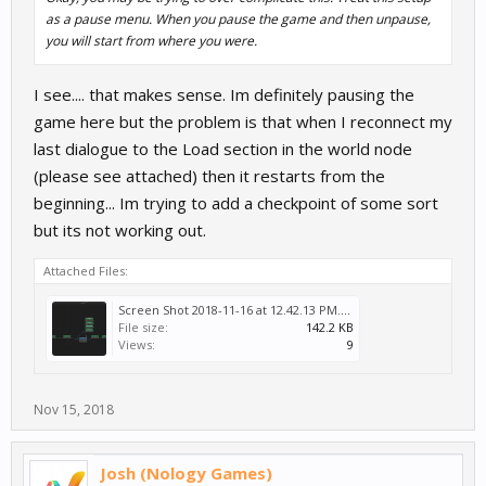
as a pause menu. When you pause the game and then unpause,
you will start from where you were.
I see.... that makes sense. Im definitely pausing the
game here but the problem is that when I reconnect my
last dialogue to the Load section in the world node
(please see attached) then it restarts from the
beginning... Im trying to add a checkpoint of some sort
but its not working out.
Attached Files:
Screen Shot 2018-11-16 at 12.42.13 PM.png
File size:
142.2 KB
Views:
9
Nov 15, 2018
Josh (Nology Games)