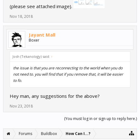
(please see attached image).
Nov 18, 2018
Jayant Mall
Boxer
Josh (Tekanology) said:
↑
the issue is that you are reconnecting to the world when you do
not need to. you will find that if you remove that, it will be easier
to fo.
Hey man, any suggestions for the above?
Nov 23, 2018
(You must log in or sign up to reply here.)
Forums
Buildbox
How Can I...?