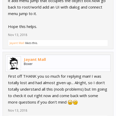
it add menu jump that occupies the object box.Now go
back to root/world add an UI with dialog and connect
menu jump to it.
Hope this helps.
Nov 13, 2018
Jayant Mall
likes this.
Jayant Mall
Boxer
First off THANK you so much for replying man! I was
totally lost and had almost given up... Alright, so I don't
totally understand all this (noob problems) but Im going
to check it out right now and come back with some
more questions if you don't mind
Nov 13, 2018