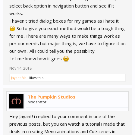
select back option in navigation button and see if it
works.
I haven't tried dialog boxes for my games as i hate it
So to give you exact method would be a tough thing
for me .There are many ways to make things work as
per our needs but major thing is, we have to figure it on
our own . All i could tell you the possibility.
Let me know how it goes
Nov 14, 2018
Jayant Mall
likes this.
The Pumpkin Studios
Moderator
Hey Jayant! i replied to your comment in one of the
previous posts, but you can watch a tutorial i made that
deals in creating Menu animations and Cutscenes in