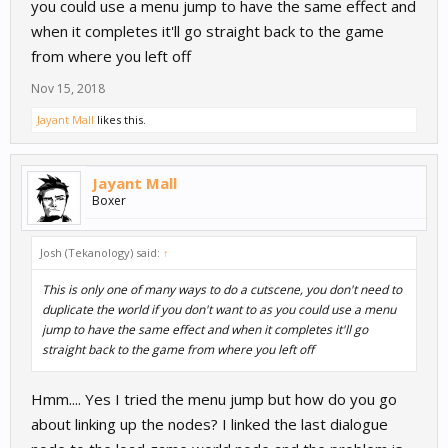
you could use a menu jump to have the same effect and
when it completes it'll go straight back to the game
from where you left off
Nov 15, 2018
Jayant Mall
likes this.
Jayant Mall
Boxer
Josh (Tekanology) said:
↑
This is only one of many ways to do a cutscene, you don't need to
duplicate the world if you don't want to as you could use a menu
jump to have the same effect and when it completes it'll go
straight back to the game from where you left off
Hmm.... Yes I tried the menu jump but how do you go
about linking up the nodes? I linked the last dialogue