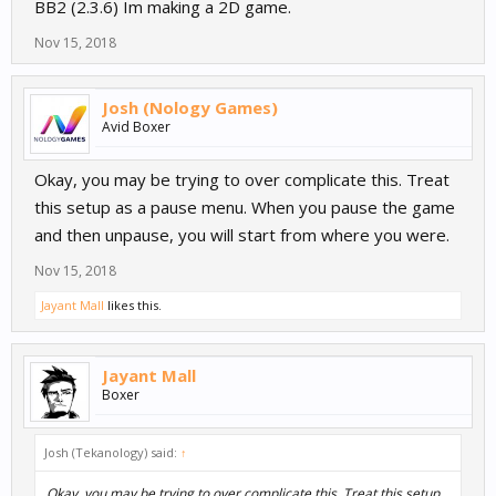
BB2 (2.3.6) Im making a 2D game.
Nov 15, 2018
Josh (Nology Games)
Avid Boxer
Okay, you may be trying to over complicate this. Treat
this setup as a pause menu. When you pause the game
and then unpause, you will start from where you were.
Nov 15, 2018
Jayant Mall
likes this.
Jayant Mall
Boxer
Josh (Tekanology) said:
↑
Okay, you may be trying to over complicate this. Treat this setup