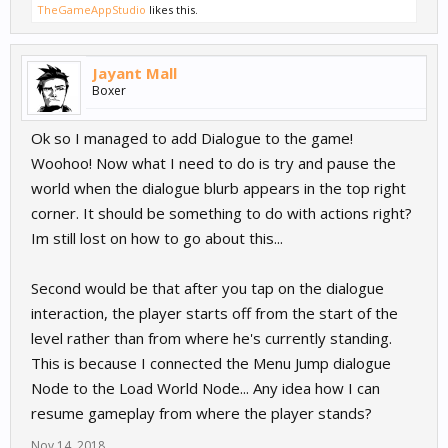
TheGameAppStudio
likes this.
Jayant Mall
Boxer
Ok so I managed to add Dialogue to the game!
Woohoo! Now what I need to do is try and pause the
world when the dialogue blurb appears in the top right
corner. It should be something to do with actions right?
Im still lost on how to go about this...
Second would be that after you tap on the dialogue
interaction, the player starts off from the start of the
level rather than from where he's currently standing.
This is because I connected the Menu Jump dialogue
Node to the Load World Node... Any idea how I can
resume gameplay from where the player stands?
Nov 14, 2018