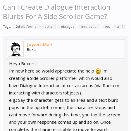
Can I Create Dialogue Interaction
Blurbs For A Side Scroller Game?
Tags:
2d platformer
action
dialogue
interaction
ios
sci fi
Jayant Mall
Boxer
Heya Boxers!
Im new here so would appreciate the help
Im
creating a Side Scroller platformer which would also
have Dialogue Interaction at certain areas (via Radio or
interacting with characters/objects).
e.g.: Say the character gets to an area and a text blurb
pops on the app left corner, the character stops and
cant move forward during this time, you tap the screen
and your own response comes up and so on. Once
complete, the character is able to move forward.