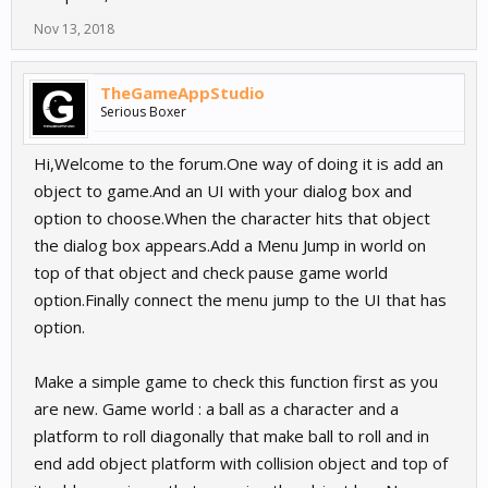
Nov 13, 2018
TheGameAppStudio
Serious Boxer
Hi,Welcome to the forum.One way of doing it is add an
object to game.And an UI with your dialog box and
option to choose.When the character hits that object
the dialog box appears.Add a Menu Jump in world on
top of that object and check pause game world
option.Finally connect the menu jump to the UI that has
option.
Make a simple game to check this function first as you
are new. Game world : a ball as a character and a
platform to roll diagonally that make ball to roll and in
end add object platform with collision object and top of