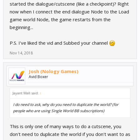
started the dialogue/cutscene (like a checkpoint)? Right
now when I connect the end dialogue Node to the Load
game world Node, the game restarts from the
beginning...
P.S. I've liked the vid and Subbed your channel
Nov 14, 2018
Josh (Nology Games)
Avid Boxer
Jayant Mall said:
↑
I do need to ask, why do you need to duplicate the world? (for
people who are using Single World BB subscriptions)
This is only one of many ways to do a cutscene, you
don't need to duplicate the world if you don't want to as