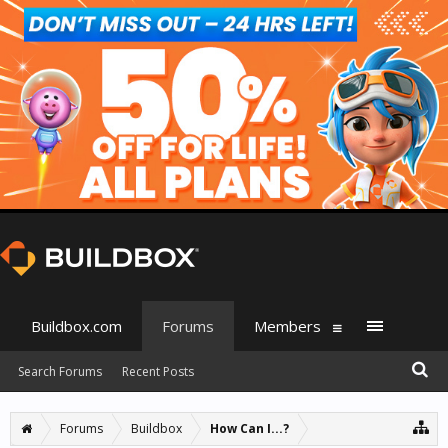
Buildbox.com
Forums
Members
Search Forums
Recent Posts
Forums
Buildbox
How Can I...?