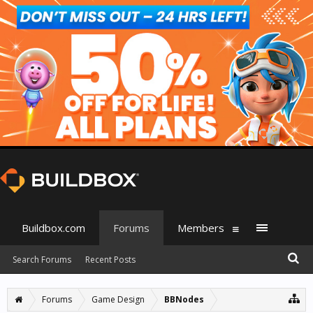
Buildbox.com
Forums
Members
Search Forums
Recent Posts
Forums
Game Design
BBNodes