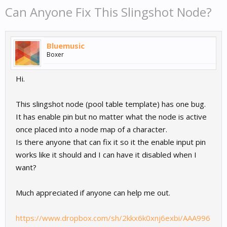
Can Anyone Fix This Slingshot Node?
Bluemusic
Boxer
Hi.
This slingshot node (pool table template) has one bug.
It has enable pin but no matter what the node is active
once placed into a node map of a character.
Is there anyone that can fix it so it the enable input pin
works like it should and I can have it disabled when I
want?
Much appreciated if anyone can help me out.
https://www.dropbox.com/sh/2kkx6k0xnj6exbi/AAA996