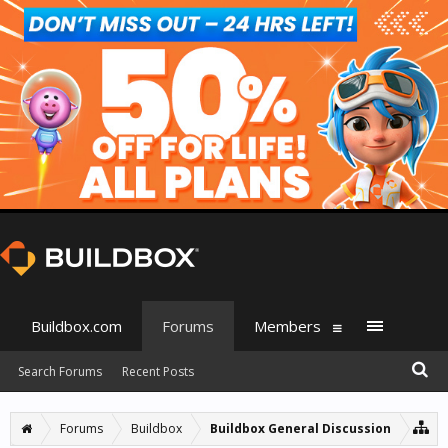
Buildbox.com
Forums
Members
Search Forums
Recent Posts
Forums
Buildbox
Buildbox General Discussion