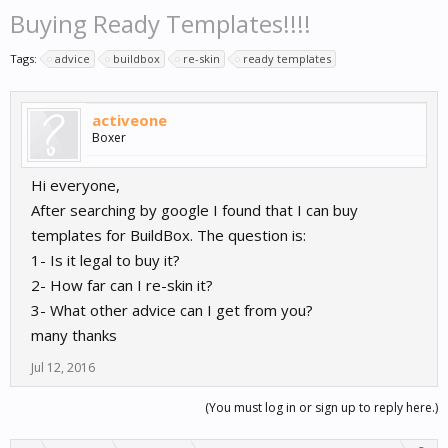
Buying Ready Templates!!!!
Tags:
advice
buildbox
re-skin
ready templates
activeone
Boxer
Hi everyone,
After searching by google I found that I can buy
templates for BuildBox. The question is:
1- Is it legal to buy it?
2- How far can I re-skin it?
3- What other advice can I get from you?
many thanks
Jul 12, 2016
(You must log in or sign up to reply here.)