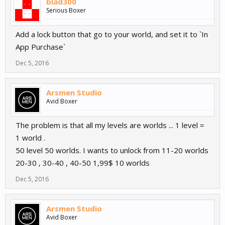
blad300
Serious Boxer
Add a lock button that go to your world, and set it to `In
App Purchase`
Dec 5, 2016
Arsmen Studio
Avid Boxer
The problem is that all my levels are worlds ... 1 level =
1 world .
50 level 50 worlds. I wants to unlock from 11-20 worlds
20-30 , 30-40 , 40-50 1,99$ 10 worlds
Dec 5, 2016
Arsmen Studio
Avid Boxer