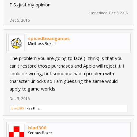
P.S.-just my opinion.
Last edited:
Dec 5, 2016
Dec 5, 2016
spicedbeangames
Miniboss Boxer
The problem you are going to face (I think) is that you
can't restore those purchases and Apple will reject it. I
could be wrong, but someone had a problem with
character unlocks so I am guessing the same would
apply to game worlds.
Dec 5, 2016
blad300
likes this.
blad300
Serious Boxer