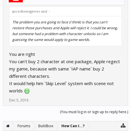
spicedbeangames said:
↑
The problem you are going to face (I think) is that you can't
restore those purchases and Apple will reject it. I could be wrong,
but someone had a problem with character unlocks so I am
guessing the same would apply to game worlds.
You are right
You can't buy 2 character at one package, Apple regect
my game, because with same `IAP name` buy 2
different characters.
It would help him `Skip Level` system with scene not
worlds
Dec 5, 2016
(You must log in or sign up to reply here.)
Forums
Buildbox
How Can I...?