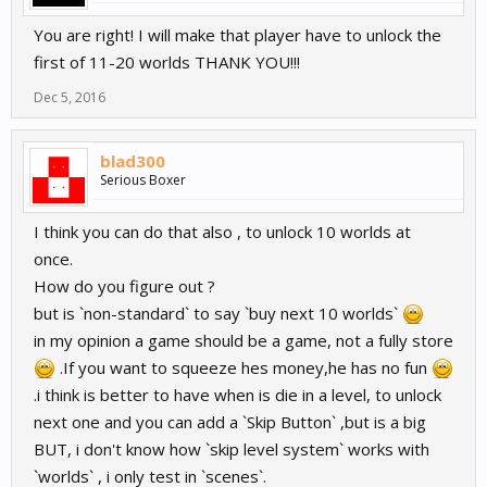
You are right! I will make that player have to unlock the
first of 11-20 worlds THANK YOU!!!
Dec 5, 2016
blad300
Serious Boxer
I think you can do that also , to unlock 10 worlds at
once.
How do you figure out ?
but is `non-standard` to say `buy next 10 worlds`
in my opinion a game should be a game, not a fully store
.If you want to squeeze hes money,he has no fun
.i think is better to have when is die in a level, to unlock
next one and you can add a `Skip Button` ,but is a big
BUT, i don't know how `skip level system` works with
`worlds` , i only test in `scenes`.