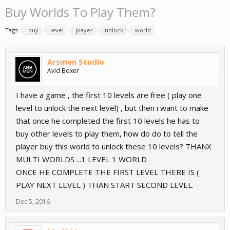
Buy Worlds To Play Them?
Tags:
buy
level
player
unlock
world
Arsmen Studio
Avid Boxer
I have a game , the first 10 levels are free ( play one
level to unlock the next level) , but then i want to make
that once he completed the first 10 levels he has to
buy other levels to play them, how do do to tell the
player buy this world to unlock these 10 levels? THANX
MULTI WORLDS ...1 LEVEL 1 WORLD
ONCE HE COMPLETE THE FIRST LEVEL THERE IS (
PLAY NEXT LEVEL ) THAN START SECOND LEVEL.
Dec 5, 2016