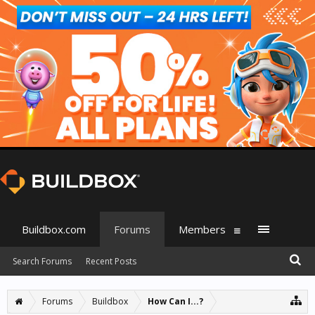
Buildbox.com
Forums
Members
Search Forums
Recent Posts
Forums
Buildbox
How Can I...?