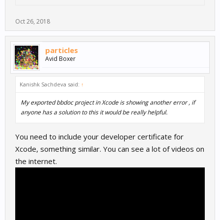
Oct 26, 2018
particles
Avid Boxer
Kanishk Sachdeva said:
↑
My exported bbdoc project in Xcode is showing another error , if
anyone has a solution to this it would be really helpful.
You need to include your developer certificate for
Xcode, something similar. You can see a lot of videos on
the internet.