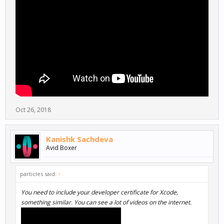
Oct 26, 2018
Kanishk Sachdeva
Avid Boxer
particles said:
↑
You need to include your developer certificate for Xcode,
something similar. You can see a lot of videos on the internet.