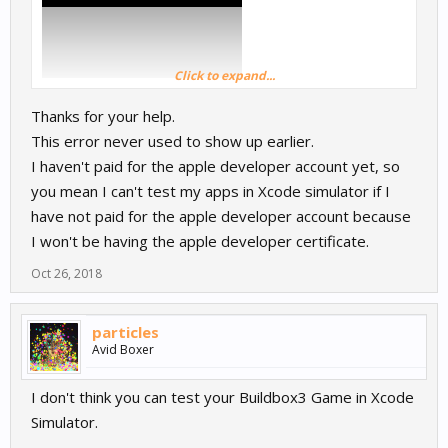
Click to expand...
Thanks for your help.
This error never used to show up earlier.
I haven't paid for the apple developer account yet, so
you mean I can't test my apps in Xcode simulator if I
have not paid for the apple developer account because
I won't be having the apple developer certificate.
Oct 26, 2018
particles
Avid Boxer
I don't think you can test your Buildbox3 Game in Xcode
Simulator.