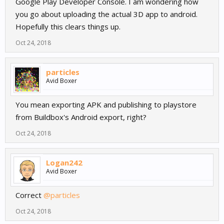
Google Play Developer Console. I am wondering how
you go about uploading the actual 3D app to android.
Hopefully this clears things up.
Oct 24, 2018
particles
Avid Boxer
You mean exporting APK and publishing to playstore
from Buildbox's Android export, right?
Oct 24, 2018
Logan242
Avid Boxer
Correct
@particles
Oct 24, 2018