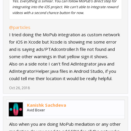
Yes. Everything is similar. You can follow MoPub's direct step for
integrating into the iOS project. We can't able to integrate reward
videos with a second chance button for now.
@particles
I tried doing the MoPub integration as custom network
for iOS in Xcode but Xcode is showing me some error
and is saying ads/PTAdcontroller.h file not found and
some other warnings in that yellow sign it shows.
Also on a side note I can't find AdIntegrator.java and
AdIntegratorHelper.java files in Android Studio, if you
could tell me their location it would be really helpful.
Oct 26, 2018
Kanishk Sachdeva
Avid Boxer
Also when you are doing MoPub mediation or any other