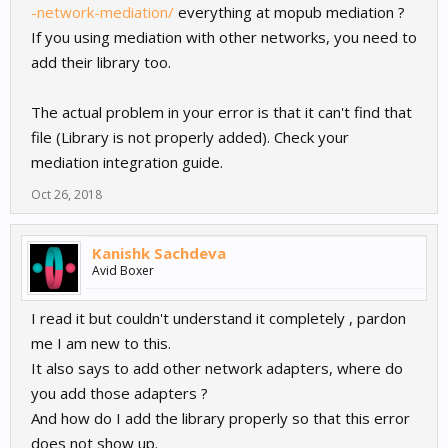
-network-mediation/
everything at mopub mediation ?
If you using mediation with other networks, you need to
add their library too.
The actual problem in your error is that it can't find that
file (Library is not properly added). Check your
mediation integration guide.
Oct 26, 2018
Kanishk Sachdeva
Avid Boxer
I read it but couldn't understand it completely , pardon
me I am new to this.
It also says to add other network adapters, where do
you add those adapters ?
And how do I add the library properly so that this error
does not show up.