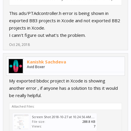
This ads/PTAdcontroller.h error is being shown in
exported BB3 projects in Xcode and not exported BB2
projects in Xcode.
I cann't figure out what's the problem.
Oct 26, 2018
Kanishk Sachdeva
Avid Boxer
My exported bbdoc project in Xcode is showing
another error , if anyone has a solution to this it would
be really helpful.
Attached Files:
Screen Shot 2018-10-27 at 10.24.56 AM.png
File size:
288.8 KB
Views:
7