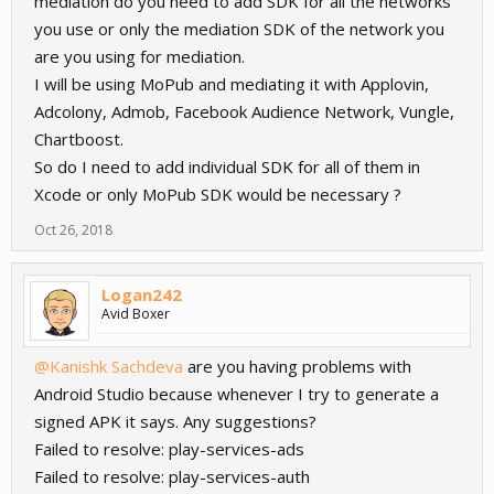
mediation do you need to add SDK for all the networks
you use or only the mediation SDK of the network you
are you using for mediation.
I will be using MoPub and mediating it with Applovin,
Adcolony, Admob, Facebook Audience Network, Vungle,
Chartboost.
So do I need to add individual SDK for all of them in
Xcode or only MoPub SDK would be necessary ?
Oct 26, 2018
Logan242
Avid Boxer
@Kanishk Sachdeva
are you having problems with
Android Studio because whenever I try to generate a
signed APK it says. Any suggestions?
Failed to resolve: play-services-ads
Failed to resolve: play-services-auth