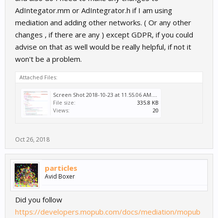
AdIntegator.mm or AdIntegrator.h if I am using
mediation and adding other networks. ( Or any other
changes , if there are any ) except GDPR, if you could
advise on that as well would be really helpful, if not it
won't be a problem.
Attached Files:
Screen Shot 2018-10-23 at 11.55.06 AM.png
File size:
335.8 KB
Views:
20
Oct 26, 2018
particles
Avid Boxer
Did you follow
https://developers.mopub.com/docs/mediation/mopub