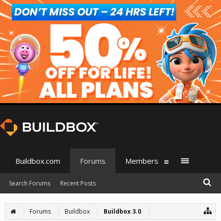
Buildbox.com
Forums
Members
Search Forums
Recent Posts
Forums
Buildbox
Buildbox 3.0