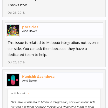
Thanks btw
Oct 26, 2018
particles
Avid Boxer
This issue is related to Mobpub integration, not even in
our side. You can ask them because they have a
dedicated team to help.
Oct 26, 2018
Kanishk Sachdeva
Avid Boxer
particles said:
↑
This issue is related to Mobpub integration, not even in our side.
You can ask them because they have a dedicated team to help.