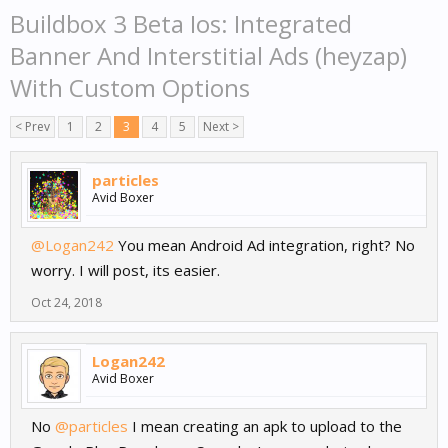
Buildbox 3 Beta Ios: Integrated
Banner And Interstitial Ads (heyzap)
With Custom Options
< Prev
1
2
3
4
5
Next >
particles
Avid Boxer
@Logan242
You mean Android Ad integration, right? No
worry. I will post, its easier.
Oct 24, 2018
Logan242
Avid Boxer
No
@particles
I mean creating an apk to upload to the