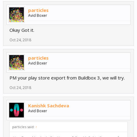
particles
Avid Boxer
Okay Got it.
Oct 24, 2018
particles
Avid Boxer
PM your play store export from Buildbox 3, we will try.
Oct 24, 2018
Kanishk Sachdeva
Avid Boxer
particles said:
↑