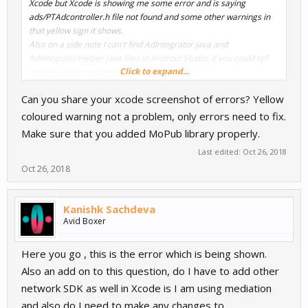
Xcode but Xcode is showing me some error and is saying
ads/PTAdcontroller.h file not found and some other warnings in
that yellow sign it shows.
Also on a side note I can't find AdIntegrator.java and
AdIntegratorHelper.java files in Android Studio, if you could tell
Click to expand...
me their location it would be really helpful.
Can you share your xcode screenshot of errors? Yellow
coloured warning not a problem, only errors need to fix.
Make sure that you added MoPub library properly.
Last edited:
Oct 26, 2018
Oct 26, 2018
Kanishk Sachdeva
Avid Boxer
Here you go , this is the error which is being shown.
Also an add on to this question, do I have to add other
network SDK as well in Xcode is I am using mediation
and also do I need to make any changes to