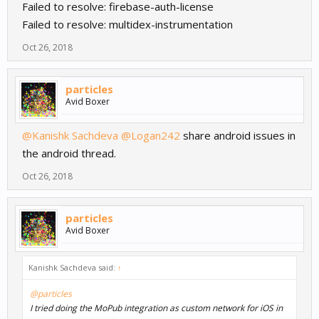
Failed to resolve: firebase-auth-license
Failed to resolve: multidex-instrumentation
Oct 26, 2018
particles
Avid Boxer
@Kanishk Sachdeva
@Logan242
share android issues in
the android thread.
Oct 26, 2018
particles
Avid Boxer
Kanishk Sachdeva said:
↑
@particles
I tried doing the MoPub integration as custom network for iOS in