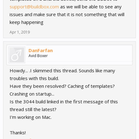
support@buildbox.com
as we will be able to see any
issues and make sure that it is not something that will
keep happening
Apr 1, 2019
DanFarfan
Avid Boxer
Howdy... .I skimmed this thread. Sounds like many
troubles with this build.
Have they been resolved? Caching of templates?
Crashing on startup...
Is the 3044 build linked in the first message of this
thread still the latest?
I'm working on Mac.
Thanks!