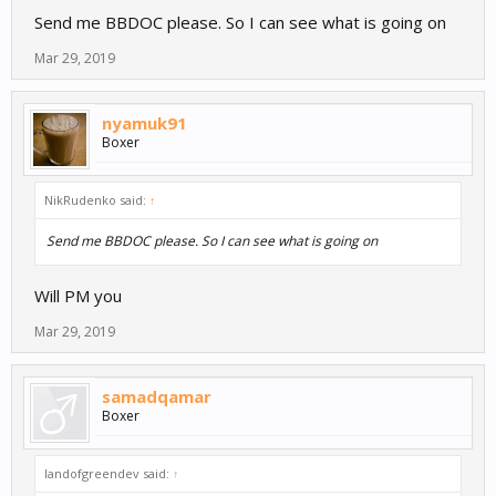
Send me BBDOC please. So I can see what is going on
Mar 29, 2019
nyamuk91
Boxer
NikRudenko said:
↑
Send me BBDOC please. So I can see what is going on
Will PM you
Mar 29, 2019
samadqamar
Boxer
landofgreendev said:
↑