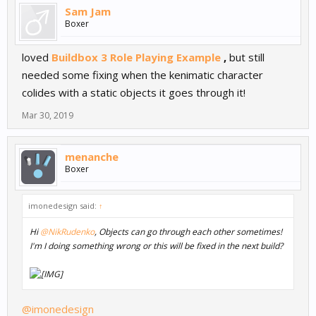
Sam Jam
Boxer
loved
Buildbox 3 Role Playing Example
,
but still
needed some fixing when the kenimatic character
colides with a static objects it goes through it!
Mar 30, 2019
menanche
Boxer
imonedesign said:
↑
Hi
@NikRudenko
, Objects can go through each other sometimes!
I'm I doing something wrong or this will be fixed in the next build?
@imonedesign