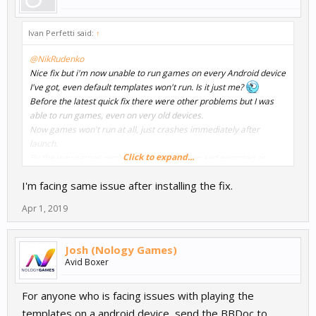
Ivan Perfetti said:
↑
@NikRudenko
Nice fix but i'm now unable to run games on every Android device
I've got, even default templates won't run. Is it just me?
Before the latest quick fix there were other problems but I was
able to run games, even on very old devices.
Now games won't run at all, just crashes immediately after
launch.
Click to expand...
By the way games works fine in the preview and exported as
windows .exe.
I'm facing same issue after installing the fix.
I currently work on Windows 10 with a Ryzen based PC and using
latest Android Studio.
Apr 1, 2019
Josh (Nology Games)
Avid Boxer
For anyone who is facing issues with playing the
templates on a android device, send the BBDoc to