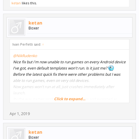
ketan
likes this.
ketan
Boxer
Ivan Perfetti said:
↑
@NikRudenko
Nice fix but i'm now unable to run games on every Android device
I've got, even default templates won't run. Is it just me?
Before the latest quick fix there were other problems but I was
able to run games, even on very old devices.
Now games won't run at all, just crashes immediately after
launch.
Click to expand...
By the way games works fine in the preview and exported as
windows .exe.
I currently work on Windows 10 with a Ryzen based PC and using
Apr 1, 2019
latest Android Studio.
ketan
Boxer