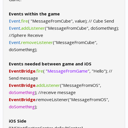
Events within the game
Event
.
fire
( "MessageFromCube", value); // Cube Send
Event
.
addListener
("MessageFromCube", doSomething);
//Sphere Receive
Event
.
removeListener
("MessageFromCube",
doSomething);
Events needed between game and iOS
EventBridge
.
fire
( "
MessageFromGame
", "Hello"); //
Send message
EventBridge
.
addListener
("MessageFromiOS",
doSomething
); //receive message
EventBridge
.removeListener("MessageFromiOS",
doSomething
);
iOS Side