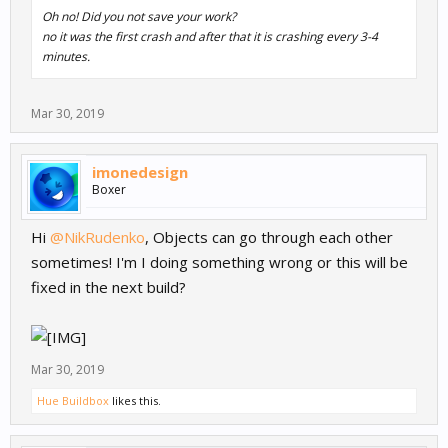
Oh no! Did you not save your work?
no it was the first crash and after that it is crashing every 3-4
minutes.
Mar 30, 2019
imonedesign
Boxer
Hi
@NikRudenko
, Objects can go through each other
sometimes! I'm I doing something wrong or this will be
fixed in the next build?
Mar 30, 2019
Hue Buildbox
likes this.