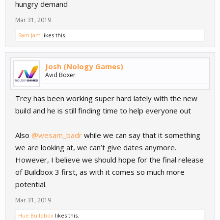
hungry demand
Mar 31, 2019
Sam Jam
likes this.
Josh (Nology Games)
Avid Boxer
Trey has been working super hard lately with the new
build and he is still finding time to help everyone out
Also
@wesam_badr
while we can say that it something
we are looking at, we can’t give dates anymore.
However, I believe we should hope for the final release
of Buildbox 3 first, as with it comes so much more
potential.
Mar 31, 2019
Hue Buildbox
likes this.