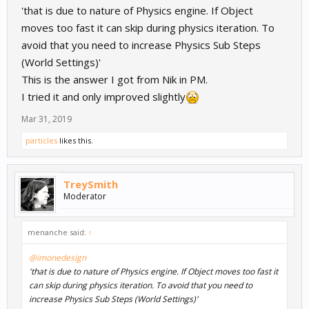
'that is due to nature of Physics engine. If Object
moves too fast it can skip during physics iteration. To
avoid that you need to increase Physics Sub Steps
(World Settings)'
This is the answer I got from Nik in PM.
I tried it and only improved slightly
Mar 31, 2019
particles
likes this.
TreySmith
Moderator
menanche said:
↑
@imonedesign
'that is due to nature of Physics engine. If Object moves too fast it
can skip during physics iteration. To avoid that you need to
increase Physics Sub Steps (World Settings)'