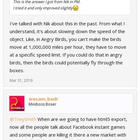
This is the answer I got from Nik in PM.
I tried it and only improved slightly
I've talked with Nik about this in the past. From what I
understand, it's about slowing down the speed of the
object. Like, in Angry Birds, you can't make the birds
move at 1,000,000 miles per hour, they have to move
at a specific speed limit. If you could do that in angry
birds, then the birds could potentially fly through the
boxes.
Mar 31, 2019
wesam_badr
Miniboss Boxer
@TreySmith
When are we going to have html5 export,
now all the people talk about Facebook instant games
and some people are killing it there a new market with