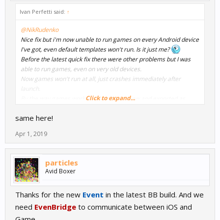
Ivan Perfetti said:
↑
@NikRudenko
Nice fix but i'm now unable to run games on every Android device
I've got, even default templates won't run. Is it just me?
Before the latest quick fix there were other problems but I was
able to run games, even on very old devices.
Now games won't run at all, just crashes immediately after
launch.
Click to expand...
By the way games works fine in the preview and exported as
windows .exe.
same here!
I currently work on Windows 10 with a Ryzen based PC and using
latest Android Studio.
Apr 1, 2019
particles
Avid Boxer
Thanks for the new
Event
in the latest BB build. And we
need
EvenBridge
to communicate between iOS and
Game.