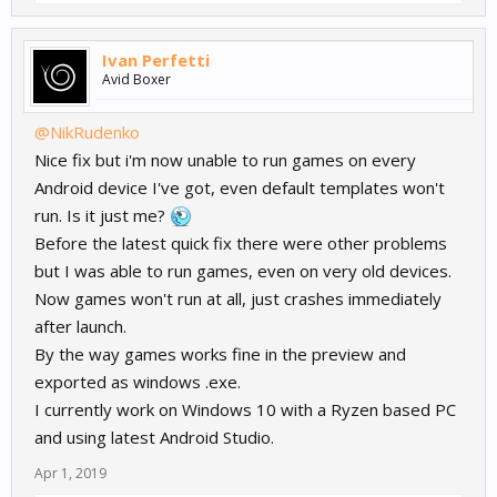
Ivan Perfetti
Avid Boxer
@NikRudenko
Nice fix but i'm now unable to run games on every
Android device I've got, even default templates won't
run. Is it just me?
Before the latest quick fix there were other problems
but I was able to run games, even on very old devices.
Now games won't run at all, just crashes immediately
after launch.
By the way games works fine in the preview and
exported as windows .exe.
I currently work on Windows 10 with a Ryzen based PC
and using latest Android Studio.
Apr 1, 2019