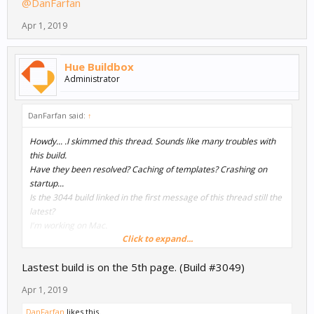
@DanFarfan
Apr 1, 2019
Hue Buildbox
Administrator
DanFarfan said:
↑
Howdy... .I skimmed this thread. Sounds like many troubles with
this build.
Have they been resolved? Caching of templates? Crashing on
startup...
Is the 3044 build linked in the first message of this thread still the
latest?
I'm working on Mac.
Click to expand...
Thanks!
Lastest build is on the 5th page. (Build #3049)
@DanFarfan
Apr 1, 2019
DanFarfan
likes this.