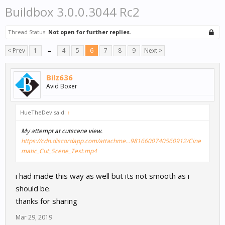
Buildbox 3.0.0.3044 Rc2
Thread Status:
Not open for further replies.
< Prev
1
←
4
5
6
7
8
9
Next >
Bilz636
Avid Boxer
HueTheDev said:
↑
My attempt at cutscene view.
https://cdn.discordapp.com/attachme...9816600740560912/Cine
matic_Cut_Scene_Test.mp4
i had made this way as well but its not smooth as i
should be.
thanks for sharing
Mar 29, 2019