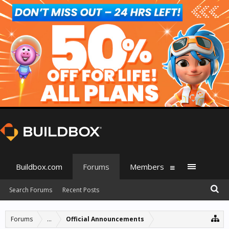
Buildbox.com
Forums
Members
Search Forums
Recent Posts
Forums
...
Official Announcements