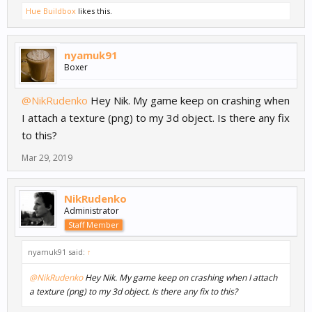
Hue Buildbox
likes this.
nyamuk91
Boxer
@NikRudenko
Hey Nik. My game keep on crashing when
I attach a texture (png) to my 3d object. Is there any fix
to this?
Mar 29, 2019
NikRudenko
Administrator
Staff Member
nyamuk91 said:
↑
@NikRudenko
Hey Nik. My game keep on crashing when I attach
a texture (png) to my 3d object. Is there any fix to this?