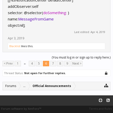
[[NSNotificationCenter defaultCenter]
addObserver:self
selector: @selector(
doSomething:
)
name:
MessageFromGame
object:nil];
Last edited:
Apr 4, 2019
Apr 3, 2019
Blacklist
likes this.
(You must log in or sign up to reply here.)
< Prev
1
←
4
5
6
7
8
9
Next >
Thread Status:
Not open for further replies.
Forums
...
Official Announcements
Forum software by XenForo™
Terms and Rules