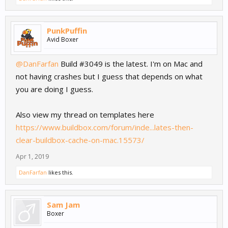
PunkPuffin
Avid Boxer
@DanFarfan
Build #3049 is the latest. I'm on Mac and
not having crashes but I guess that depends on what
you are doing I guess.
Also view my thread on templates here
https://www.buildbox.com/forum/inde...lates-then-
clear-buildbox-cache-on-mac.15573/
Apr 1, 2019
DanFarfan
likes this.
Sam Jam
Boxer