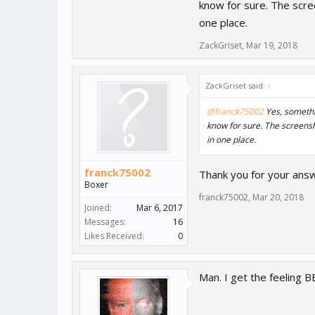
PS : look the video and scre
know for sure. The scree
one place.
ZackGriset
,
Mar 19, 2018
ZackGriset said:
↑
@franck75002
Yes, somethin
know for sure. The screensho
in one place.
franck75002
Thank you for your answe
Boxer
franck75002
,
Mar 20, 2018
Joined:
Mar 6, 2017
Messages:
16
Likes Received:
0
Man. I get the feeling B