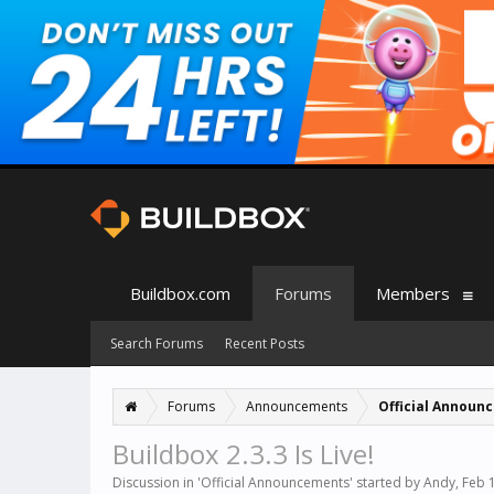
Buildbox.com
Forums
Members
Search Forums
Recent Posts
Forums
Announcements
Official Announ
Buildbox 2.3.3 Is Live!
Discussion in '
Official Announcements
' started by
Andy
,
Feb 