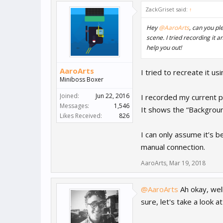
ZackGriset said:
↑
Hey
@AaroArts
, can you pl
scene. I tried recording it 
help you out!
AaroArts
I tried to recreate it us
Miniboss Boxer
Joined:
Jun 22, 2016
I recorded my current pr
Messages:
1,546
It shows the “Backgroun
Likes Received:
826
I can only assume it’s b
manual connection.
AaroArts
,
Mar 19, 2018
@AaroArts
Ah okay, well
sure, let's take a look 