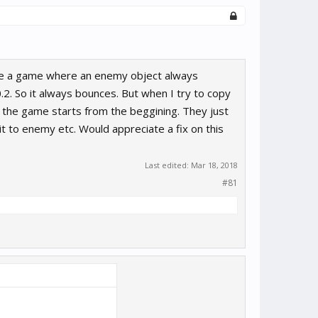
ave a game where an enemy object always
0.2. So it always bounces. But when I try to copy
the game starts from the beggining. They just
t to enemy etc. Would appreciate a fix on this
Last edited:
Mar 18, 2018
#81