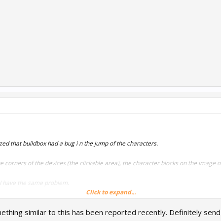
zed that buildbox had a bug i n the jump of the characters.
 the corners of the devices (the clickable area), the character blocks on the image 
, I have the same problem.
Click to expand...
Thank you !
thing similar to this has been reported recently. Definitely send 