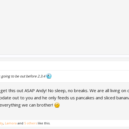
s going to be out before 2.3.4
et this out ASAP Andy! No sleep, no breaks. We are all living on c
update out to you and he only feeds us pancakes and sliced bananas
 everything we can brother!
ty
,
Lamora
and
5 others
like this.