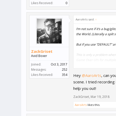
Likes Received:
0
AaroArts said:
↑
I’m not sure if it’s a bug/g
the World. (Literally a spilt 
But if you use “DEFAULT” an
ZackGriset
This is only a problem when
Avid Boxer
Game Over UI’s for multiple 
Joined:
Oct 3, 2017
Messages:
252
Seeing a flash after the b
Likes Received:
354
Hey
@AaroArts
, can yo
But I’d really like to use t
scene. I tried recording
@Andy
@ZackGriset
Any id
help you out!
ZackGriset
,
Mar 19, 2018
AaroArts
likes this.