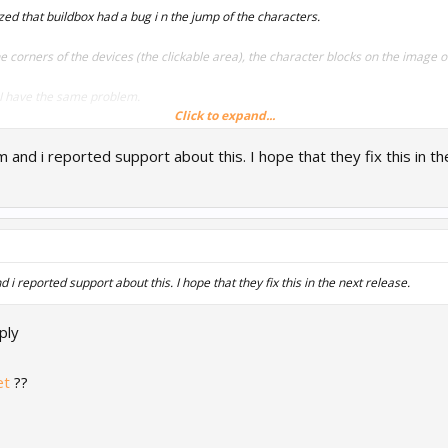
zed that buildbox had a bug i n the jump of the characters.
 the corners of the devices (the clickable area), the character blocks on the image 
, I have the same problem.
Click to expand...
Thank you !
and i reported support about this. I hope that they fix this in th
eenshot
x0d
i reported support about this. I hope that they fix this in the next release.
ply
et
??