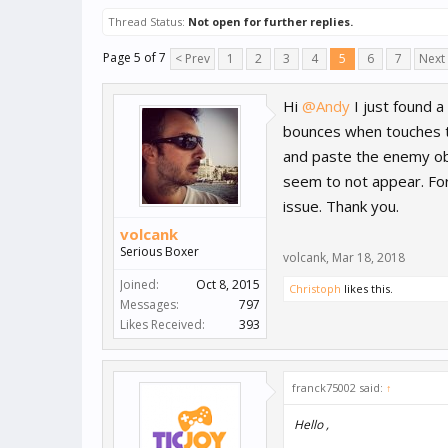
Thread Status:
Not open for further replies.
Page 5 of 7
< Prev
1
2
3
4
5
6
7
Next
Hi
@Andy
I just found 
bounces when touches the
and paste the enemy ob
seem to not appear. For 
issue. Thank you.
volcank
Serious Boxer
volcank
,
Mar 18, 2018
Joined:
Oct 8, 2015
Christoph
likes this.
Messages:
797
Likes Received:
393
franck75002 said:
↑
Hello ,