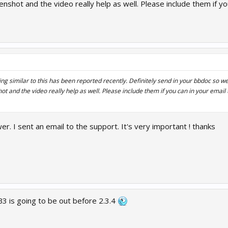
enshot...
nshot and the video really help as well. Please include them if you
g similar to this has been reported recently. Definitely send in your bbdoc so we 
t and the video really help as well. Please include them if you can in your email t
r. I sent an email to the support. It's very important ! thanks
B3 is going to be out before 2.3.4