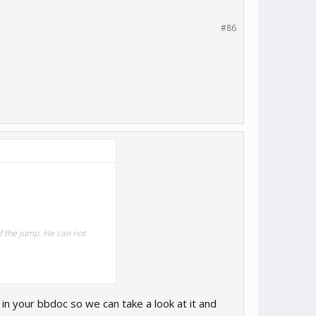
#86
of the jump. He can not
in your bbdoc so we can take a look at it and