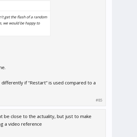
n't get the flash of a random
ple, we would be happy to
ne.
 differently if “Restart” is used compared to a
#85
t be close to the actuality, but just to make
ing a video reference