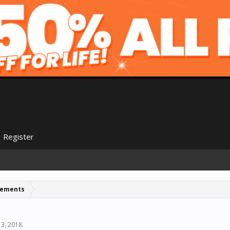
Register
cements
13, 2018
.