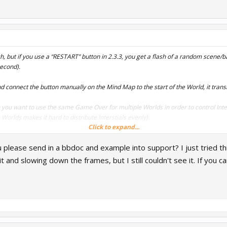
litch, but if you use a “RESTART” button in 2.3.3, you get a flash of a random scene
second).
d connect the button manually on the Mind Map to the start of the World, it trans
 you want to use the same Game Over for multiple Worlds in order to control Inters
Worlds makes it hard to distribute Interstials evenly).
Click to expand...
utting press makes the game look unpolished
u please send in a bbdoc and example into support? I just tried th
he “RESTART” function to avoid having multiple Game Over UI’s.
 it and slowing down the frames, but I still couldn't see it. If yo
eas, Thanks.