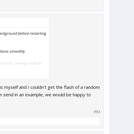
/background before restarting
itions smoothly.
titials. (Having multiple
is myself and I couldn't get the flash of a random
u can send in an example, we would be happy to
#84