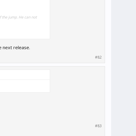
of the jump. He can not
e next release.
#82
#83