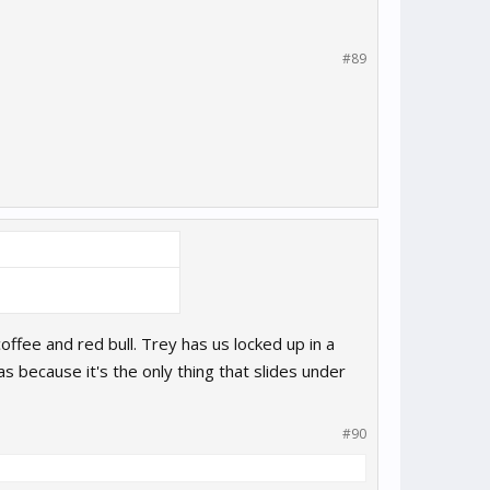
#89
offee and red bull. Trey has us locked up in a
 because it's the only thing that slides under
#90