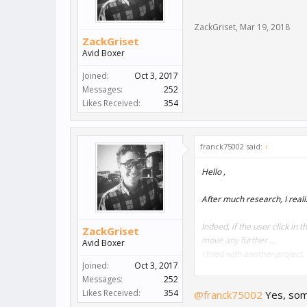
ZackGriset
,
Mar 19, 2018
ZackGriset
Avid Boxer
Joined:
Oct 3, 2017
Messages:
252
Likes Received:
354
franck75002 said:
↑
Hello ,
After much research, I reali
Indeed, if the user click in
ZackGriset
move any further ...
Avid Boxer
I tried with another project
Joined:
Oct 3, 2017
Messages:
252
Do you have any solutions? 
Likes Received:
354
@franck75002
Yes, some