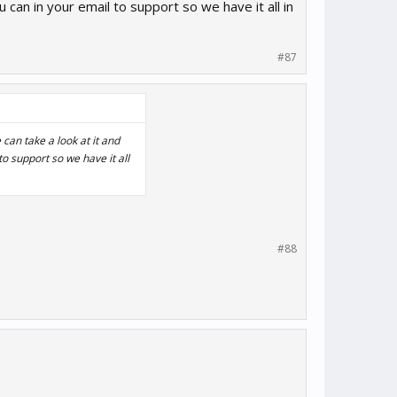
 can in your email to support so we have it all in
#87
can take a look at it and
o support so we have it all
#88