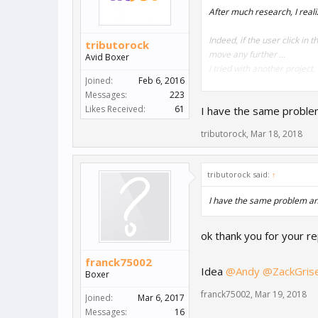
After much research, I reali
Indeed, if the user click in
tributorock
move any further ...
Avid Boxer
I tried with another project
Joined:
Feb 6, 2016
Messages:
223
Do you have any solutions? 
Likes Received:
61
I have the same problem 
PS : look the video and scr
tributorock
,
Mar 18, 2018
https://sendvid.com/sbxuq
tributorock said:
↑
I have the same problem and 
ok thank you for your re
franck75002
Idea
@Andy
@ZackGris
Boxer
franck75002
,
Mar 19, 2018
Joined:
Mar 6, 2017
Messages:
16