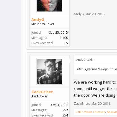
AndyG
,
Mar 20, 2018
AndyG
Miniboss Boxer
Joined:
Sep 25, 2015
Messages:
1,100
Likes Received:
915
AndyG said:
↑
Man. I get the feeling BB3 i
We are working hard to g
room until we get this 
ZackGriset
the door. We are doing
Avid Boxer
ZackGriset
,
Mar 20, 2018
Joined:
Oct 3, 2017
Messages:
252
Collin Wade Thiessen
,
AppNas
Likes Received:
354