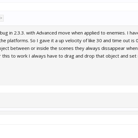
 >
a bug in 2.3.3. with Advanced move when applied to enemies. I h
 platforms. So I gave it a up velocity of like 30 and time out is 
ject between or inside the scenes they always dissappear when 
this to work I always have to drag and drop that object and set i