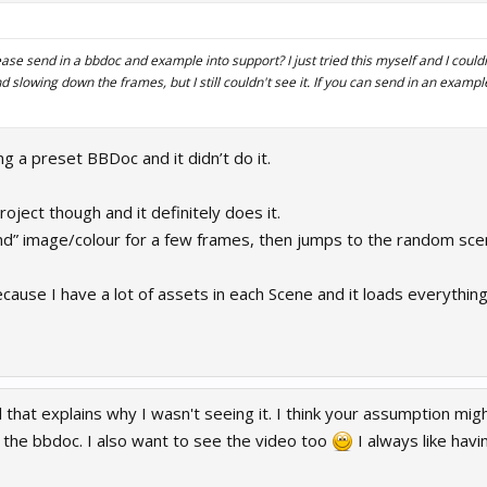
ease send in a bbdoc and example into support? I just tried this myself and I could
and slowing down the frames, but I still couldn't see it. If you can send in an exam
ing a preset BBDoc and it didn’t do it.
oject though and it definitely does it.
d” image/colour for a few frames, then jumps to the random sce
ecause I have a lot of assets in each Scene and it loads everything
 that explains why I wasn't seeing it. I think your assumption migh
at the bbdoc. I also want to see the video too
I always like hav